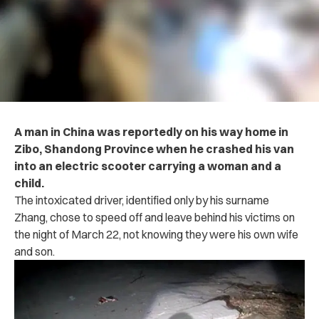
A man in China was reportedly on his way home in
Zibo, Shandong Province when he crashed his van
into an electric scooter carrying a woman and a
child.
The intoxicated driver, identified only by his surname
Zhang, chose to speed off and leave behind his victims on
the night of March 22, not knowing they were his own wife
and son.