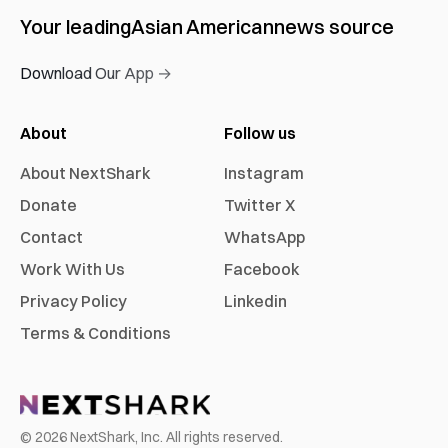
Your leading
Asian American
news source
Download Our App →
About
Follow us
About NextShark
Instagram
Donate
Twitter X
Contact
WhatsApp
Work With Us
Facebook
Privacy Policy
Linkedin
Terms & Conditions
©
2026
NextShark, Inc. All rights reserved.