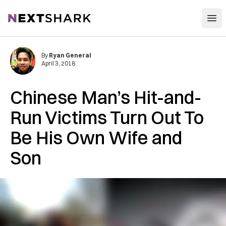
Open
NextShark
By
Ryan General
April 3, 2018
Chinese Man’s Hit-and-
Run Victims Turn Out To
Be His Own Wife and
Son