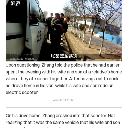
Upon questioning, Zhang told the police that he had earlier
spent the evening with his wife and son at a relative’s home
where they ate dinner together.
After having a bit to drink,
he drove home in his van, while his wife and son rode an
electric scooter.
On his drive home, Zhang crashed into that scooter. Not
realizing that it was the same vehicle that his wife and son