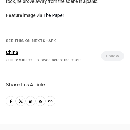
took, he drove away from the scene in a panic.
Feature image via
The Paper
SEE THIS ON NEXTSHARK
China
Follow
Culture surface ·
followed across the charts
Share this Article