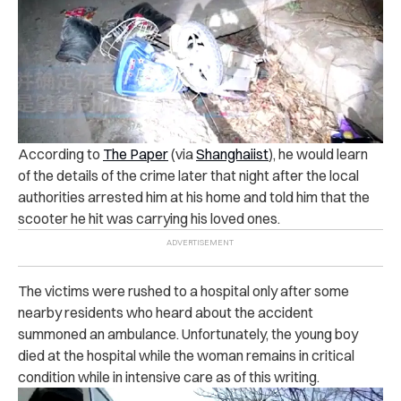
According to
The Paper
(via
Shanghaiist
), h
e would learn
of the details of the crime later that night after the local
authorities arrested him at his home and told him that the
scooter he hit was carrying his loved ones.
The victims were rushed to a hospital only after some
nearby residents who heard about the accident
summoned an ambulance.
Unfortunately, the young boy
died at the hospital while the woman remains in critical
condition while in intensive care as of this writing.