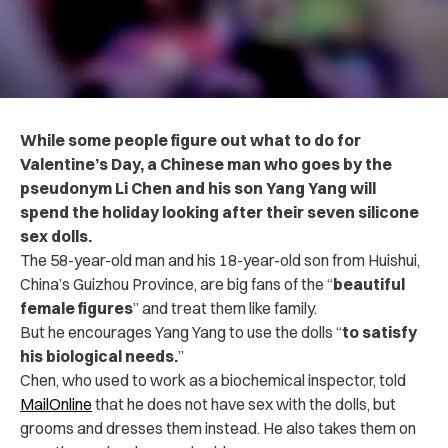
While some people figure out what to do for
Valentine’s Day, a Chinese man who goes by the
pseudonym Li Chen and his son Yang Yang will
spend the holiday looking after their seven silicone
sex dolls.
The 58-year-old man and his 18-year-old son from Huishui,
China’s Guizhou Province, are big fans of the “
beautiful
female figures
” and treat them like family.
But he encourages Yang Yang to use the dolls “
to satisfy
his biological needs.
”
Chen, who used to work as a biochemical inspector, told
MailOnline
that he does not have sex with the dolls, but
grooms and dresses them instead. He also takes them on