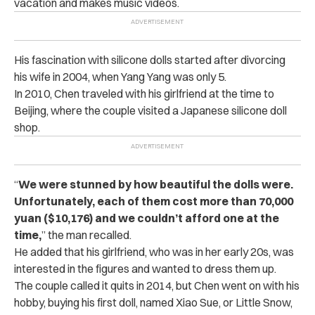
vacation and makes music videos.
His fascination with silicone dolls started after divorcing
his wife in 2004, when Yang Yang was only 5.
In 2010, Chen traveled with his girlfriend at the time to
Beijing, where the couple visited a Japanese silicone doll
shop.
“
We were stunned by how beautiful the dolls were.
Unfortunately, each of them cost more than 70,000
yuan ($10,176) and we couldn’t afford one at the
time,
” the man recalled.
He added that his girlfriend, who was in her early 20s, was
interested in the figures and wanted to dress them up.
The couple called it quits in 2014, but Chen went on with his
hobby, buying his first doll, named Xiao Sue, or Little Snow,