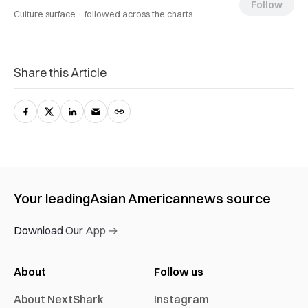
Follow
Culture surface ·
followed across the charts
Share this Article
Your leading
Asian American
news source
Download Our App →
About
Follow us
About NextShark
Instagram