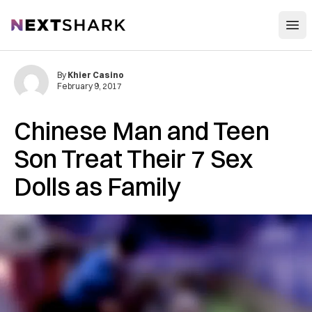
Open
NextShark
By
Khier Casino
February 9, 2017
Chinese Man and Teen
Son Treat Their 7 Sex
Dolls as Family