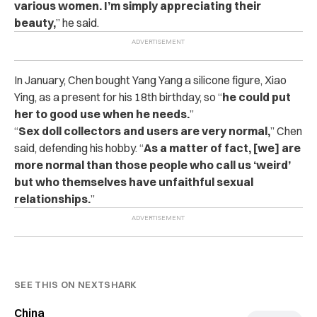
various women. I’m simply appreciating their
beauty,
” he said.
In January, Chen bought Yang Yang a silicone figure, Xiao
Ying, as a present for his 18th birthday, so “
he could put
her to good use when he needs.
”
“
Sex doll collectors and users are very normal,
” Chen
said, defending his hobby. “
As a matter of fact, [we] are
more normal than those people who call us ‘weird’
but who themselves have unfaithful sexual
relationships.
”
SEE THIS ON NEXTSHARK
China