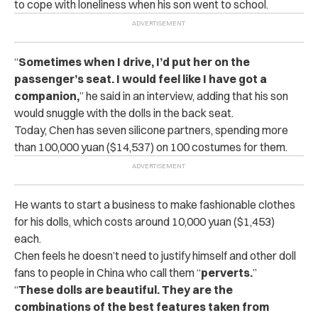
to cope with loneliness when his son went to school.
“
Sometimes when I drive, I’d put her on the
passenger’s seat. I would feel like I have got a
companion,
” he said in an interview, adding that his son
would snuggle with the dolls in the back seat.
Today, Chen has seven silicone partners, spending more
than 100,000 yuan ($14,537) on 100 costumes for them.
He wants to start a business to make fashionable clothes
for his dolls, which costs around 10,000 yuan ($1,453)
each.
Chen feels he doesn’t need to justify himself and other doll
fans to people in China who call them “
perverts.
”
“
These dolls are beautiful. They are the
combinations of the best features taken from