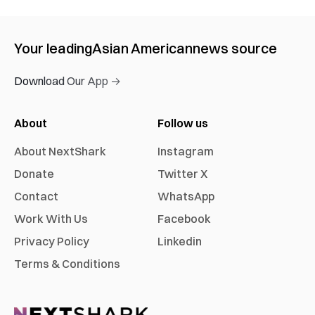
Your leading
Asian American
news source
Download Our App →
About
Follow us
About NextShark
Instagram
Donate
Twitter X
Contact
WhatsApp
Work With Us
Facebook
Privacy Policy
Linkedin
Terms & Conditions