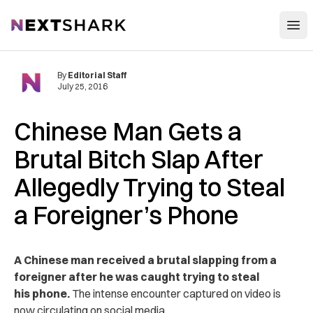
Open
NextShark
By
Editorial Staff
July 25, 2016
Chinese Man Gets a
Brutal Bitch Slap After
Allegedly Trying to Steal
a Foreigner’s Phone
A Chinese man received a brutal slapping from a
foreigner after he was caught trying to steal
his phone.
The intense encounter captured on video is
now circulating on social media.