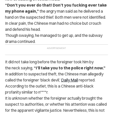
“Don’t you ever do that! Don’t you fucking ever take
my phone again,”
the angry man said as he delivered a
hand on the suspected thief. Both men were not identified.
In clear pain, the Chinese man had no choice but crouch
and defend his head.
Though swaying, he managed to get up, and the subway
drama continued.
It did not take long before the foreigner took him by
the neck saying,
“I’ll take you to the police right now.”
In addition to suspected theft, the Chinese man allegedly
called the foreigner ‘black devil,’
Daily Mail
reported.
According to the outlet, this is a Chinese anti-black
profanity similar to n****r.
It is unknown whether the foreigner actually brought the
suspect to authorities, or whether his attention was called
for the apparent vigilante justice. Nevertheless, this is not