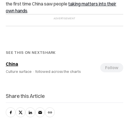
the first time China saw people
taking matters into their
own hands
.
SEE THIS ON NEXTSHARK
China
Follow
Culture surface ·
followed across the charts
Share this Article