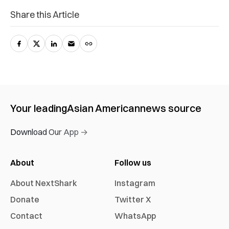
Share this Article
Your leading
Asian American
news source
Download Our App →
About
Follow us
About NextShark
Instagram
Donate
Twitter X
Contact
WhatsApp