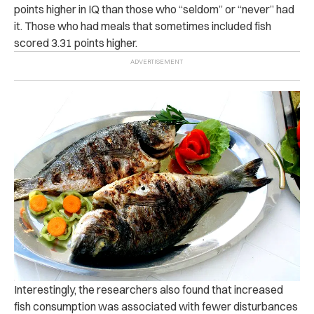
points higher in IQ than those who “seldom” or “never” had
it. Those who had meals that sometimes included fish
scored 3.31 points higher.
Interestingly, the researchers also found that increased
fish consumption was associated with fewer disturbances