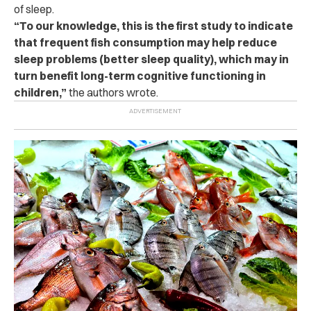
of sleep.
“To our knowledge, this is the first study to indicate
that frequent fish consumption may help reduce
sleep problems (better sleep quality), which may in
turn benefit long-term cognitive functioning in
children,”
the authors wrote.