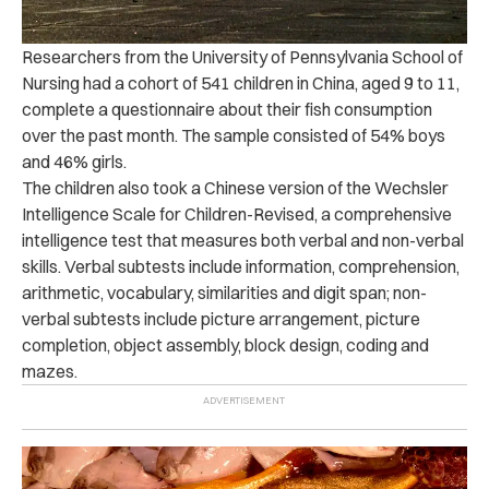
Researchers from the University of Pennsylvania School of
Nursing had a cohort of 541 children in China, aged 9 to 11,
complete a questionnaire about their fish consumption
over the past month. The sample consisted of 54% boys
and 46% girls.
The children also took a Chinese version of the Wechsler
Intelligence Scale for Children-Revised, a comprehensive
intelligence test that measures both verbal and non-verbal
skills. Verbal subtests include information, comprehension,
arithmetic, vocabulary, similarities and digit span; non-
verbal subtests include picture arrangement, picture
completion, object assembly, block design, coding and
mazes.