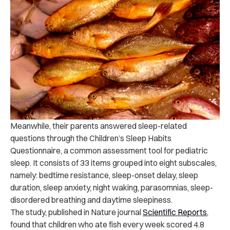
Meanwhile, their parents answered sleep-related
questions through the Children’s Sleep Habits
Questionnaire, a common assessment tool for pediatric
sleep. It consists of 33 items grouped into eight subscales,
namely: bedtime resistance, sleep-onset delay, sleep
duration, sleep anxiety, night waking, parasomnias, sleep-
disordered breathing and daytime sleepiness.
The study, published in Nature journal
Scientific Reports
,
found that children who ate fish every week scored 4.8