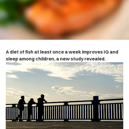
A diet of fish at least once a week improves IQ and
sleep among children, a new study revealed.