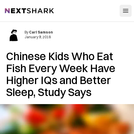
Open
NextShark
By
Carl Samson
January 9, 2018
Chinese Kids Who Eat
Fish Every Week Have
Higher IQs and Better
Sleep, Study Says