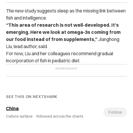
The new study suggests sleep as the missing link between
fish and intelligence.
“This area of research is not well-developed. It’s
emerging. Here we look at omega-3s coming from
our food instead of from supplements,”
Jianghong
Liu, lead author, said.
For now, Liu and her colleagues recommend gradual
incorporation of fish in pediatric diet.
SEE THIS ON NEXTSHARK
China
Follow
Culture surface ·
followed across the charts