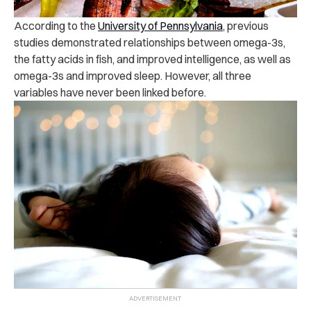
According to the
University of Pennsylvania
, previous
studies demonstrated relationships between omega-3s,
the fatty acids in fish, and improved intelligence, as well as
omega-3s and improved sleep. However, all three
variables have never been linked before.