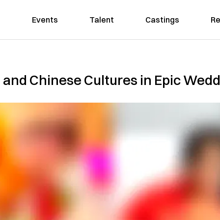
Events
Talent
Castings
Re
 and Chinese Cultures in Epic Wed