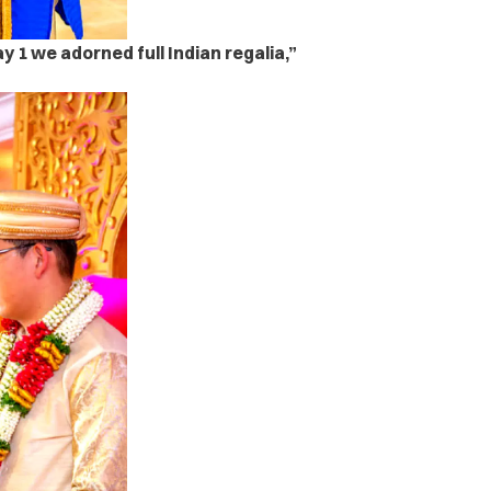
y 1 we adorned full Indian regalia,”