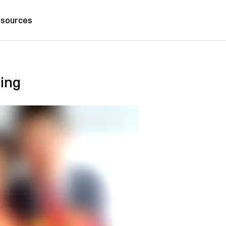
sources
ding