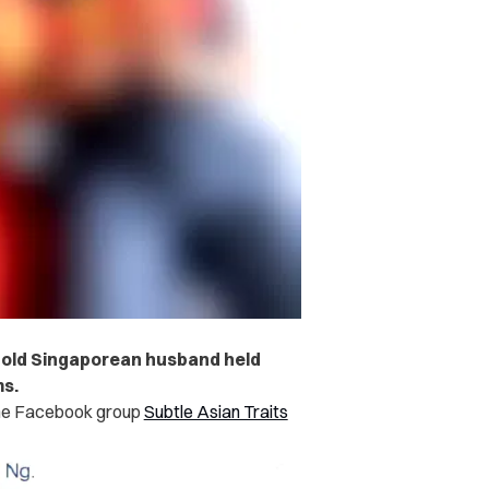
-old Singaporean husband held
ms.
he Facebook group
Subtle Asian Traits