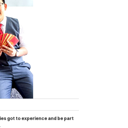
lies got to experience and be part
.