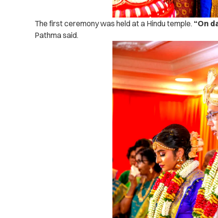
The first ceremony was held at a Hindu temple.
“On da
Pathma said.