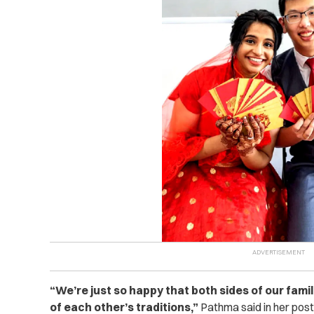
“We’re just so happy that both sides of our fami
of each other’s traditions,”
Pathma said in her post