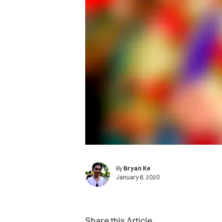
By
Bryan Ke
January 6, 2020
Share this Article