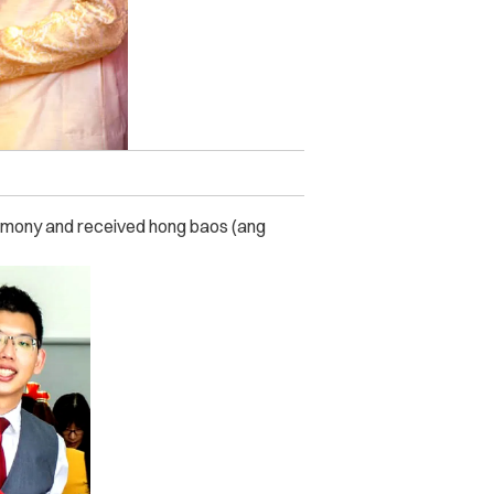
remony and received hong baos (ang