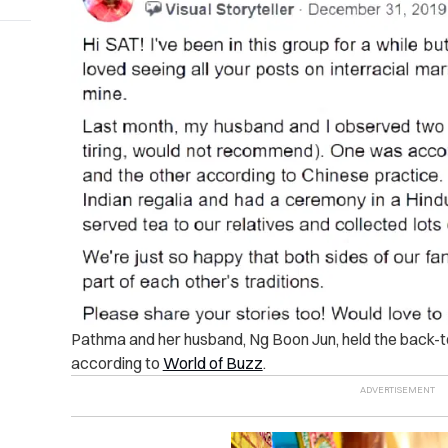
Pathma and her husband, Ng Boon Jun, held the back
according to
World of Buzz
.