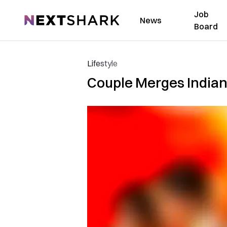
Job
NextShark
News
Board
Lifestyle
Couple Merges Indian