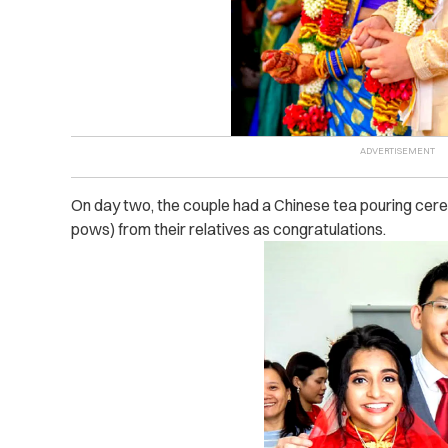
On day two, the couple had a Chinese tea pouring ce
pows) from their relatives as congratulations.