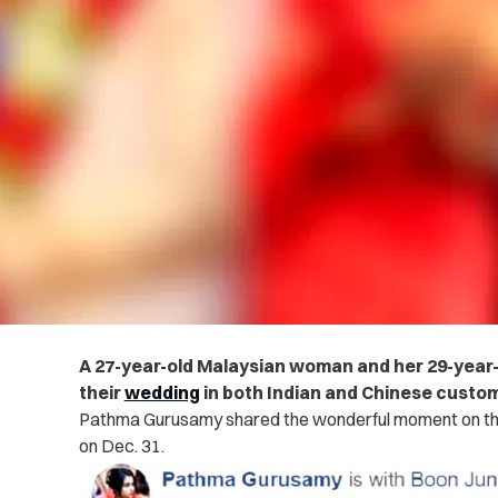
A 27-year-old Malaysian woman and her 29-year
their
wedding
in both Indian and Chinese custo
Pathma Gurusamy shared the wonderful moment on t
on Dec. 31.