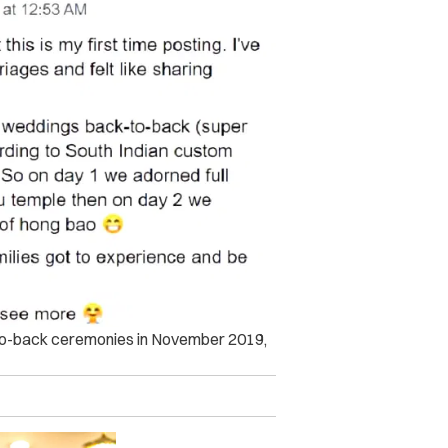
-to-back ceremonies in November 2019,