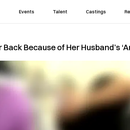
Events
Talent
Castings
Re
 Back Because of Her Husband’s ‘