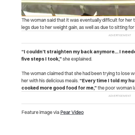
The woman said that it was eventually difficult for her 
legs due to her weight gain, as well as due to sitting fo
“I couldn’t straighten my back anymore… I neede
five steps I took,”
she explained.
The woman claimed that she had been trying to lose we
her with his delicious meals.
“Every time I told my h
cooked more good food for me,”
the poor woman l
Feature image via
Pear Video