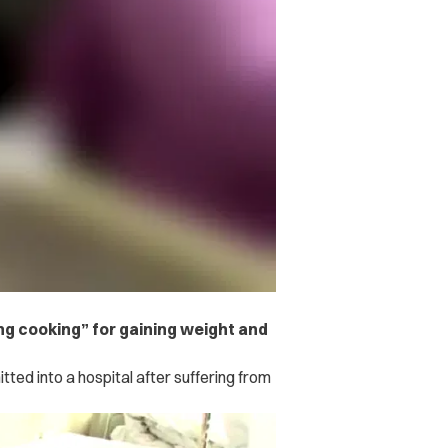
 cooking” for gaining weight and
ed into a hospital after suffering from