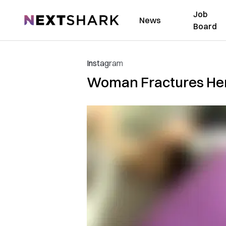
Job
NextShark
News
Board
Instagram
Woman Fractures Her