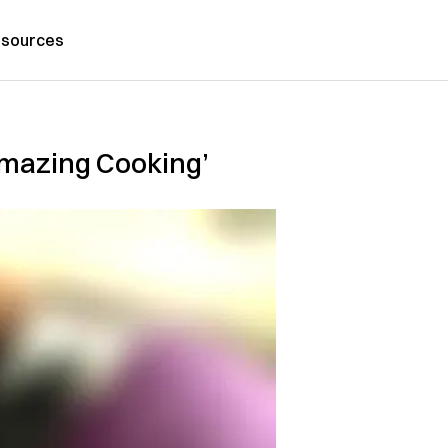
sources
Amazing Cooking’