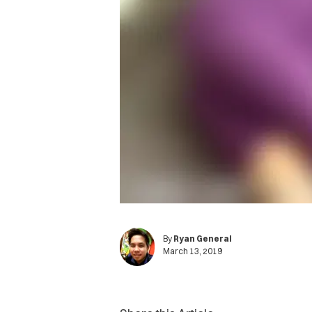
By
Ryan General
March 13, 2019