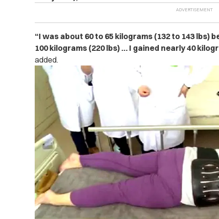
“I was about 60 to 65 kilograms (132 to 143 lbs) 
100 kilograms (220 lbs) … I gained nearly 40 kilog
added.