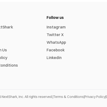
Follow us
xtShark
Instagram
Twitter X
WhatsApp
h Us
Facebook
olicy
Linkedin
onditions
6
NextShark, Inc. All rights reserved.
|
Terms & Conditions
|
Privacy Policy
|