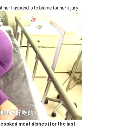
 her husband is to blame for her injury.
 cooked meat dishes (for the last