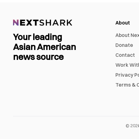
About
Your leading
About Ne
Asian American
Donate
news source
Contact
Work Wit
Privacy P
Terms & C
©
202