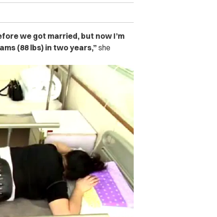
before we got married, but now I’m
rams (88 lbs) in two years,”
she