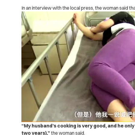
In an interview with the local press, the woman said that
“My husband’s cooking is very good, and he only
two years),”
the woman said.