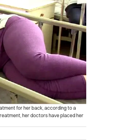
eatment for her back, according to a
treatment, her doctors have placed her