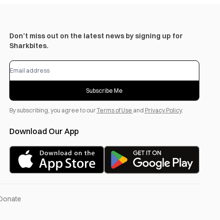
Don’t miss out on the latest news by signing up for
Sharkbites.
Subscribe Me
By subscribing, you agree to our
Terms of Use
and
Privacy Policy
.
Download Our App
Donate