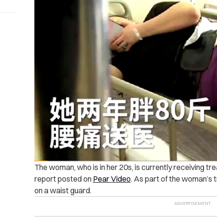
The woman, who is in her 20s, is currently receiving tr
report posted on
Pear Video
.
As part of the woman’s 
on a waist guard.