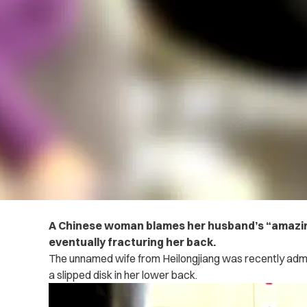
A Chinese woman blames her husband’s “amazing
eventually fracturing her back.
The unnamed wife from Heilongjiang was recently admitt
a slipped disk in her lower back.