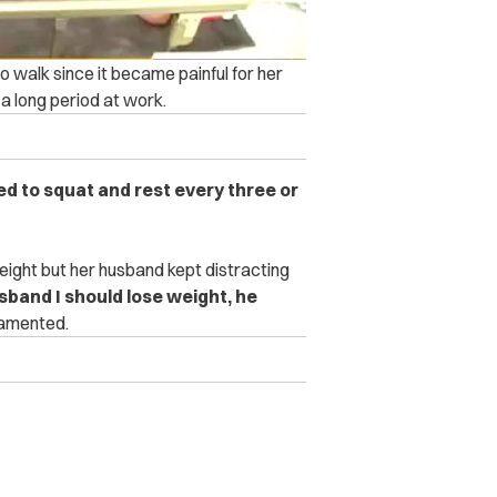
to walk since it became painful for her
r a long period at work.
d to squat and rest every three or
ight but her husband kept distracting
usband I should lose weight, he
amented.