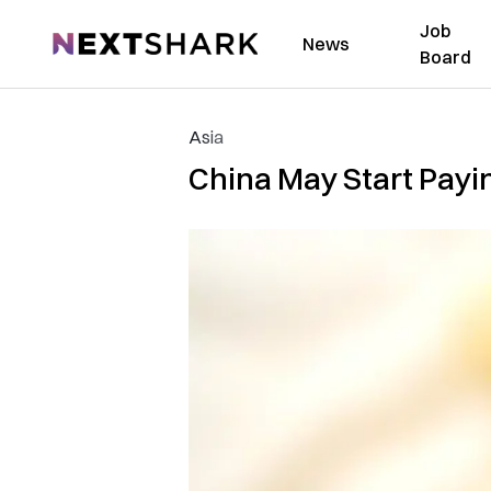
Job
NextShark
News
Board
Asia
China May Start Payi