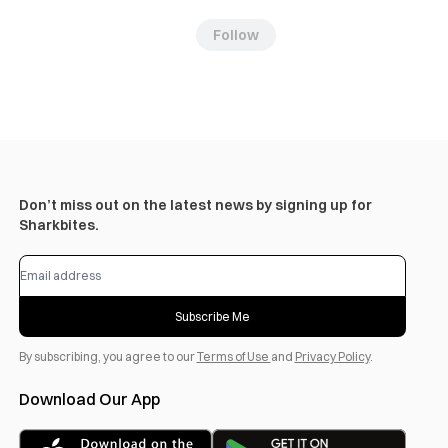
Follow
Don’t miss out on the latest news by signing up for
Sharkbites.
Subscribe Me
By subscribing, you agree to our
Terms of Use
and
Privacy Policy
.
Download Our App