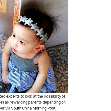
d experts to look at the possibility of
 well as rewarding parents depending on
per via
South China Morning Post
.