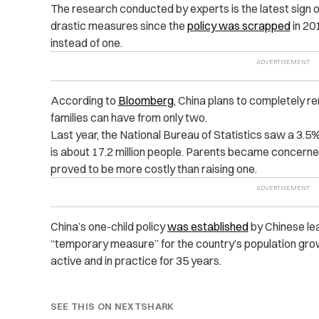
The research conducted by experts is the latest sign 
drastic measures since the
policy was scrapped
in 201
instead of one.
According to
Bloomberg
, China plans to completely re
families can have from only two.
Last year, the National Bureau of Statistics saw a 3.5% 
is about 17.2 million people. Parents became concerne
proved to be more costly than raising one.
China’s one-child policy
was established
by Chinese le
“temporary measure” for the country’s population gro
active and in practice for 35 years.
SEE THIS ON NEXTSHARK