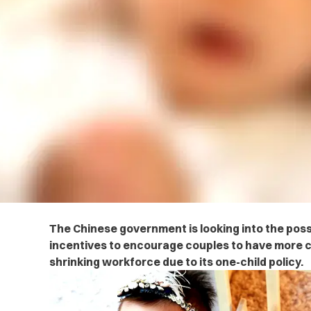
The Chinese government is looking into the possib
incentives to encourage couples to have more c
shrinking workforce due to its one-child policy.