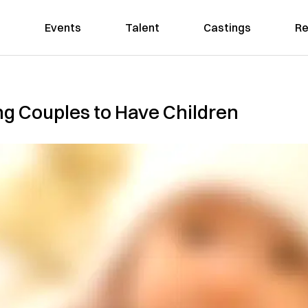
Events
Talent
Castings
Re
ng Couples to Have Children