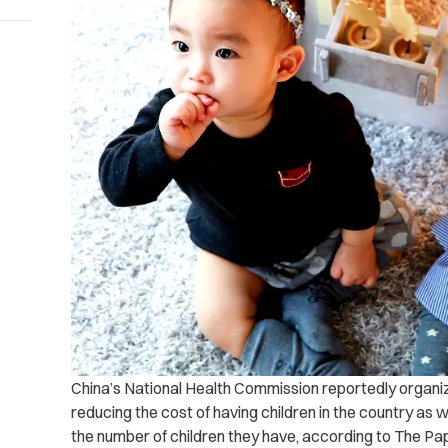
China’s National Health Commission reportedly organize
reducing the cost of having children in the country as
the number of children they have, according to The Pa