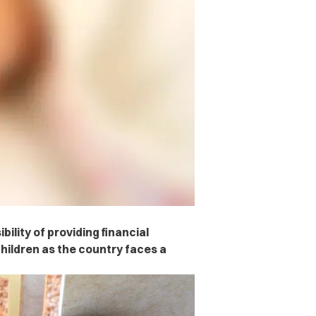
ility of providing financial
hildren as the country faces a