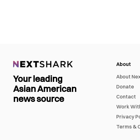
About
Your leading
About Ne
Asian American
Donate
news source
Contact
Work Wit
Privacy P
Terms & C