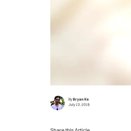
By
Bryan Ke
July 13, 2018
Share this Article