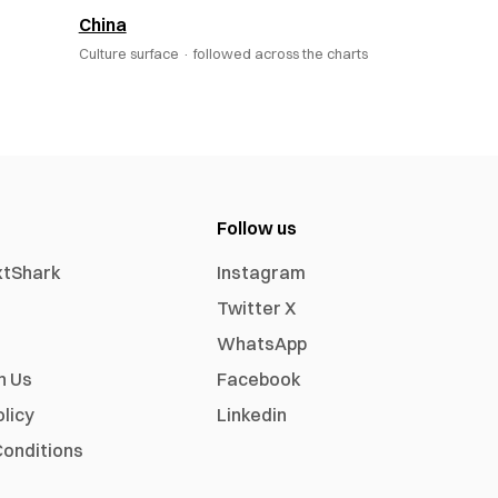
China
Culture surface ·
followed across the charts
Follow us
xtShark
Instagram
Twitter X
WhatsApp
h Us
Facebook
olicy
Linkedin
onditions