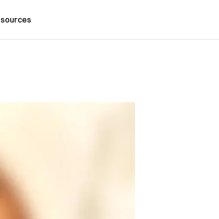
sources