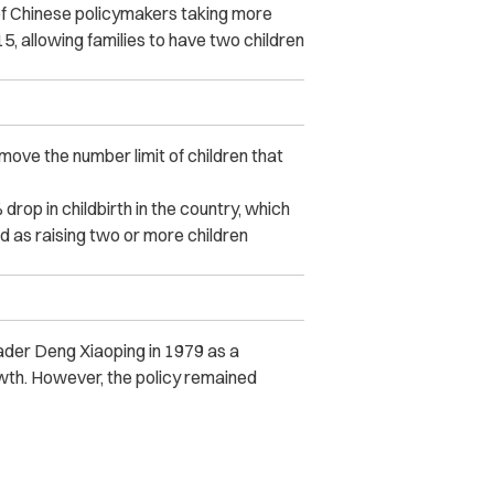
of Chinese policymakers taking more
5, allowing families to have two children
move the number limit of children that
drop in childbirth in the country, which
d as raising two or more children
ader Deng Xiaoping in 1979 as a
wth. However, the policy remained