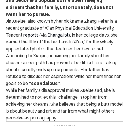
and become a popular butt model in Beijing —
a dream that her family, unfortunately, does not
want her to pursue.
Jin Xuejue, also known by her nickname Zhang Fei’er, is a
recent graduate of Xi’an Physical Education University,
Tencent
reports
(via
Shangaiist
). In her college days, she
earned the title of “the best ass in Xi’an,” for the widely
appreciated photos that featured her best asset.
According to Xuejue, convincing her family about her
chosen career path has proven to be difficult and talking
about it usually ends up in arguments. Her father has
refused to discuss her aspirations while her mom finds her
goals to be
“scandalous”
.
While her family’s disapproval makes Xuejue sad, she is
determined to not let this “challenge” stop her from
achieving her dreams. She believes that being a butt model
is about beauty and art and far from what might others
perceive as pornography.