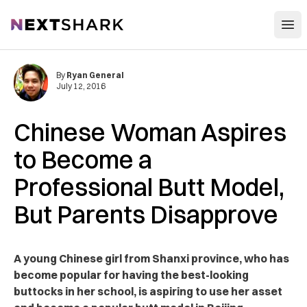
Open
NextShark
By
Ryan General
July 12, 2016
Chinese Woman Aspires
to Become a
Professional Butt Model,
But Parents Disapprove
A young Chinese girl from Shanxi province, who has
become popular for having the best-looking
buttocks in her school, is aspiring to use her asset