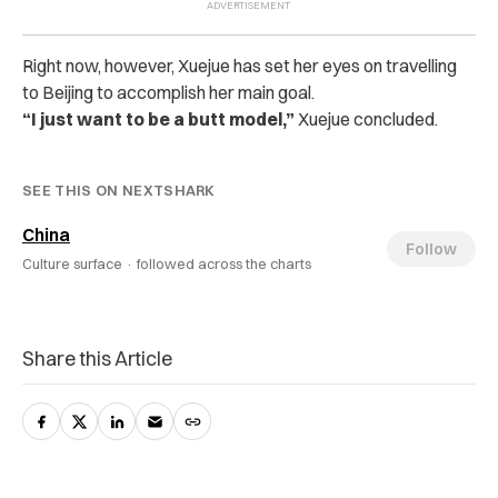
Right now, however, Xuejue has set her eyes on travelling
to Beijing to accomplish her main goal.
“I just want to be a butt model,”
Xuejue concluded.
SEE THIS ON NEXTSHARK
China
Follow
Culture surface ·
followed across the charts
Share this Article