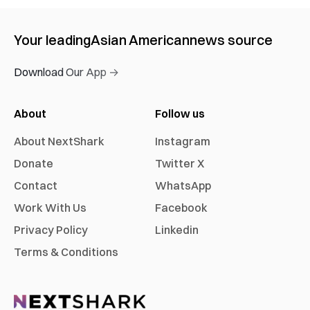
Your leading
Asian American
news source
Download Our App →
About
Follow us
About NextShark
Instagram
Donate
Twitter X
Contact
WhatsApp
Work With Us
Facebook
Privacy Policy
Linkedin
Terms & Conditions