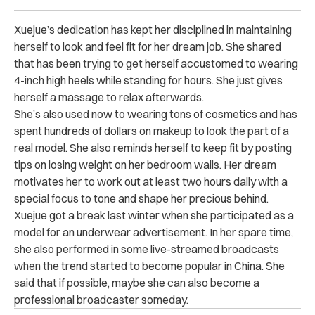
Xuejue’s dedication has kept her disciplined in maintaining
herself to look and feel fit for her dream job. She shared
that has been trying to get herself accustomed to wearing
4-inch high heels while standing for hours. She just gives
herself a massage to relax afterwards.
She’s also used now to wearing tons of cosmetics and has
spent hundreds of dollars on makeup to look the part of a
real model. She also reminds herself to keep fit by posting
tips on losing weight on her bedroom walls. Her dream
motivates her to work out at least two hours daily with a
special focus to tone and shape her precious behind.
Xuejue got a break last winter when she participated as a
model for an underwear advertisement. In her spare time,
she also performed in some live-streamed broadcasts
when the trend started to become popular in China. She
said that if possible, maybe she can also become a
professional broadcaster someday.