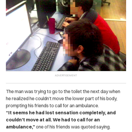
The man was trying to go to the toilet the next day when
he realized he couldn’t move the lower part of his body,
prompting his friends to call for an ambulance.
“It seems he had lost sensation completely, and
couldn’t move at all. We had to call for an
ambulance,”
one of his friends was quoted saying.