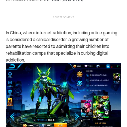
In China, where internet addiction, including online gaming,
is considered a clinical disorder, a growing number of
parents have resorted to admitting their children into
rehabilitation camps that specialize in curbing digital
addiction.