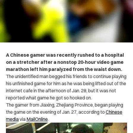
A Chinese gamer was recently rushed to a hospital
on a stretcher after a nonstop 20-hour video game
marathon left him paralyzed from the waist down.
The unidentified man begged his friends to continue playing
his unfinished game for him as he was being lifted out of the
internet cafe in the afternoon of Jan. 28, but it was not
reported what game he got so hooked on.
The gamer from Jiaxing, Zhejiang Province, began playing
the game on the evening of Jan. 27, according to
Chinese
media
via
MailOnline
.