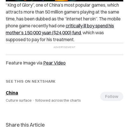
“King of Glory”, one of China’s most popular games, which
attracts more than 50 million gamers playing at the same
time, has been dubbed as the “internet heroin”.
The mobile
phone game recently had one
critically ill boy spend his
mother’s 150,000 yuan ($24,000) fund
, which was
supposed to pay for his treatment.
Feature Image via
Pear Video
SEE THIS ON NEXTSHARK
China
Follow
Culture surface ·
followed across the charts
Share this Article