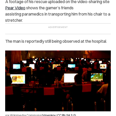
A footage of his rescue uploaded on the video-sharing site
Pear Video
shows the gamer’s friends
assisting paramedics in transporting him from his chair to a
stretcher.
The man is reportedly still being observed at the hospital.
via Wikimedia Commons/
Vmenkov
(
CC BY-SA 3.0
)