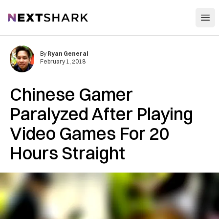
Open
NextShark
By
Ryan General
February 1, 2018
Chinese Gamer
Paralyzed After Playing
Video Games For 20
Hours Straight