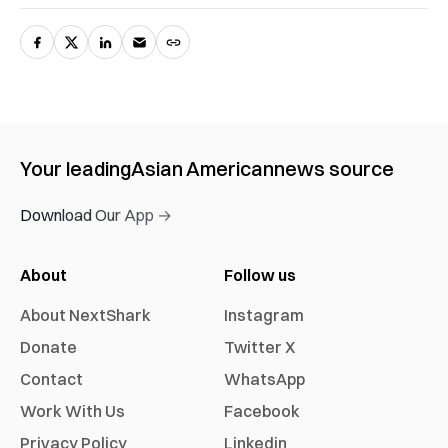
Your leading
Asian American
news source
Download Our App →
About
Follow us
About NextShark
Instagram
Donate
Twitter X
Contact
WhatsApp
Work With Us
Facebook
Privacy Policy
Linkedin