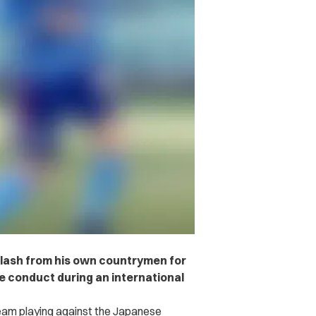
klash from his own countrymen for
e conduct during an international
team playing against the Japanese