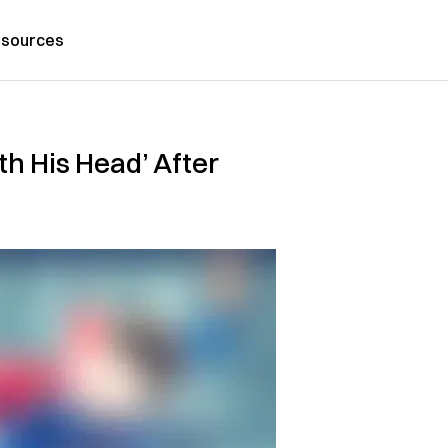
sources
th His Head’ After