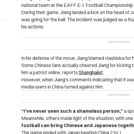
national team at the EAFF E-1 Football Championship 
During their game, Jiang landed a kick on the head of
was going for the ball. The incident was judged as a fo
his actions.
In his defense of the move, Jiang blamed Hashioka for hi
Some Chinese fans actually cheered Jiang for kicking t
him a patriot online, reports
Shanghaiist
.
However, when Jiang’s comments indicating that it was
media users in China turned against him.
“I’ve never seen such a shameless person,”
a spo
Meanwhile, others made light of the situation, with o
football can bring Chinese and Japanese togeth
The game ended with Japan beating China 2 to 1.