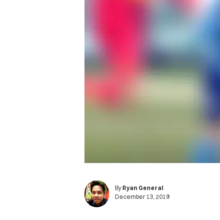
By
Ryan General
December 13, 2019