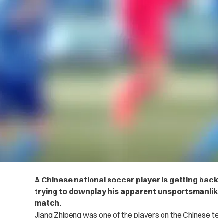
A Chinese national soccer player is getting bac
trying to downplay his apparent unsportsmanlik
match.
Jiang Zhipeng was one of the players on the Chinese 