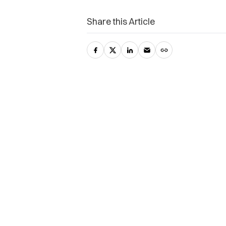
Share this Article