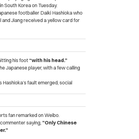
in South Korea on Tuesday.
 Japanese footballer Daiki Hashioka who
ul and Jiang received a yellow card for
tting his foot
“with his head.”
he Japanese player, with a few calling
 Hashioka’s fault emerged, social
rts fan remarked on Weibo.
ne commenter saying,
”Only Chinese
er.”