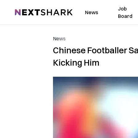
Job
NextShark
News
Board
News
Chinese Footballer Sa
Kicking Him