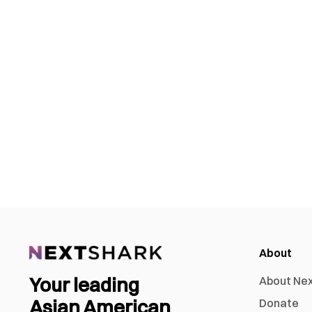
About
Your leading
About Ne
Asian American
Donate