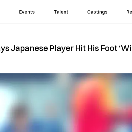
Events
Talent
Castings
Re
ys Japanese Player Hit His Foot ‘Wi