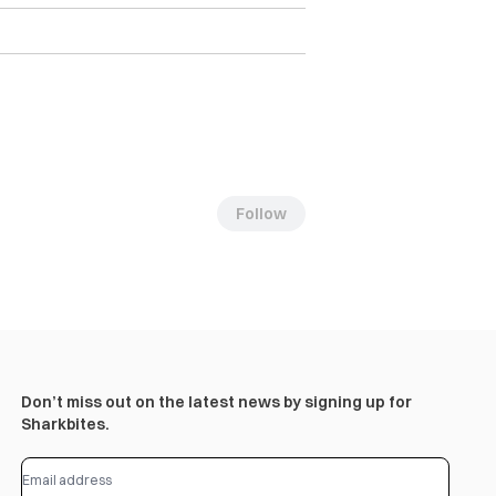
Follow
Don’t miss out on the latest news by signing up for
Sharkbites.