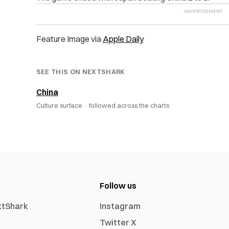
Feature Image via
Apple Daily
SEE THIS ON NEXTSHARK
China
Culture surface ·
followed across the charts
Follow us
xtShark
Instagram
Twitter X