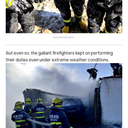
But even so, the gallant firefighters kept on performing
their duties even under extreme weather conditions.