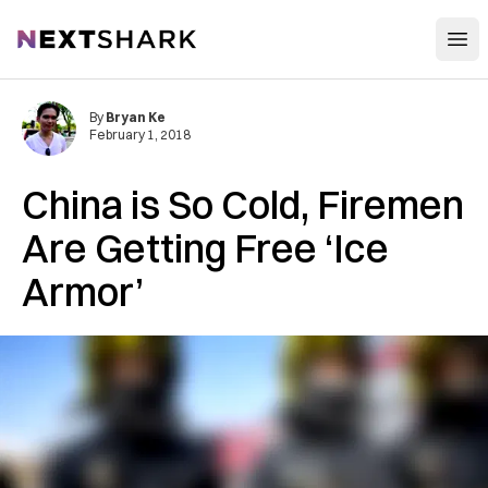
Open
NextShark
By
Bryan Ke
February 1, 2018
China is So Cold, Firemen
Are Getting Free ‘Ice
Armor’