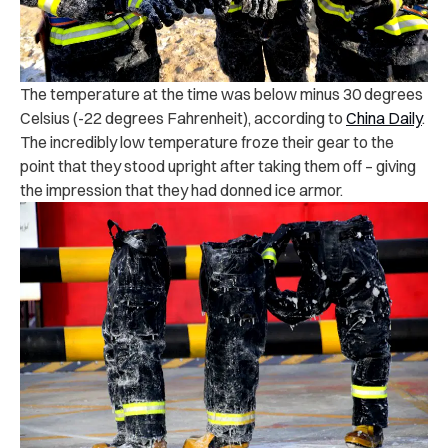
The temperature at the time was below minus 30 degrees
Celsius (-22 degrees Fahrenheit), according to
China Daily
.
The incredibly low temperature froze their gear to the
point that they stood upright after taking them off – giving
the impression that they had donned ice armor.