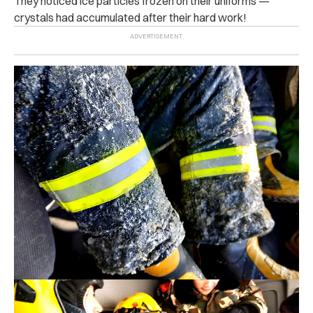
They noticed ice particles frozen on their uniforms —
crystals had accumulated after their hard work!