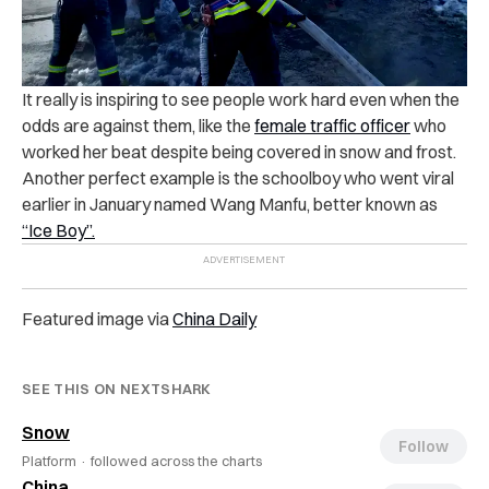
It really is inspiring to see people work hard even when the
odds are against them, like the
female traffic officer
who
worked her beat despite being covered in snow and frost.
Another perfect example is the schoolboy who went viral
earlier in January named Wang Manfu, better known as
“Ice Boy”.
Featured image via
China Daily
SEE THIS ON NEXTSHARK
Snow
Follow
Platform ·
followed across the charts
China