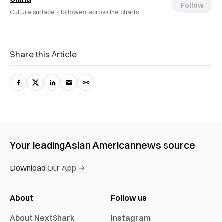
Follow
Culture surface ·
followed across the charts
Share this Article
Your leading
Asian American
news source
Download Our App →
About
Follow us
About NextShark
Instagram