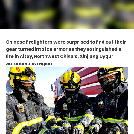
Chinese firefighters were surprised to find out their
gear turned into ice armor as they extinguished a
fire in Altay, Northwest China’s, Xinjiang Uygur
autonomous region.