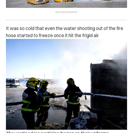
It was so cold that even the water shooting out of the fire
hose started to freeze once it hit the frigid air.