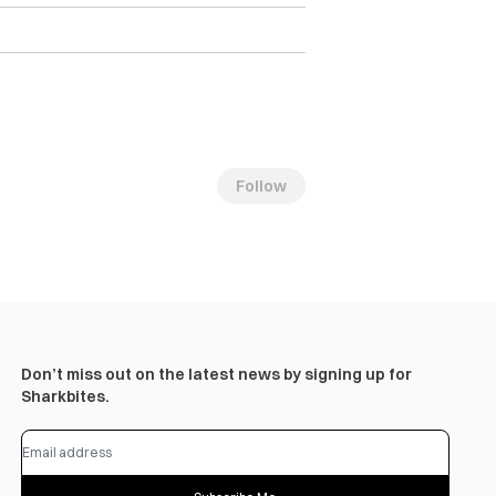
Follow
Don’t miss out on the latest news by signing up for
Sharkbites.