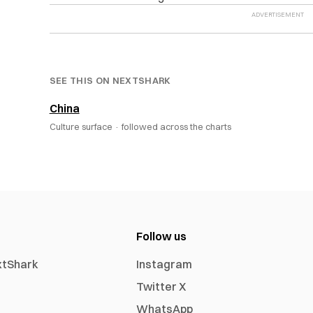
SEE THIS ON NEXTSHARK
China
Culture surface ·
followed across the charts
Follow us
xtShark
Instagram
Twitter X
WhatsApp