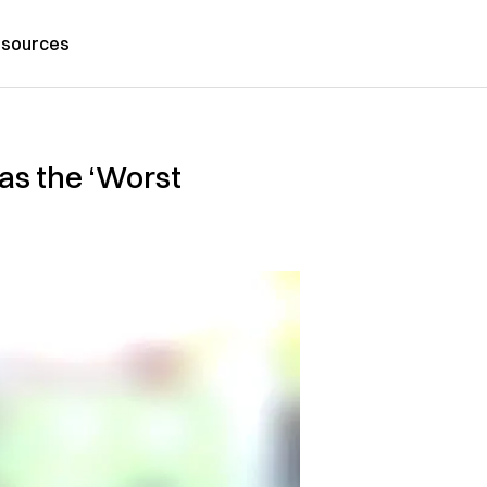
sources
as the ‘Worst