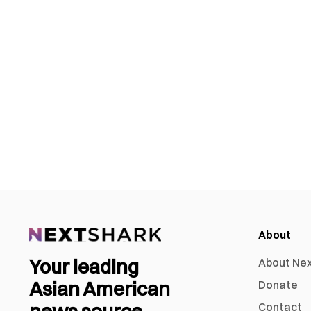
About
Your leading
About Ne
Asian American
Donate
news source
Contact