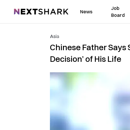
Job
NextShark
News
Board
Asia
Chinese Father Says 
Decision’ of His Life