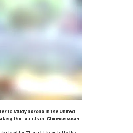
ter to study abroad in the United
 making the rounds on Chinese social
is daughter, Zhang Li, traveled to the