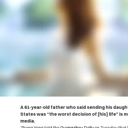
A 61-year-old father who said sending his daugh
States was “the worst decision of [his] life” is
media.
Zhang Yong told the
Guangzhou Daily
on Tuesday that h