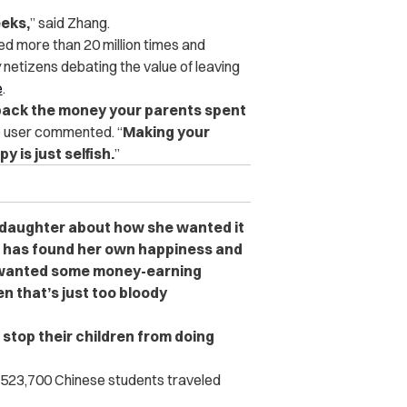
eeks,
” said Zhang.
d more than 20 million times and
 netizens debating the value of leaving
e
.
y back the money your parents spent
e user commented. “
Making your
 is just selfish.
”
 daughter about how she wanted it
e has found her own happiness and
t wanted some money-earning
en that’s just too bloody
stop their children from doing
 523,700 Chinese students traveled