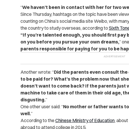
“
We haven’t been in contact with her for two w
Since Thursday, hashtags on the topic have been viewe
counting on China’s social media site Weibo, with many
the country to study overseas, according to
Sixth Ton
“If you’re talented enough, you should first pa
on you before you pursue your own dreams,
” on
parents responsible for paying for you to be happy
Another wrote: “
Did the parents even consult the
to be paid for? What’s the problem now that sh
doesn’t want to come back? If the parents jus
machine to take care of them in their old age, th
disgusting.
”
One other user said: “
No mother or father wants to 
well.
”
According to the
Chinese Ministry of Education
, about
abroad to attend college in 2015.