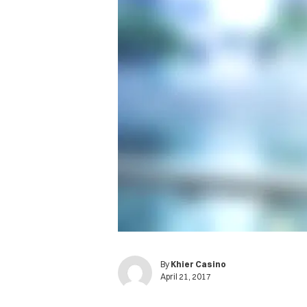
By
Khier Casino
April 21, 2017