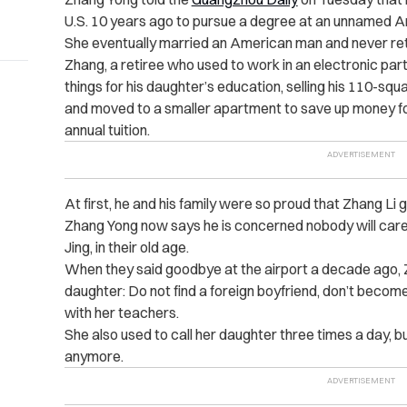
U.S. 10 years ago to pursue a degree at an unnamed Am
She eventually married an American man and never re
Zhang, a retiree who used to work in an electronic parts
things for his daughter’s education, selling his 110-s
and moved to a smaller apartment to save up money fo
annual tuition.
At first, he and his family were so proud that Zhang Li
Zhang Yong now says he is concerned nobody will
care 
Jing, in their old age.
When they said goodbye at the airport a decade ago, Zhu
daughter: Do not find a foreign boyfriend, don’t become 
with her teachers.
She also used to call her daughter three times a day, b
anymore.