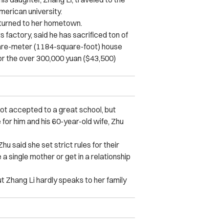
erican university.
turned to her hometown.
 factory, said he has sacrificed ton of
quare-meter (1184-square-foot) house
r the over 300,000 yuan ($43,500)
 got accepted to a great school, but
for him and his 60-year-old wife, Zhu
 said she set strict rules for their
a single mother or get in a relationship
ut Zhang Li hardly speaks to her family