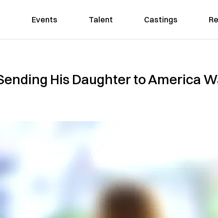
Events
Talent
Castings
Re
Sending His Daughter to America W