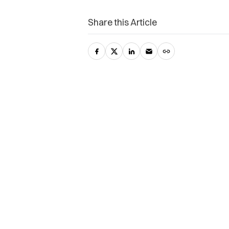
Share this Article