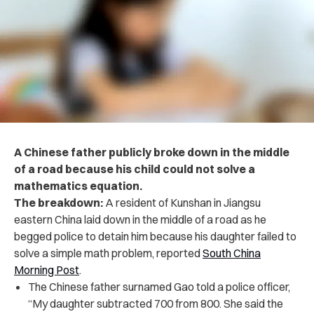
A Chinese father publicly broke down in the middle
of a road because his child could not solve a
mathematics equation.
The breakdown:
A resident of Kunshan in Jiangsu
eastern China laid down in the middle of a road as he
begged police to detain him because his daughter failed to
solve a simple math problem, reported
South China
Morning Post
.
The Chinese father surnamed Gao told a police officer,
“My daughter subtracted 700 from 800. She said the