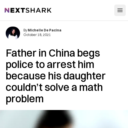
Open
NextShark
By
Michelle De Pacina
October 18, 2021
Father in China begs
police to arrest him
because his daughter
couldn’t solve a math
problem