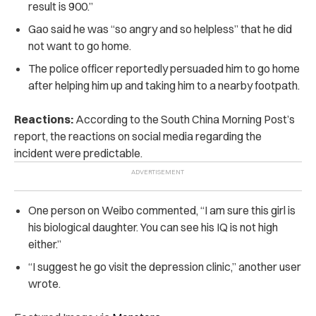
result is 900.”
Gao said he was “so angry and so helpless” that he did
not want to go home.
The police officer reportedly persuaded him to go home
after helping him up and taking him to a nearby footpath.
Reactions:
According to the
South China Morning Post
’s
report, the reactions on social media regarding the
incident were predictable.
One person on Weibo commented, “I am sure this girl is
his biological daughter. You can see his IQ is not high
either.”
“I suggest he go visit the depression clinic,” another user
wrote.