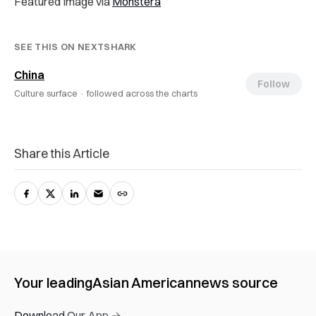
Featured Image via
Monstera
SEE THIS ON NEXTSHARK
China
Follow
Culture surface ·
followed across the charts
Share this Article
Your leading
Asian American
news source
Download Our App →