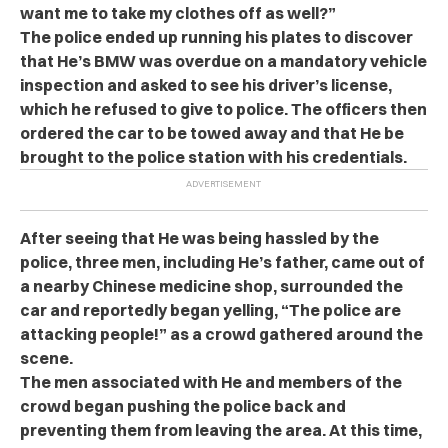
want me to take my clothes off as well?”
The police ended up running his plates to discover
that He’s BMW was overdue on a mandatory vehicle
inspection and asked to see his driver’s license,
which he refused to give to police. The officers then
ordered the car to be towed away and that He be
brought to the police station with his credentials.
After seeing that He was being hassled by the
police, three men, including He’s father, came out of
a nearby Chinese medicine shop, surrounded the
car and reportedly began yelling, “The police are
attacking people!” as a crowd gathered around the
scene.
The men associated with He and members of the
crowd began pushing the police back and
preventing them from leaving the area. At this time,