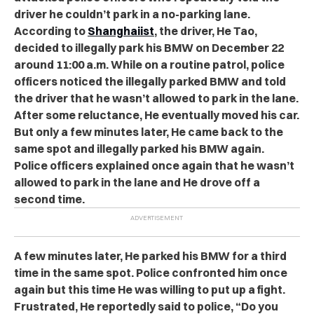
driver he couldn’t park in a no-parking lane.
According to
Shanghaiist
, the driver, He Tao,
decided to illegally park his BMW on December 22
around 11:00 a.m. While on a routine patrol, police
officers noticed the illegally parked BMW and told
the driver that he wasn’t allowed to park in the lane.
After some reluctance, He eventually moved his car.
But only a few minutes later, He came back to the
same spot and illegally parked his BMW again.
Police officers explained once again that he wasn’t
allowed to park in the lane and He drove off a
second time.
A few minutes later, He parked his BMW for a third
time in the same spot. Police confronted him once
again but this time He was willing to put up a fight.
Frustrated, He reportedly said to police, “Do you