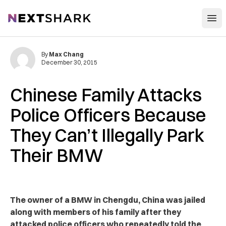
Open
NextShark
By
Max Chang
December 30, 2015
Chinese Family Attacks
Police Officers Because
They Can’t Illegally Park
Their BMW
The owner of a BMW in Chengdu, China was jailed
along with members of his family after they
attacked police officers who repeatedly told the