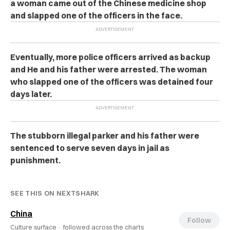
a woman came out of the Chinese medicine shop
and slapped one of the officers in the face.
Eventually, more police officers arrived as backup
and He and his father were arrested. The woman
who slapped one of the officers was detained four
days later.
The stubborn illegal parker and his father were
sentenced to serve seven days in jail as
punishment.
SEE THIS ON NEXTSHARK
China
Follow
Culture surface ·
followed across the charts