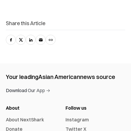
Share this Article
Your leading
Asian American
news source
Download Our App →
About
Follow us
About NextShark
Instagram
Donate
Twitter X