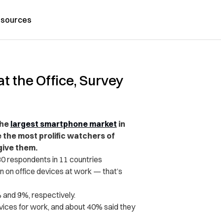
sources
 the Office, Survey
the
largest smartphone market
in
 the most prolific watchers of
give them.
80 respondents in 11 countries
 on office devices at work — that’s
 and 9%, respectively.
ices for work, and about 40% said they