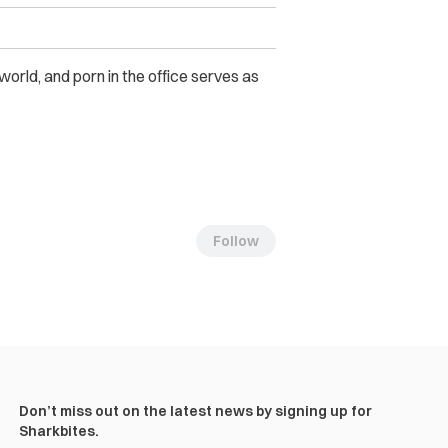
orld, and porn in the office serves as
Follow
Don’t miss out on the latest news by signing up for
Sharkbites.