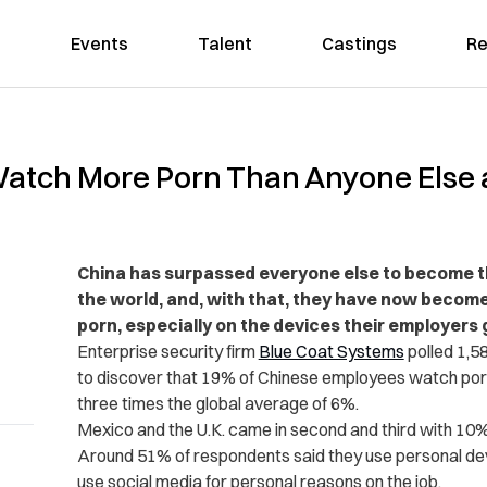
Events
Talent
Castings
Re
tch More Porn Than Anyone Else at
China has surpassed everyone else to become 
the world
, and, with that, they have now become
porn, especially on the devices their employers 
Enterprise security firm
Blue Coat Systems
polled 1,5
to discover that 19% of Chinese employees watch porn
three times the global average of 6%.
Mexico and the U.K. came in second and third with 10%
Around 51% of respondents said they use personal dev
use social media for personal reasons on the job.