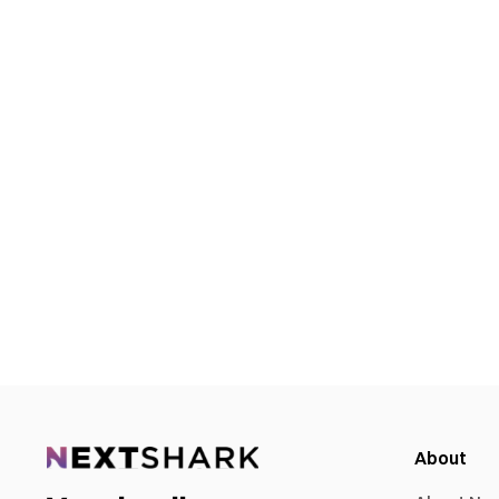
About