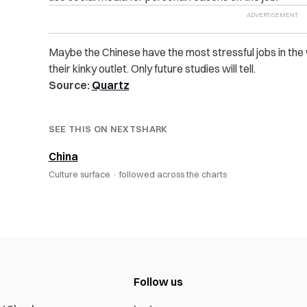
Maybe the Chinese have the most stressful jobs in the w
their kinky outlet. Only future studies will tell.
Source:
Quartz
SEE THIS ON NEXTSHARK
China
Culture surface ·
followed across the charts
Follow us