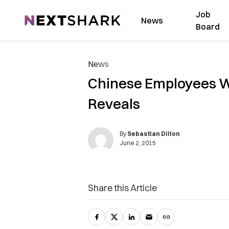
Job
NextShark
News
Board
News
Chinese Employees Wa
Reveals
By
Sebastian Dillon
June 2, 2015
Share this Article