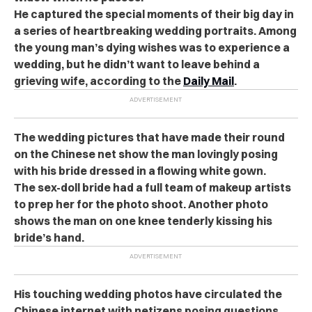
He captured the special moments of their big day in
a series of heartbreaking wedding portraits. Among
the young man’s dying wishes was to experience a
wedding, but he didn’t want to leave behind a
grieving wife, according to the
Daily Mail
.
The wedding pictures that have made their round
on the Chinese net show the man lovingly posing
with his bride dressed in a flowing white gown.
The sex-doll bride had a full team of makeup artists
to prep her for the photo shoot. Another photo
shows the man on one knee tenderly kissing his
bride’s hand.
His touching wedding photos have circulated the
Chinese internet with netizens posing questions