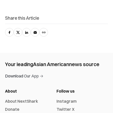
Share this Article
Your leading
Asian American
news source
Download Our App →
About
Follow us
About NextShark
Instagram
Donate
Twitter X