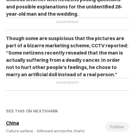
and possible explanations for the unidentified 28-
year-old man and the wedding.
Though some are suspicious that the pictures are
part of a bizarre marketing scheme, CCTV reported:
“Some netizens recently revealed that the man is
actually suffering from a deadly cancer. In order
not to hurt other people’s feelings, he chose to
marry an artificial doll instead of a real person.”
SEE THIS ON NEXTSHARK
China
Follow
Culture surface ·
followed across the charts