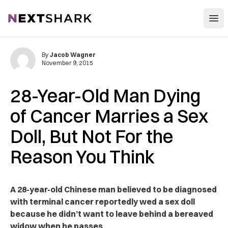
Open
NextShark
By
Jacob Wagner
November 9, 2015
28-Year-Old Man Dying
of Cancer Marries a Sex
Doll, But Not For the
Reason You Think
A 28-year-old Chinese man believed to be diagnosed
with terminal cancer reportedly wed a sex doll
because he didn’t want to leave behind a bereaved
widow when he passes.