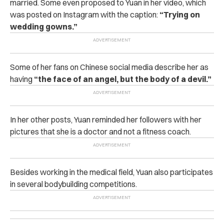
married. Some even proposed to Yuan in her video, which
was posted on Instagram with the caption:
“Trying on
wedding gowns.”
Some of her fans on Chinese social media describe her as
having
“the face of an angel, but the body of a devil.”
In her other posts, Yuan reminded her followers with her
pictures that she is a doctor and not a fitness coach.
Besides working in the medical field, Yuan also participates
in several bodybuilding competitions.