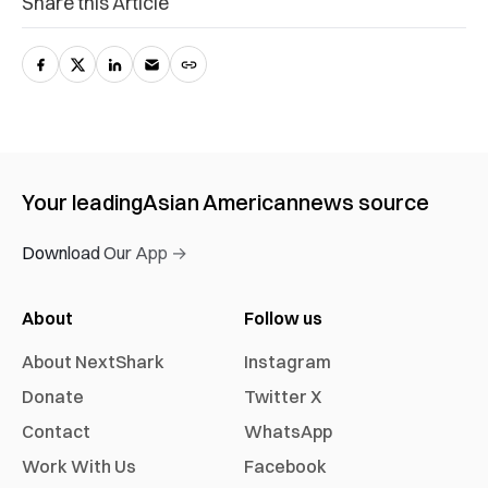
Share this Article
Your leading
Asian American
news source
Download Our App →
About
Follow us
About NextShark
Instagram
Donate
Twitter X
Contact
WhatsApp
Work With Us
Facebook