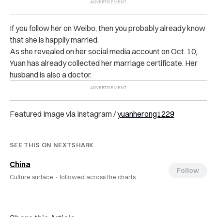
If you follow her on Weibo, then you probably already know
that she is happily married.
As she revealed on her social media account on Oct. 10,
Yuan has already collected her marriage certificate. Her
husband is also a doctor.
Featured Image via Instagram /
yuanherong1229
SEE THIS ON NEXTSHARK
China
Follow
Culture surface ·
followed across the charts