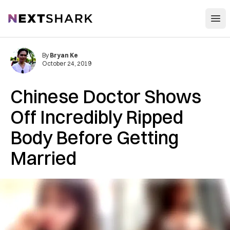
Open
NextShark
By
Bryan Ke
October 24, 2019
Chinese Doctor Shows
Off Incredibly Ripped
Body Before Getting
Married