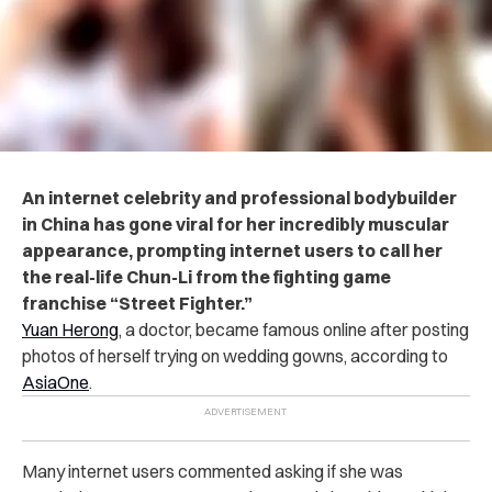
An internet celebrity and professional bodybuilder
in China has gone viral for her incredibly muscular
appearance, prompting internet users to call her
the real-life Chun-Li from the fighting game
franchise “Street Fighter.”
Yuan Herong
, a doctor, became famous online after posting
photos of herself trying on wedding gowns, according to
AsiaOne
.
Many internet users commented asking if she was