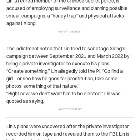
Lin, a retired member of the Chinese secret police, is
accused of employing surveillance and planning possible
smear campaigns, a “honey trap” and physical attacks
against Xiong.
The indictment noted that Lin tried to sabotage Xiong’s
campaign between September 2021 and March 2022 by
hiring a private investigator to execute his plans.
“Create something,” Lin allegedly told the PI. “Go find a
girl… or see how he goes for prostitution, take some
photos, something of that nature.”
“Right now, we don’t want him to be elected,” Lin was
quoted as saying.
Lin’s plans were uncovered after the private investigator
recorded him on tape and revealed them to the FBI. Lin is