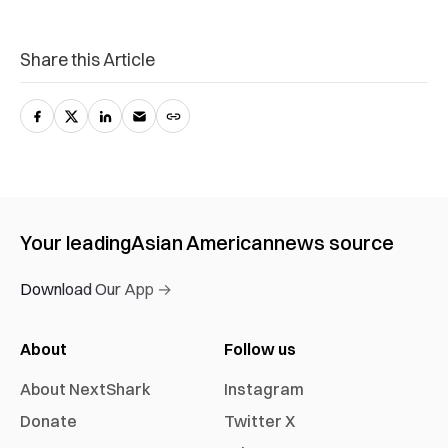
Share this Article
Your leading
Asian American
news source
Download Our App →
About
Follow us
About NextShark
Instagram
Donate
Twitter X