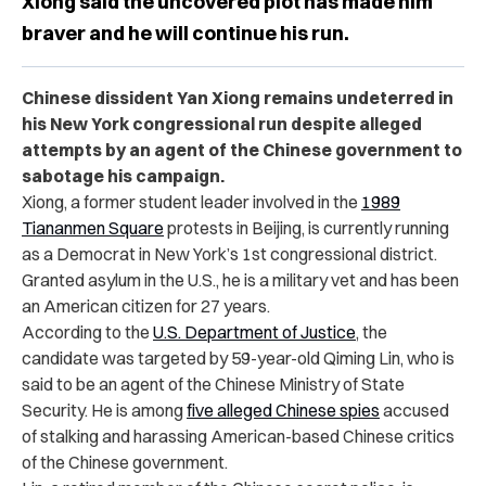
Xiong said the uncovered plot has made him
braver and he will continue his run.
Chinese dissident Yan Xiong remains undeterred in
his New York congressional run despite alleged
attempts by an agent of the Chinese government to
sabotage his campaign.
Xiong, a former student leader involved in the
1989
Tiananmen Square
protests in Beijing, is currently running
as a Democrat in New York’s 1st congressional district.
Granted asylum in the U.S., he is a military vet and has been
an American citizen for 27 years.
According to the
U.S. Department of Justice
, the
candidate was targeted by 59-year-old Qiming Lin, who is
said to be an agent of the Chinese Ministry of State
Security. He is among
five alleged Chinese spies
accused
of stalking and harassing American-based Chinese critics
of the Chinese government.