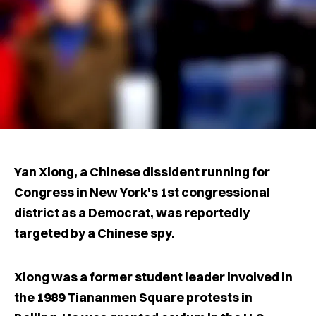
Yan Xiong, a Chinese dissident running for
Congress in New York's 1st congressional
district as a Democrat, was reportedly
targeted by a Chinese spy.
Xiong was a former student leader involved in
the 1989 Tiananmen Square protests in