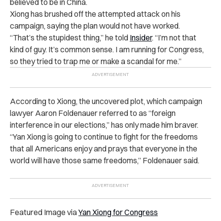
believed to be in China.
Xiong has brushed off the attempted attack on his
campaign, saying the plan would not have worked.
“That’s the stupidest thing,” he told
Insider
. “I’m not that
kind of guy. It’s common sense. I am running for Congress,
so they tried to trap me or make a scandal for me.”
According to Xiong, the uncovered plot, which campaign
lawyer Aaron Foldenauer referred to as “foreign
interference in our elections,” has only made him braver.
“Yan Xiong is going to continue to fight for the freedoms
that all Americans enjoy and prays that everyone in the
world will have those same freedoms,” Foldenauer said.
Featured Image via
Yan Xiong for Congress