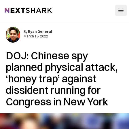
Open
NextShark
By
Ryan General
March 18, 2022
DOJ: Chinese spy
planned physical attack,
‘honey trap’ against
dissident running for
Congress in New York