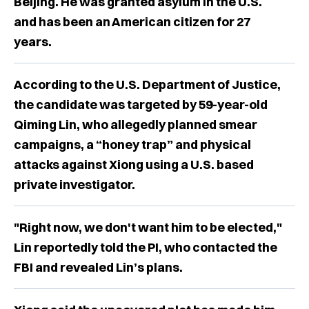
Beijing. He was granted asylum in the U.S.
and has been an American citizen for 27
years.
According to the U.S. Department of Justice,
the candidate was targeted by 59-year-old
Qiming Lin, who allegedly planned smear
campaigns, a “honey trap” and physical
attacks against Xiong using a U.S. based
private investigator.
"Right now, we don't want him to be elected,"
Lin reportedly told the PI, who contacted the
FBI and revealed Lin’s plans.