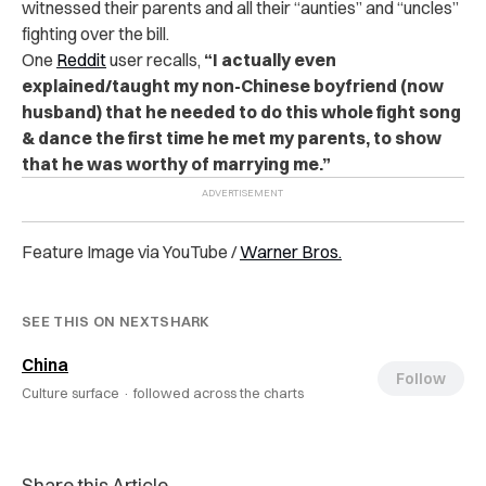
witnessed their parents and all their “aunties” and “uncles”
fighting over the bill.
One
Reddit
user recalls
,
“
I actually even
explained/taught my non-Chinese boyfriend (now
husband) that he needed to do this whole fight song
& dance the first time he met my parents, to show
that he was worthy of marrying me.”
Feature Image via YouTube /
Warner Bros.
SEE THIS ON NEXTSHARK
China
Follow
Culture surface ·
followed across the charts
Share this Article