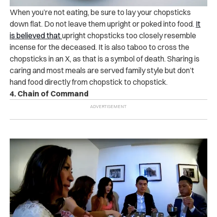
When you’re not eating, be sure to lay your chopsticks
down flat. Do not leave them upright or poked into food.
It
is believed that
upright chopsticks too closely resemble
incense for the deceased. It is also taboo to cross the
chopsticks in an X, as that is a symbol of death. Sharing is
caring and most meals are served family style but don’t
hand food directly from chopstick to chopstick.
4. Chain of Command