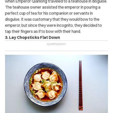
when Emperor Qianlong traveled to a teahouse in disguise.
The teahouse owner assisted the emperor in pouring a
perfect cup of tea for his companion or servants in
disguise. It was customary that they would bow to the
emperor, but since they were incognito, they decided to
tap their fingers as if to bow with their hand.
3. Lay Chopsticks Flat Down