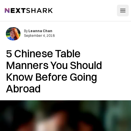
Open
NextShark
By
Leanna Chan
September 4, 2018
5 Chinese Table
Manners You Should
Know Before Going
Abroad