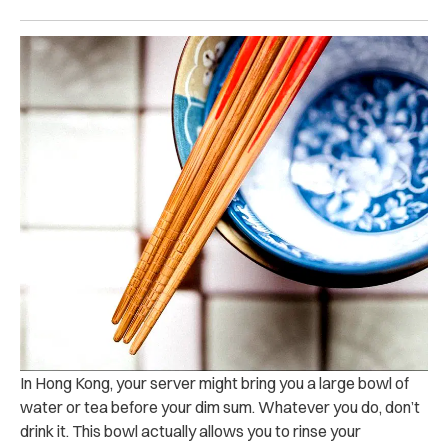
In Hong Kong, your server might bring you a large bowl of
water or tea before your dim sum. Whatever you do, don’t
drink it. This bowl actually allows you to rinse your