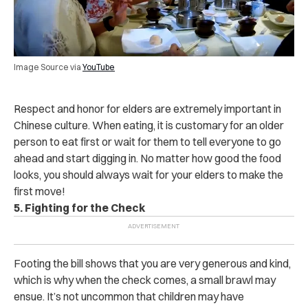
Image Source via
YouTube
Respect and honor for elders are extremely important in
Chinese culture. When eating, it is customary for an older
person to eat first or wait for them to tell everyone to go
ahead and start digging in. No matter how good the food
looks, you should always wait for your elders to make the
first move!
5. Fighting for the Check
Footing the bill shows that you are very generous and kind,
which is why when the check comes, a small brawl may
ensue. It’s not uncommon that children may have