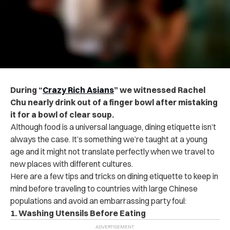
During “
Crazy Rich Asians
” we witnessed Rachel
Chu nearly drink out of a finger bowl after mistaking
it for a bowl of clear soup.
Although food is a universal language, dining etiquette isn’t
always the case. It’s something we’re taught at a young
age and it might not translate perfectly when we travel to
new places with different cultures.
Here are a few tips and tricks on dining etiquette to keep in
mind before traveling to countries with large Chinese
populations and avoid an embarrassing party foul:
1. Washing Utensils Before Eating