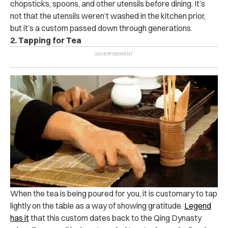
chopsticks, spoons, and other utensils before dining. It’s
not that the utensils weren’t washed in the kitchen prior,
but it’s a custom passed down through generations.
2. Tapping for Tea
When the tea is being poured for you, it is customary to tap
lightly on the table as a way of showing gratitude.
Legend
has it
that this custom dates back to the Qing Dynasty