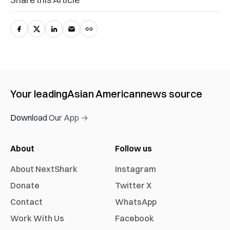
Your leading
Asian American
news source
Download Our App →
About
Follow us
About NextShark
Instagram
Donate
Twitter X
Contact
WhatsApp
Work With Us
Facebook