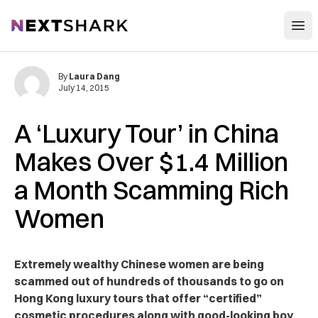
Open
NextShark
By
Laura Dang
July 14, 2015
A ‘Luxury Tour’ in China
Makes Over $1.4 Million
a Month Scamming Rich
Women
Extremely wealthy Chinese women are being
scammed out of hundreds of thousands to go on
Hong Kong luxury tours that offer “certified”
cosmetic procedures along with good-looking boy