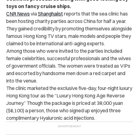
toys on fancy cruise ships.
CNR News
via
Shanghaiist
reports that the sea clinic has
been hosting charity parties across China for half a year.
They gained credibility by promoting themselves alongside
famous Hong Kong TV stars, male models and people they
claimed to be international anti-aging experts.
Among those who were invited to the parties included
female celebrities, successful professionals and the wives
of government officials. The women were treated as VIPs
and escorted by handsome men down a red carpet and
into the venue.
The clinic marketed the exclusive five-day, four-night luxury
Hong Kong tour as the “Luxury Hong Kong Age Reverse
Journey.” Though the package is priced at 38,000 yuan
($6,100) a person, those who signed up enjoyed three
complimentary Hyaluronic acid injections.