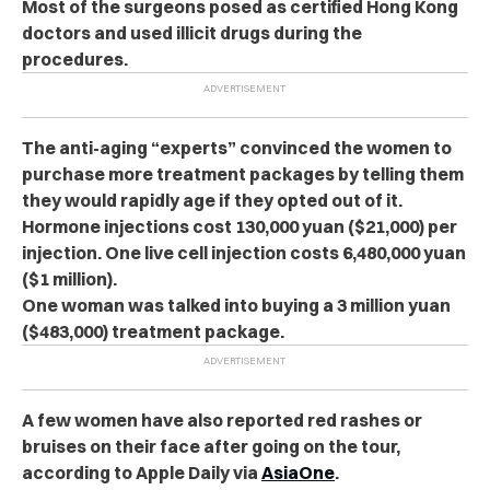
Most of the surgeons posed as certified Hong Kong
doctors and used illicit drugs during the
procedures.
The anti-aging “experts” convinced the women to
purchase more treatment packages by telling them
they would rapidly age if they opted out of it.
Hormone injections cost 130,000 yuan ($21,000) per
injection. One live cell injection costs 6,480,000 yuan
($1 million).
One woman was talked into buying a 3 million yuan
($483,000) treatment package.
A few women have also reported red rashes or
bruises on their face after going on the tour,
according to Apple Daily via
AsiaOne
.