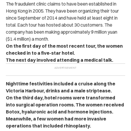
The fraudulent clinic claims to have been established in
Hong Kong in 2005. They have been organizing their tour
since September of 2014 and have held at least eight in
total. Each tour has hosted about 30 customers. The
company has been making approximately 9 million yuan
($1.4 million) a month.
On the first day of the most recent tour, the women
checked in to a five-star hotel.
The next day involved attending a medical talk.
Nighttime festivities included a cruise along the
Victoria Harbour, drinks and a male striptease.
On the third day, hotel rooms were transformed
into surgical operation rooms. The women received
Botox, hyaluronic acid and hormone injections.
Meanwhile, a few women had more invasive
operations that included rhinoplasty.