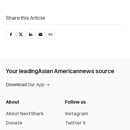
Share this Article
Your leading
Asian American
news source
Download Our App →
About
Follow us
About NextShark
Instagram
Donate
Twitter X