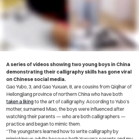
A series of videos showing two young boys in China
demonstrating their calligraphy skills has gone viral
on Chinese social media.
Gao Yubo, 3, and Gao Yuxuan, 8, are cousins from Qiqihar of
Heilongjiang province of northern China who have both
taken a liking
to the art of calligraphy. According to Yubo’s
mother, surnamed Miao, the boys were influenced after
watching their parents — who are both calligraphers —
practice and began to mimic them.
“The youngsters learned how to write calligraphy by
mimicking us adults because both Yuxuan’s parents and my