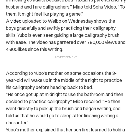
husband and I are calligraphers,” Miao told Sohu Video. “To
them, it might feel like playing a game.”
A
video
uploaded to Weibo on Wednesday shows the
boys gracefully and swiftly practicing their calligraphy
skills. Yubo is even seen guiding a large calligraphy brush
with ease. The video has garnered over 780,000 views and
4,600 likes since this writing.
According to Yubo’s mother, on some occasions the 3-
year-old will wake up in the middle of the night to practice
his calligraphy before heading back to bed.
“He once got up at midnight to use the bathroom and then
decided to practice calligraphy,” Miao recalled. “He then
went directly to pick up the brush and began writing, and
told us that he would go to sleep after finishing writing a
character.”
Yubo’s mother explained that her son first learned to hold a