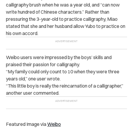
calligraphy brush when he was a year old, and “can now
write hundred of Chinese characters.” Rather than
pressuring the 3-year-old to practice calligraphy, Miao
stated that she and her husband allow Yubo to practice on
his own accord.
Weibo users were impressed by the boys’ skills and
praised their passion for calligraphy.
“My family could only count to 10 when they were three
years old,” one user wrote.
“This little boy is really the reincarnation of a calligrapher,”
another user commented.
Featured Image via
Weibo