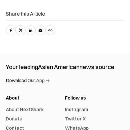
Share this Article
Your leading
Asian American
news source
Download Our App →
About
Follow us
About NextShark
Instagram
Donate
Twitter X
Contact
WhatsApp