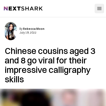
Open
NextShark
By
Rebecca Moon
July 19, 2022
Chinese cousins aged 3
and 8 go viral for their
impressive calligraphy
skills