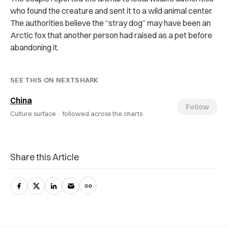
who found the creature and sent it to a wild animal center.
The authorities believe the “stray dog” may have been an
Arctic fox that another person had raised as a pet before
abandoning it.
SEE THIS ON NEXTSHARK
China
Follow
Culture surface ·
followed across the charts
Share this Article