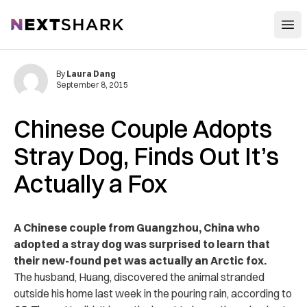
Open
NextShark
By
Laura Dang
September 8, 2015
Chinese Couple Adopts
Stray Dog, Finds Out It’s
Actually a Fox
A Chinese couple from Guangzhou, China who
adopted a stray dog was surprised to learn that
their new-found pet was actually an Arctic fox.
The husband, Huang, discovered the animal stranded
outside his home last week in the pouring rain, according to