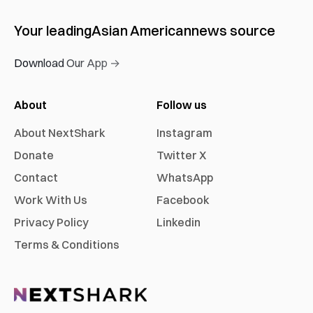
Your leading
Asian American
news source
Download Our App →
About
Follow us
About NextShark
Instagram
Donate
Twitter X
Contact
WhatsApp
Work With Us
Facebook
Privacy Policy
Linkedin
Terms & Conditions