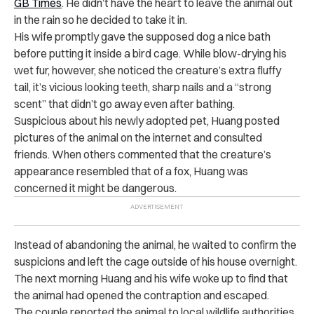
GB Times
. He didn’t have the heart to leave the animal out
in the rain so he decided to take it in.
His wife promptly gave the supposed dog a nice bath
before putting it inside a bird cage. While blow-drying his
wet fur, however, she noticed the creature’s extra fluffy
tail, it’s vicious looking teeth, sharp nails and a “strong
scent” that didn’t go away even after bathing.
Suspicious about his newly adopted pet, Huang posted
pictures of the animal on the internet and consulted
friends. When others commented that the creature’s
appearance resembled that of a fox, Huang was
concerned it might be dangerous.
Instead of abandoning the animal, he waited to confirm the
suspicions and left the cage outside of his house overnight.
The next morning Huang and his wife woke up to find that
the animal had opened the contraption and escaped.
The couple reported the animal to local wildlife authorities