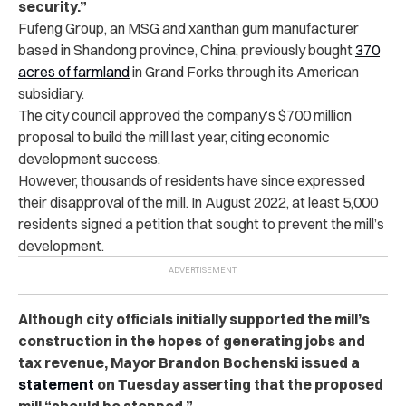
security.”
Fufeng Group, an MSG and xanthan gum manufacturer
based in Shandong province, China, previously bought
370
acres of farmland
in Grand Forks through its American
subsidiary.
The city council approved the company’s $700 million
proposal to build the mill last year, citing economic
development success.
However, thousands of residents have since expressed
their disapproval of the mill. In August 2022, at least 5,000
residents signed a petition that sought to prevent the mill’s
development.
Although city officials initially supported the mill’s
construction in the hopes of generating jobs and
tax revenue, Mayor Brandon Bochenski issued a
statement
on Tuesday asserting that the proposed
mill “should be stopped.”