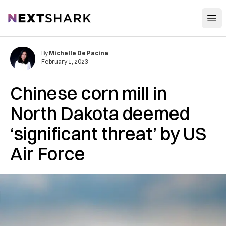
Open
NextShark
By
Michelle De Pacina
February 1, 2023
Chinese corn mill in
North Dakota deemed
‘significant threat’ by US
Air Force