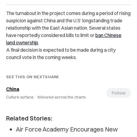
The turnabout in the project comes during a period of rising
suspicion against China and the U.S’ longstanding trade
relationship with the East Asian nation. Several states
have reportedly considered bills to limit or
ban Chinese
land ownership
.
A final decision is expected to be made during a city
council vote in the coming weeks.
SEE THIS ON NEXTSHARK
China
Follow
Culture surface ·
followed across the charts
Related Stories:
Air Force Academy Encourages New