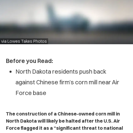
via Lowes Takes Photos
Before you Read:
North Dakota residents push back
against Chinese firm’s corn mill near Air
Force base
The construction of a Chinese-owned corn mill in
North Dakota will likely be halted after the U.S. Air
Force flagged it as a “significant threat to national