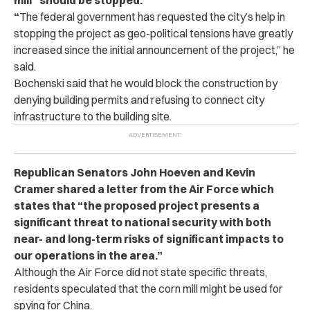
“
The federal government has requested the city’s help in
stopping the project as geo-political tensions have greatly
increased since the initial announcement of the project,” he
said.
Bochenski said that he would block the construction by
denying building permits and refusing to connect city
infrastructure to the building site.
Republican Senators John Hoeven and Kevin
Cramer shared a letter from the Air Force which
states that “the proposed project presents a
significant threat to national security with both
near- and long-term risks of significant impacts to
our operations in the area.”
Although the Air Force did not state specific threats,
residents speculated that the corn mill might be used for
spying for China.