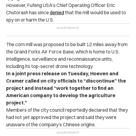
However, Fufeng USA’s Chief Operating Officer Eric
Chutorash has since
denied
that the mill would be used to
spy on or harm the U.S.
The corn mill was proposed to be built 12 miles away from
the Grand Forks Air Force Base, which is home to U.S.
intelligence, surveillance and reconnaissance units,
including its top-secret drone technology.
In a joint press release on Tuesday, Hoeven and
Cramer called on city officials to “discontinue” the
project and instead “work together to find an
American company to develop the agriculture
project.”
Members of the city council reportedly declared that they
had not yet approved the project and said they were
unaware of the company’s Chinese origins.