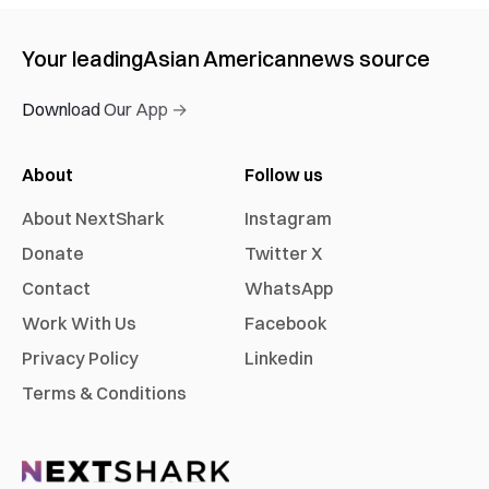
Your leading
Asian American
news source
Download Our App →
About
Follow us
About NextShark
Instagram
Donate
Twitter X
Contact
WhatsApp
Work With Us
Facebook
Privacy Policy
Linkedin
Terms & Conditions