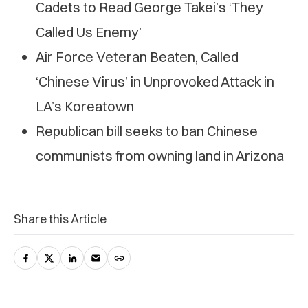
Cadets to Read George Takei’s ‘They
Called Us Enemy’
Air Force Veteran Beaten, Called
‘Chinese Virus’ in Unprovoked Attack in
LA’s Koreatown
Republican bill seeks to ban Chinese
communists from owning land in Arizona
Share this Article