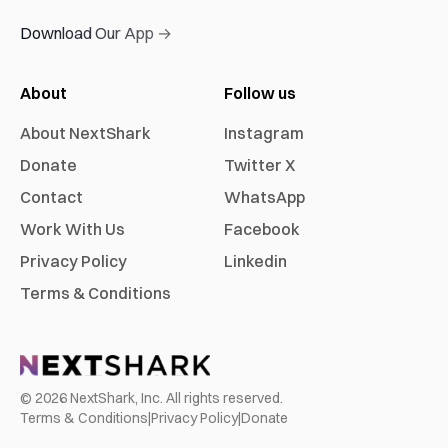
Download Our App →
About
Follow us
About NextShark
Instagram
Donate
Twitter X
Contact
WhatsApp
Work With Us
Facebook
Privacy Policy
Linkedin
Terms & Conditions
©
2026
NextShark, Inc. All rights reserved.
Terms & Conditions
|
Privacy Policy
|
Donate