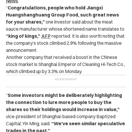
News
.
“
Congratulations, people who hold Jiangxi
Huangshanghuang Group Food, such great news
for your shares,”
one investor said about the meat
sauce manufacturer whose shortened name translates to
“king of kings,”
AFP
reported. It is also worth noting that
the company’s stock climbed 2.9% following the massive
announcement.
Another company that received a boost in the Chinese
stock market is Shanghai Emperor of Cleaning Hi-Tech Co.,
which climbed up by 3.3% on Monday.
“
Some investors might be deliberately highlighting
the connection to lure more people to buy the
shares so their holdings would increase in value,”
vice-president of Shanghai-based company Baptized
Capital, Yin Ming, said.
“We’ve seen similar speculative
trades in the past.”