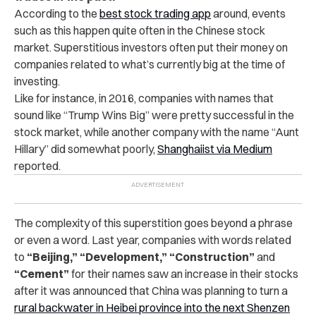
According to the
best stock trading app
around, events
such as this happen quite often in the Chinese stock
market. Superstitious investors often put their money on
companies related to what’s currently big at the time of
investing.
Like for instance, in 2016, companies with names that
sound like “Trump Wins Big” were pretty successful in the
stock market, while another company with the name “Aunt
Hillary” did somewhat poorly,
Shanghaiist via Medium
reported.
The complexity of this superstition goes beyond a phrase
or even a word. Last year, companies with words related
to
“Beijing,” “Development,” “Construction”
and
“Cement”
for their names saw an increase in their stocks
after it was announced that China was planning to turn a
rural backwater in Heibei province into the next Shenzen