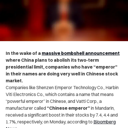
In the wake of a
massive bombshell announcement
where China plans to abolish its two-term
presidential limit, companies who have “emperor”
in their names are doing very well in Chinese stock
market.
Companies like Shenzen Emperor Technology Co., Harbin
Viti Electronics Co., which contains a name that means
“powerful emperor” in Chinese, and Vatti Corp., a
manufacturer called
“Chinese emperor”
in Mandarin,
received a significant boost in their stocks by 7.4, 4.4 and
1.7%, respectively, on Monday, according to
Bloomberg