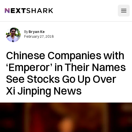
Open
NextShark
By
Bryan Ke
February 27, 2018
Chinese Companies with
‘Emperor’ in Their Names
See Stocks Go Up Over
Xi Jinping News