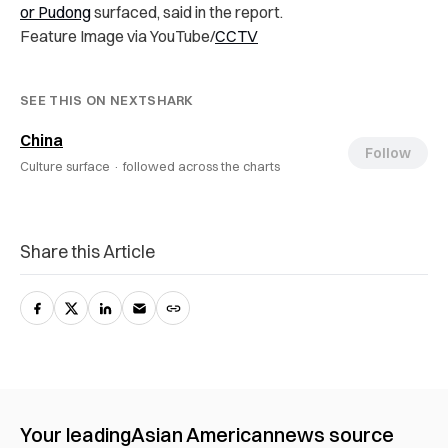
or Pudong
surfaced, said in the report.
Feature Image via YouTube/
CCTV
SEE THIS ON NEXTSHARK
China
Follow
Culture surface ·
followed across the charts
Share this Article
Your leading
Asian American
news source