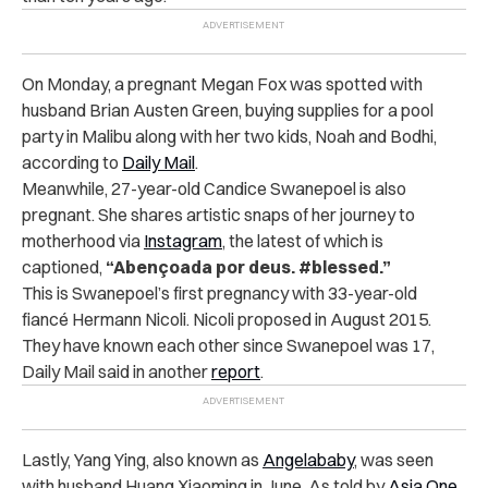
On Monday, a pregnant Megan Fox was spotted with
husband Brian Austen Green, buying supplies for a pool
party in Malibu along with her two kids, Noah and Bodhi,
according to
Daily Mail
.
Meanwhile, 27-year-old Candice Swanepoel is also
pregnant. She shares artistic snaps of her journey to
motherhood via
Instagram
, the latest of which is
captioned,
“Abençoada por deus. #blessed.”
This is Swanepoel’s first pregnancy with 33-year-old
fiancé Hermann Nicoli. Nicoli proposed in August 2015.
They have known each other since Swanepoel was 17,
Daily Mail said in another
report
.
Lastly, Yang Ying, also known as
Angelababy
, was seen
with husband Huang Xiaoming in June. As told by
Asia One
,