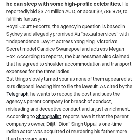
he can sleep with some high-profile celebrities.
He
reportedly bid $3.74 million AUD, or about $2,786,879, to
fulfill his fantasy.
Royal Court Escorts, the agency in question, is based in
Sydney and allegedly promised Xu “sexual services” with
“Independence Day 2” actress Yang Ying, Victoria’s
Secret model Candice Swanepoel and actress Megan
Fox. According to reports, the businessman also claimed
that he agreed to shoulder accommodation and transport
expenses for the three ladies.
But things slowly turned sour as none of them appeared at
Xu’s disposal, leading him to file the lawsuit. As cited by the
Telegraph
, he wants to recoup the cost and sues the
agency’s parent company for breach of conduct,
misleading and deceptive conduct and unjust enrichment.
According to
Shanghaiist
, reports have it that the parent
company’s owner, Diljit “Dion” Singh Uppal, a one-time
Indian actor, was acquitted of murdering his father more
than ten years ago.