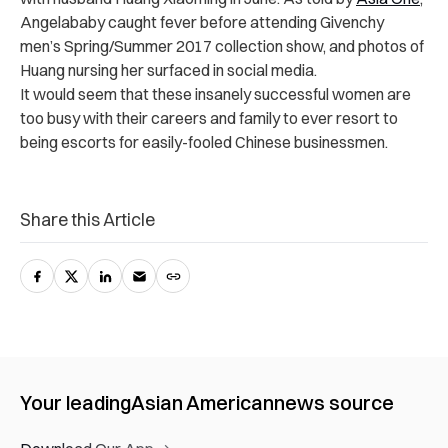
Angelababy caught fever before attending Givenchy
men’s Spring/Summer 2017 collection show, and photos of
Huang nursing her surfaced in social media.
It would seem that these insanely successful women are
too busy with their careers and family to ever resort to
being escorts for easily-fooled Chinese businessmen.
Share this Article
Your leading
Asian American
news source