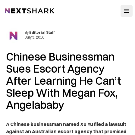
Open
NextShark
By
Editorial Staff
July 5, 2016
Chinese Businessman
Sues Escort Agency
After Learning He Can’t
Sleep With Megan Fox,
Angelababy
A Chinese businessman named Xu Yu filed a lawsuit
against an Australian escort agency that promised