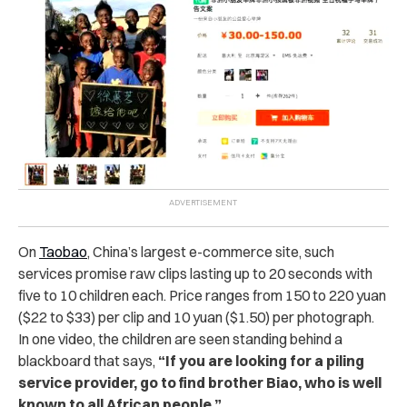
On
Taobao
, China’s largest e-commerce site, such
services promise raw clips lasting up to 20 seconds with
five to 10 children each. Price ranges from 150 to 220 yuan
($22 to $33) per clip and 10 yuan ($1.50) per photograph.
In one video, the children are seen standing behind a
blackboard that says,
“If you are looking for a piling
service provider, go to find brother Biao, who is well
known to all African people.”