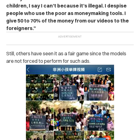
children, I say I can’t because it’s illegal. I despise
people who use the poor as moneymaking tools. I
give 50 to 70% of the money from our videos to the
foreigners.”
Still, others have seen it as a fair game since the models
are not forced to perform for such ads.