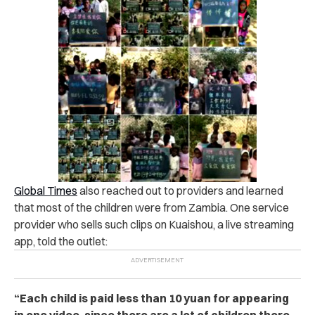
Global Times
also reached out to providers and learned
that most of the children were from Zambia. One service
provider who sells such clips on Kuaishou, a live streaming
app, told the outlet:
“Each child is paid less than 10 yuan for appearing
in one video, since there are a lot of children there.