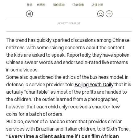
The trend has quickly sparked discussions among Chinese
netizens, with some raising concerns about the content
the kids are asked to speak. Reportedly, they have spoken
Chinese swear words and endorsed X-rated live streams
in some videos.
Some also questioned the ethics of the business model. In
defense, a service provider told
Beijing Youth Daily
that it is
actually “charitable” as most of the profits are handed to
the children. The outlet learned from a photographer,
however, that each child only received a snack or few
coins for a batch of orders.
Rui Xiao, owner of a Taobao store that provides similar
services with Brazilian and Italian children, told Sixth Tone,
“Every time a client asks me if I can film African