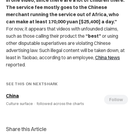
The service fee mostly goes to the Chinese
merchant running the service out of Africa, who
can make at least 170,000 yuan [$25,400] a day.”
For now, it appears that videos with unfounded claims,
such as those calling their product the
“best”
or using
other disputable superlatives are violating Chinese
advertising law. Such illegal content will be taken down, at
least in Taobao, according to an employee,
China News
reported.
SEE THIS ON NEXTSHARK
China
Follow
Culture surface ·
followed across the charts
Share this Article