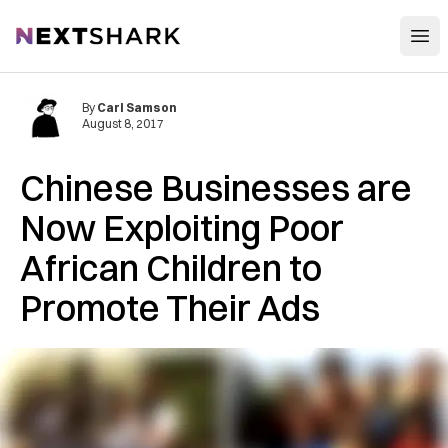
Open
NextShark
By
Carl Samson
August 8, 2017
Chinese Businesses are
Now Exploiting Poor
African Children to
Promote Their Ads