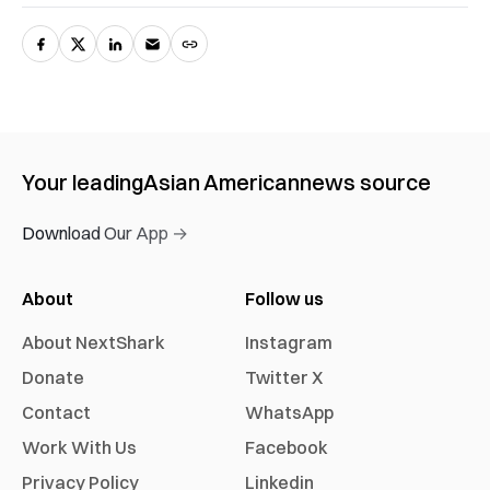
Your leading
Asian American
news source
Download Our App →
About
Follow us
About NextShark
Instagram
Donate
Twitter X
Contact
WhatsApp
Work With Us
Facebook
Privacy Policy
Linkedin