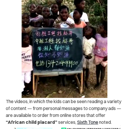
The videos, in which the kids can be seen reading a variety
of content — from personal messages to company ads —
are available to order from online stores that offer
“African child placard”
services,
Sixth Tone
noted.