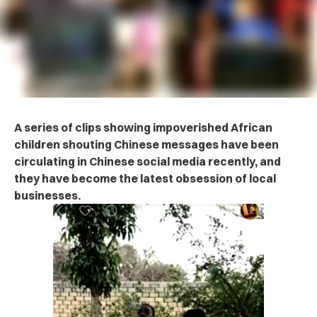
A series of clips showing impoverished African
children shouting Chinese messages have been
circulating in Chinese social media recently, and
they have become the latest obsession of local
businesses.