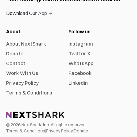
Download Our App →
About
Follow us
About NextShark
Instagram
Donate
Twitter X
Contact
WhatsApp
Work With Us
Facebook
Privacy Policy
Linkedin
Terms & Conditions
©
2026
NextShark, Inc. All rights reserved.
Terms & Conditions
|
Privacy Policy
|
Donate