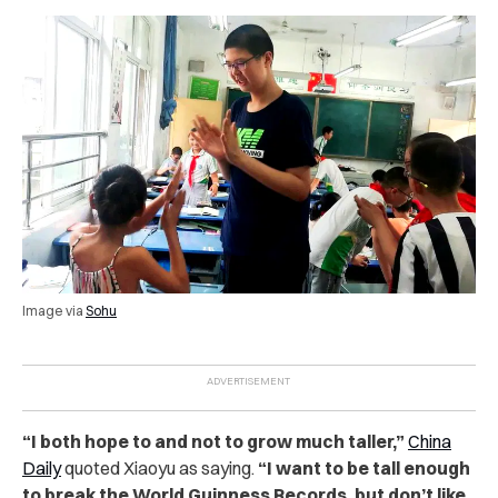
Image via
Sohu
“I both hope to and not to grow much taller,”
China
Daily
quoted Xiaoyu as saying.
“I want to be tall enough
to break the World Guinness Records, but don’t like