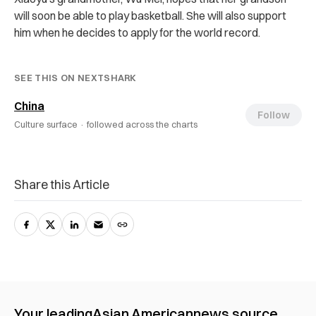
will soon be able to play basketball. She will also support
him when he decides to apply for the world record.
SEE THIS ON NEXTSHARK
China
Follow
Culture surface ·
followed across the charts
Share this Article
Your leading
Asian American
news source