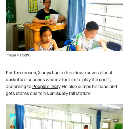
Image via
Sohu
For this reason, Xiaoyu had to turn down several local
basketball coaches who invited him to play the sport,
according to
People’s Daily
. He also bumps his head and
gets stares due to his unusually tall stature.