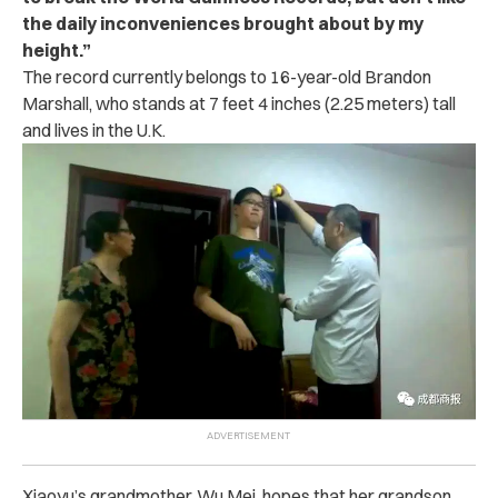
the daily inconveniences brought about by my
height.”
The record currently belongs to 16-year-old Brandon
Marshall, who stands at 7 feet 4 inches (2.25 meters) tall
and lives in the U.K.
Xiaoyu’s grandmother, Wu Mei, hopes that her grandson