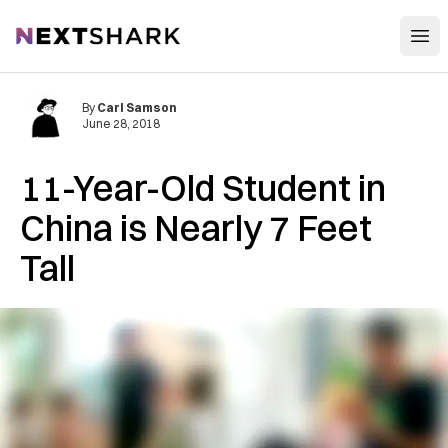
Open
NextShark
By
Carl Samson
June 28, 2018
11-Year-Old Student in
China is Nearly 7 Feet
Tall