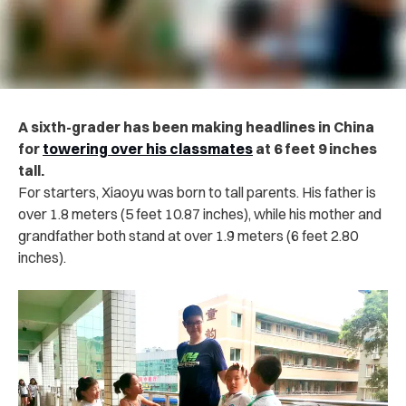
A sixth-grader has been making headlines in China
for
towering over his classmates
at 6 feet 9 inches
tall.
For starters, Xiaoyu was born to tall parents. His father is
over 1.8 meters (5 feet 10.87 inches), while his mother and
grandfather both stand at over 1.9 meters (6 feet 2.80
inches).