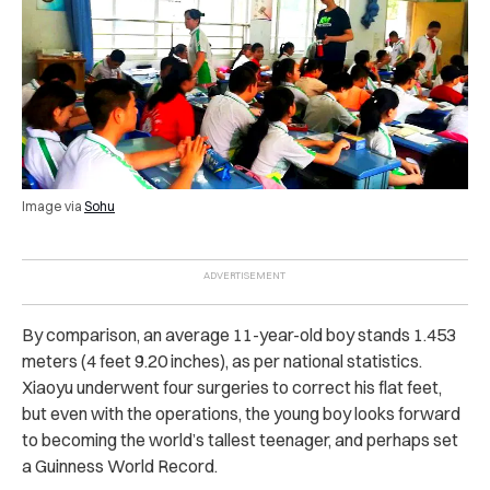
Image via
Sohu
By comparison, an average 11-year-old boy stands 1.453
meters (4 feet 9.20 inches), as per national statistics.
Xiaoyu underwent four surgeries to correct his flat feet,
but even with the operations, the young boy looks forward
to becoming the world’s tallest teenager, and perhaps set
a Guinness World Record.