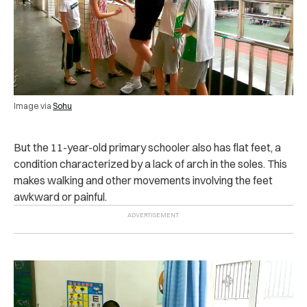
Image via
Sohu
But the 11-year-old primary schooler also has flat feet, a
condition characterized by a lack of arch in the soles. This
makes walking and other movements involving the feet
awkward or painful.