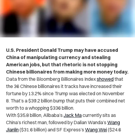
U.S. President Donald Trump may have accused
China of manipulating currency and stealing
American jobs, but that rhetoric is not stopping
Chinese billionaires from making more money today.
Data from the Bloomberg Billionaires Index
showed
that
the 36 Chinese billionaires it tracks have increased their
fortune by 13.2% since Trump was elected on November
8. That’s a $39.2 billion bump that puts their combined net
worth to a whopping $336 billion.
With $35.8 billion, Alibaba’s
Jack Ma
currently sits as
China’s richest man, followed by Dalian Wanda’s
Wang
Jianlin
($31.6 billion) and SF Express’s
Wang Wei
($24.6