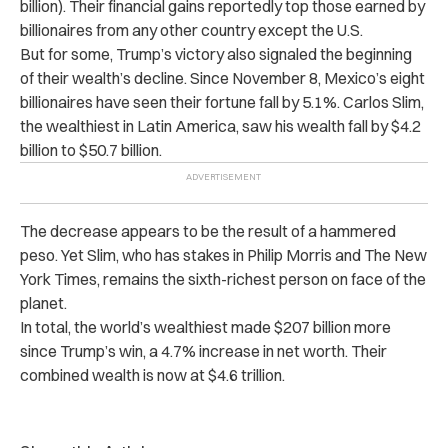
billion). Their financial gains reportedly top those earned by
billionaires from any other country except the U.S.
But for some, Trump’s victory also signaled the beginning
of their wealth’s decline. Since November 8, Mexico’s eight
billionaires have seen their fortune fall by 5.1%. Carlos Slim,
the wealthiest in Latin America, saw his wealth fall by $4.2
billion to $50.7 billion.
The decrease appears to be the result of a hammered
peso. Yet Slim, who has stakes in Philip Morris and The New
York Times, remains the sixth-richest person on face of the
planet.
In total, the world’s wealthiest made $207 billion more
since Trump’s win, a 4.7% increase in net worth. Their
combined wealth is now at $4.6 trillion.