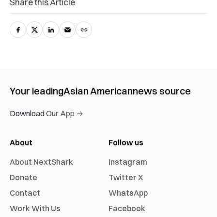
Share this Article
Your leading
Asian American
news source
Download Our App →
About
Follow us
About NextShark
Instagram
Donate
Twitter X
Contact
WhatsApp
Work With Us
Facebook