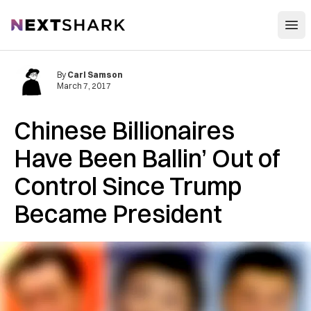
Open
NextShark
By
Carl Samson
March 7, 2017
Chinese Billionaires
Have Been Ballin’ Out of
Control Since Trump
Became President