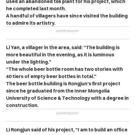
used an abandoned tile plant for his project, which
he completed last month.
A handful of villagers have since visited the building
to admire its artistry.
Li Yan, a villager in the area, said:
“The building is
more beautiful in the evening, as it is luminous
under the lighting.”
“The whole beer bottle room has two stories with
40 tiers of empty beer bottles in total.”
The beer bottle building is Rongjun’s first project
since he graduated from the Inner Mongolia
University of Science & Technology with a degree in
construction.
Li Rongjun said of his project, “I am to build an office