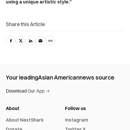
using a unique artistic style.”
Share this Article
Your leading
Asian American
news source
Download Our App →
About
Follow us
About NextShark
Instagram
Donate
Twitter X