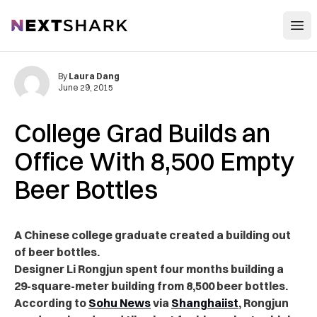
Open
NextShark
By
Laura Dang
June 29, 2015
College Grad Builds an
Office With 8,500 Empty
Beer Bottles
A Chinese college graduate created a building out
of beer bottles.
Designer Li Rongjun spent four months building a
29-square-meter building from 8,500 beer bottles.
According to
Sohu News
via
Shanghaiist
, Rongjun