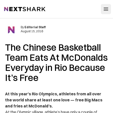
Open
NextShark
By
Editorial Staff
August 15, 2016
The Chinese Basketball
Team Eats At McDonalds
Everyday in Rio Because
It’s Free
At this year’s Rio Olympics, athletes from all over
the world share at least one love — free Big Macs
and fries at McDonald’s.
At the Olympic village, athlete’s have only a couple of