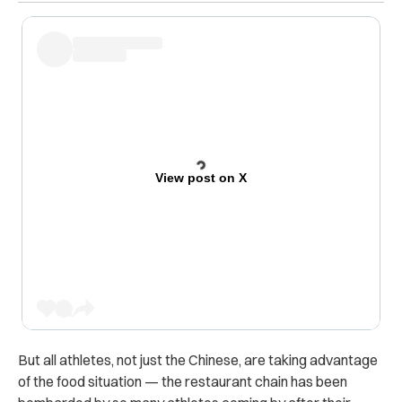
View post on X
But all athletes, not just the Chinese, are taking advantage
of the food situation — the restaurant chain has been