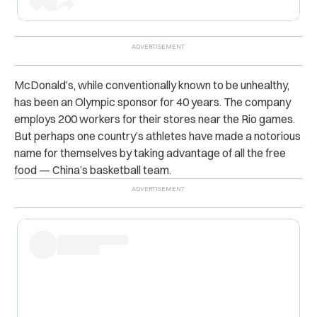
McDonald’s, while conventionally known to be unhealthy,
has been an Olympic sponsor for 40 years. The company
employs 200 workers for their stores near the Rio games.
But perhaps one country’s athletes have made a notorious
name for themselves by taking advantage of all the free
food — China’s basketball team.