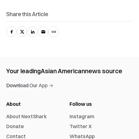
Share this Article
Your leading
Asian American
news source
Download Our App →
About
Follow us
About NextShark
Instagram
Donate
Twitter X
Contact
WhatsApp