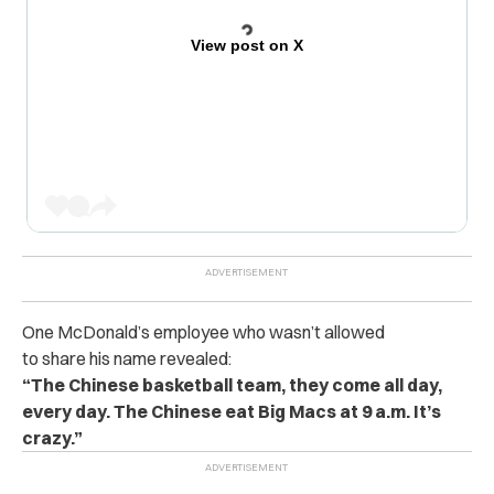
View post on X
One McDonald’s employee who wasn’t allowed
to share his name revealed:
“The Chinese basketball team, they come all day,
every day. The Chinese eat Big Macs at 9 a.m. It’s
crazy.”