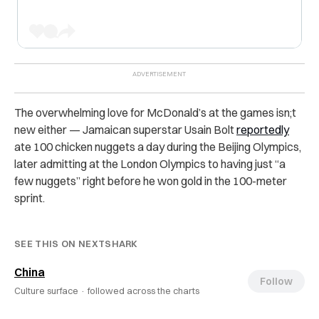
The overwhelming love for McDonald’s at the games isn;t
new either — Jamaican superstar Usain Bolt
reportedly
ate 100 chicken nuggets a day during the Beijing Olympics,
later admitting at the London Olympics to having just “a
few nuggets” right before he won gold in the 100-meter
sprint.
SEE THIS ON NEXTSHARK
China
Follow
Culture surface ·
followed across the charts