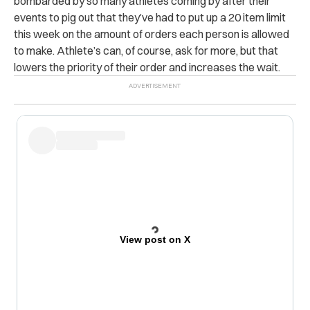
bombarded by so many athletes coming by after their
events to pig out that they’ve had to put up a 20 item limit
this week on the amount of orders each person is allowed
to make. Athlete’s can, of course, ask for more, but that
lowers the priority of their order and increases the wait.
View post on X