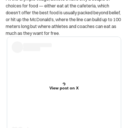
choices for food — either eat at the cafeteria, which
doesn’t offer the best food is usually packed beyond belief,
or hit up the McDonald’s, where the line can build up to 100
meters long but where athletes and coaches can eat as
much as they want for free.
View post on X