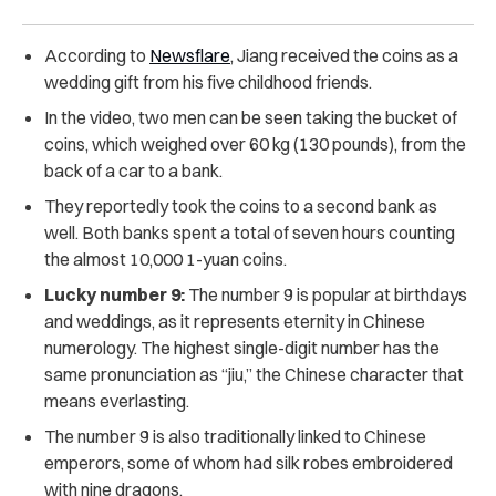
According to
Newsflare
, Jiang received the coins as a
wedding gift from his five childhood friends.
In the video, two men can be seen taking the bucket of
coins, which weighed over 60 kg (130 pounds), from the
back of a car to a bank.
They reportedly took the coins to a second bank as
well. Both banks spent a total of seven hours counting
the almost 10,000 1-yuan coins.
Lucky number 9:
The number 9 is popular at birthdays
and weddings, as it represents eternity in Chinese
numerology. The highest single-digit number has the
same pronunciation as “jiu,” the Chinese character that
means everlasting.
The number 9 is also traditionally linked to Chinese
emperors, some of whom had silk robes embroidered
with nine dragons.