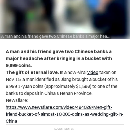
A man and his friend gave two Chinese banks a major headache after bringing in a bucket with 9,999 coins.
A man and his friend gave two Chinese banks a
major headache after bringing in a bucket with
9,999 coins.
The gift of eternal love:
In a now-viral
video
taken on
Nov. 15, a man identified as Jiang brought a bucket of his
9,999 1-yuan coins (approximately $1,566) to one of the
banks to deposit in China’s Henan Province.
Newsflare:
https://www.newsflare.com/video/464028/Men-gift-
friend-bucket-of-almost-10,000-coins-as-wedding-gift-in-
China