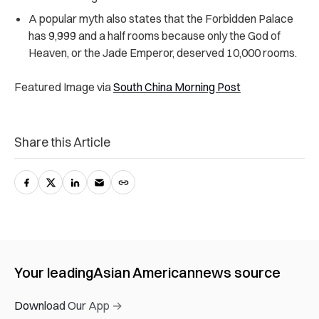
A popular myth also states that the Forbidden Palace
has 9,999 and a half rooms because only the God of
Heaven, or the Jade Emperor, deserved 10,000 rooms.
Featured Image via
South China Morning Post
Share this Article
Your leading
Asian American
news source
Download Our App →