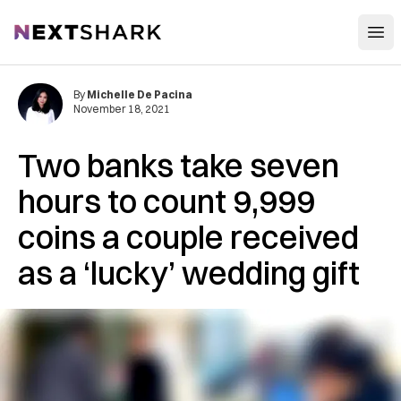
Open
NextShark
By
Michelle De Pacina
November 18, 2021
Two banks take seven
hours to count 9,999
coins a couple received
as a ‘lucky’ wedding gift