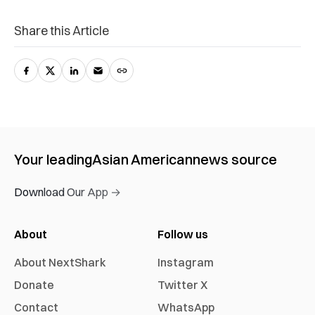
Share this Article
Your leading
Asian American
news source
Download Our App →
About
Follow us
About NextShark
Instagram
Donate
Twitter X
Contact
WhatsApp