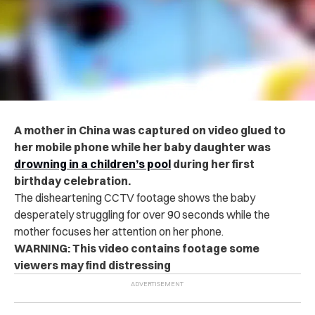
A mother in China was captured on video glued to
her mobile phone while her baby daughter was
dr‌ow‌ni‌n‌g in a children’s pool
during her first
birthday celebration.
The disheartening CCTV footage shows the baby
desperately struggling for over 90 seconds while the
mother focuses her attention on her phone.
WARNING: This video contains footage some
viewers may find distressing