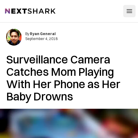
Open
NextShark
By
Ryan General
September 4, 2018
Surveillance Camera
Catches Mom Playing
With Her Phone as Her
Baby Dr‌‌o‌wn‌s