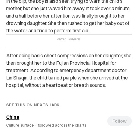
In the clip, the boy is also seen trying to warn the child’s
mother, but she just waved him away.
It took over a minute
and a half before her attention was finally brought to her
drowning daughter. She then rushed to get her baby out of
the water and tried to perform first aid.
After doing basic chest compressions on her daughter, she
then brought her to the Fujian Provincial Hospital for
treatment.
According to emergency department doctor
Lin Shuqin, the child turned purple when she arrived at the
hospital, without a heartbeat or breath sounds.
SEE THIS ON NEXTSHARK
China
Follow
Culture surface ·
followed across the charts