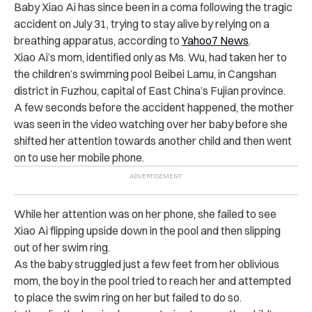
Baby Xiao Ai has since been in a coma following the tragic
accident on July 31, trying to stay alive by relying on a
breathing apparatus, according to
Yahoo7 News
.
Xiao Ai’s mom, identified only as Ms. Wu, had taken her to
the children’s swimming pool Beibei Lamu, in Cangshan
district in Fuzhou, capital of East China’s Fujian province.
A few seconds before the accident happened, the mother
was seen in the video watching over her baby before she
shifted her attention towards another child and then went
on to use her mobile phone.
While her attention was on her phone, she failed to see
Xiao Ai flipping upside down in the pool and then slipping
out of her swim ring.
As the baby struggled just a few feet from her oblivious
mom, the boy in the pool tried to reach her and attempted
to place the swim ring on her but failed to do so.