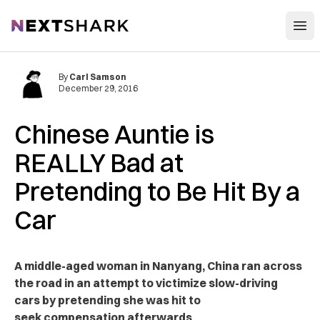
Open
NextShark
By
Carl Samson
December 29, 2016
Chinese Auntie is
REALLY Bad at
Pretending to Be Hit By a
Car
A middle-aged woman in Nanyang, China ran across
the road in an attempt to victimize slow-driving
cars by pretending she was hit to
seek compensation afterwards.