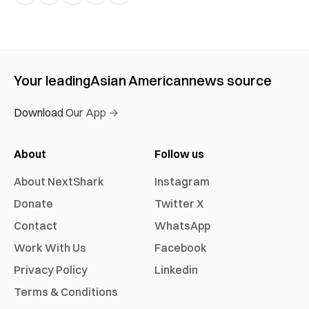
Your leading
Asian American
news source
Download Our App →
About
Follow us
About NextShark
Instagram
Donate
Twitter X
Contact
WhatsApp
Work With Us
Facebook
Privacy Policy
Linkedin
Terms & Conditions