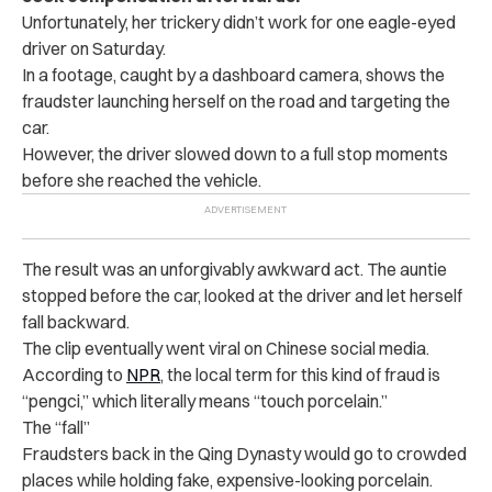
Unfortunately, her trickery didn’t work for one eagle-eyed
driver on Saturday.
In a footage, caught by a dashboard camera, shows the
fraudster launching herself on the road and targeting the
car.
However, the driver slowed down to a full stop moments
before she reached the vehicle.
The result was an unforgivably awkward act. The auntie
stopped before the car, looked at the driver and let herself
fall backward.
The clip eventually went viral on Chinese social media.
According to
NPR
, the local term for this kind of fraud is
“pengci,” which literally means “touch porcelain.”
The “fall”
Fraudsters back in the Qing Dynasty would go to crowded
places while holding fake, expensive-looking porcelain.