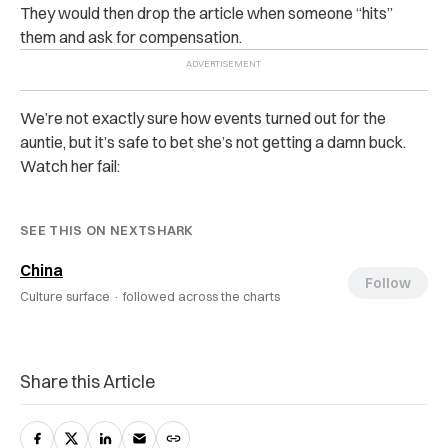
They would then drop the article when someone “hits”
them and ask for compensation.
We’re not exactly sure how events turned out for the
auntie, but it’s safe to bet she’s not getting a damn buck.
Watch her fail:
SEE THIS ON NEXTSHARK
China
Follow
Culture surface ·
followed across the charts
Share this Article