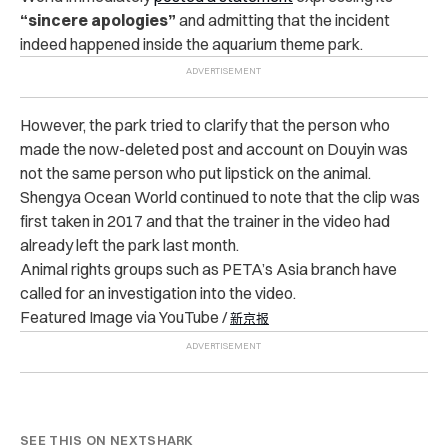
“sincere apologies”
and admitting that the incident
indeed happened inside the aquarium theme park.
However, the park tried to clarify that the person who
made the now-deleted post and account on Douyin was
not the same person who put lipstick on the animal.
Shengya Ocean World continued to note that the clip was
first taken in 2017 and that the trainer in the video had
already left the park last month.
Animal rights groups such as PETA’s Asia branch have
called for an investigation into the video.
Featured Image via YouTube /
新京报
SEE THIS ON NEXTSHARK