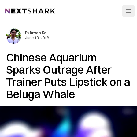
Open
NextShark
By
Bryan Ke
June 13, 2018
Chinese Aquarium
Sparks Outrage After
Trainer Puts Lipstick on a
Beluga Whale