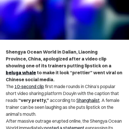
Shengya Ocean World in Dalian, Liaoning
Province, China, apologized after a video clip
showing one of its trainers putting lipstick on a
beluga whale
to make it look “prettier” went viral on
Chinese social media.
The
10-second clip
first made rounds in China’s popular
short video sharing platform Douyin with the caption that
reads
“very pretty,”
according to
Shanghaiist
. A female
trainer can be seen laughing as she puts lipstick on the
animal’s mouth.
After massive outrage erupted online, the Shengya Ocean
World immediately
posted a statement
expressing its