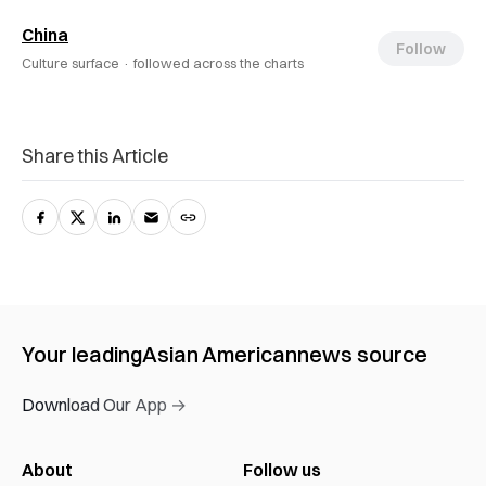
China
Follow
Culture surface ·
followed across the charts
Share this Article
Your leading
Asian American
news source
Download Our App →
About
Follow us