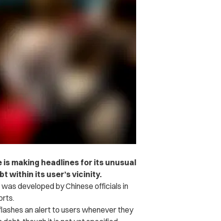
 is making headlines for its unusual
t within its user’s vicinity.
 was developed by Chinese officials in
rts.
lashes an alert to users whenever they