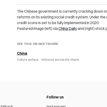
The Chinese government is currently cracking down on
reforms on its existing social credit system.
Under the 
credit score is set to be fully implemented in 2020.
Featured image (left) via
China Daily
and (right) stock 
SEE THIS ON NEXTSHARK
China
Culture surface ·
followed across the charts
Follow us
xtShark
Instagram