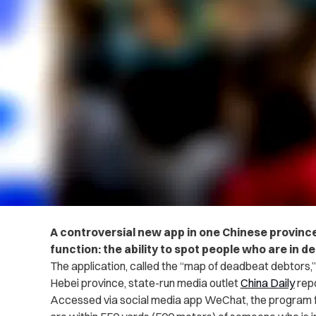
A controversial new app in one Chinese province
function: the ability to spot people who are in deb
The application, called the “map of deadbeat debtors,”
Hebei province, state-run media outlet
China Daily
repo
Accessed via social media app WeChat, the program f