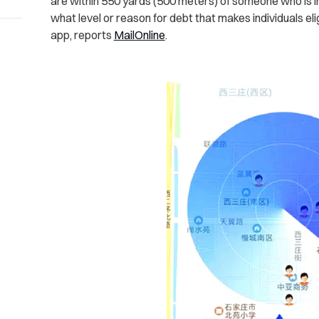
are within 550 yards (500 meters) of someone who is in 
what level or reason for debt that makes individuals eli
app, reports
MailOnline
.