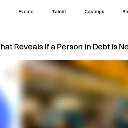
Events
Talent
Castings
Re
at Reveals If a Person in Debt is N