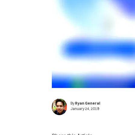
By
Ryan General
January 24, 2019