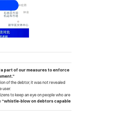
“a part of our measures to enforce
onment.”
ion of the debtor, it was not revealed
e user.
itizens to keep an eye on people who are
o
“whistle-blow on debtors capable