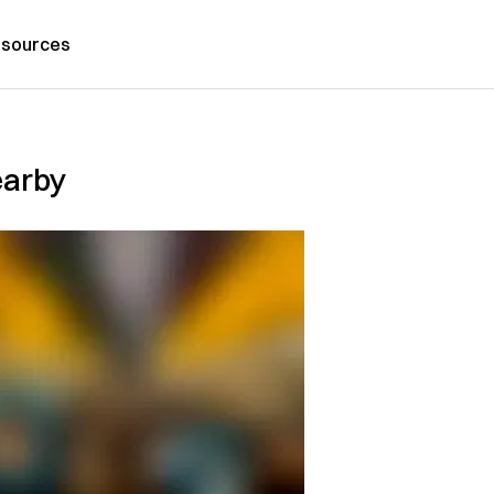
sources
earby