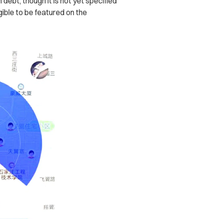
debt, though it is not yet specified
gible to be featured on the