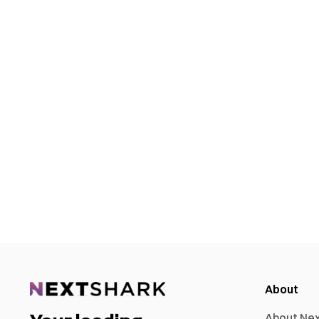
About
About Ne