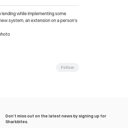
 lending while implementing some
new system, an extension on a person’s
photo
Follow
Don’t miss out on the latest news by signing up for
Sharkbites.