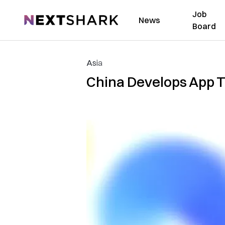
Job
NextShark
News
Board
Asia
China Develops App Th