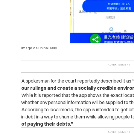
image via China Daily
A spokesman for the court reportedly described it as
our rulings and create a socially credible envir
While it is reported that the app shows the exact locat
whether any personal information will be supplied to th
According to local media, the app is intended to get c
in debt in a way to shame them while allowing people t
of paying their debts.”