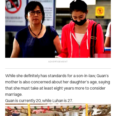
While she definitely has standards for a son-in-law, Guan’s
mother is also concerned about her daughter’s age, saying
that she must take at least eight years more to consider
marriage.
Guan is currently 20, while Luhan is 27.