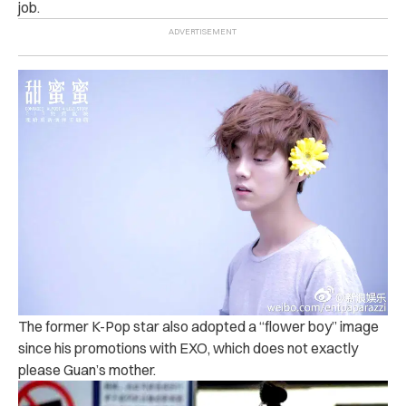
job.
The former K-Pop star also adopted a “flower boy” image
since his promotions with EXO, which does not exactly
please Guan’s mother.