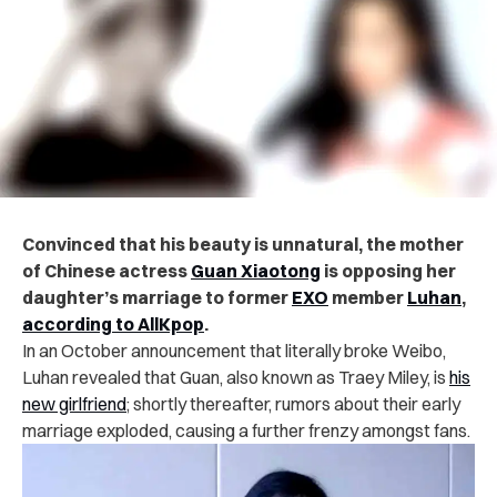
Convinced that his beauty is unnatural, the mother
of Chinese actress
Guan Xiaotong
is opposing her
daughter’s marriage to former
EXO
member
Luhan
,
according to AllKpop
.
In an October announcement that literally broke Weibo,
Luhan revealed that Guan, also known as Traey Miley, is
his
new girlfriend
; shortly thereafter, r
umors about their early
marriage exploded, causing a further frenzy amongst fans.