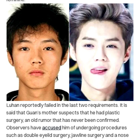
Luhan reportedly failed in the last two requirements. It is
said that Guan’s mother suspects that he had plastic
surgery, an old rumor that has never been confirmed.
Observers have
accused
him of undergoing procedures
such as double eyelid surgery, jawline surgery and a nose