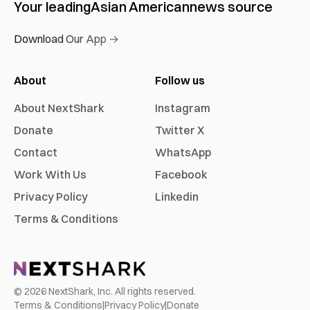
Your leading
Asian American
news source
Download Our App →
About
Follow us
About NextShark
Instagram
Donate
Twitter X
Contact
WhatsApp
Work With Us
Facebook
Privacy Policy
Linkedin
Terms & Conditions
©
2026
NextShark, Inc. All rights reserved.
Terms & Conditions
|
Privacy Policy
|
Donate