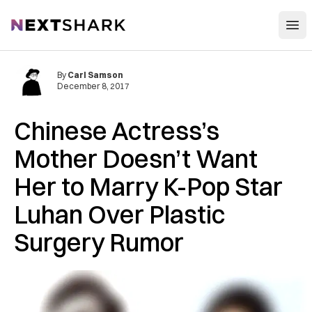
Open
NextShark
By
Carl Samson
December 8, 2017
Chinese Actress’s
Mother Doesn’t Want
Her to Marry K-Pop Star
Luhan Over Plastic
Surgery Rumor