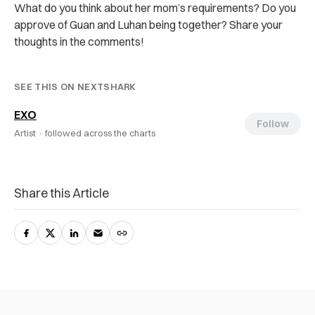
What do you think about her mom’s requirements? Do you
approve of Guan and Luhan being together? Share your
thoughts in the comments!
SEE THIS ON NEXTSHARK
EXO
Follow
Artist ·
followed across the charts
Share this Article