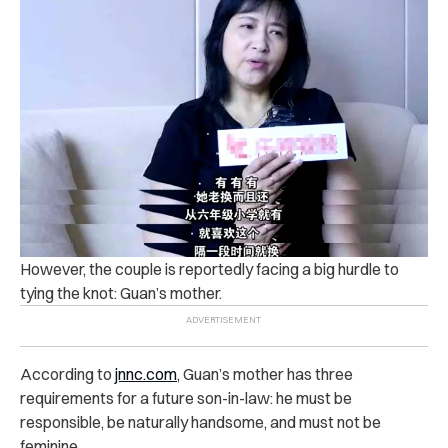
However, the couple is reportedly facing a big hurdle to
tying the knot: Guan’s mother.
According to
jnnc.com
, Guan’s mother has three
requirements for a future son-in-law: he must be
responsible, be naturally handsome, and must not be
feminine.