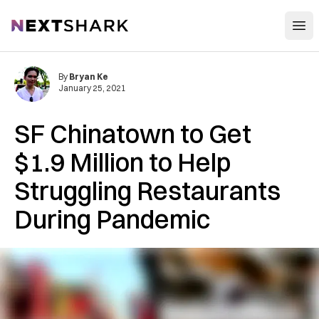
Open
NextShark
By
Bryan Ke
January 25, 2021
SF Chinatown to Get
$1.9 Million to Help
Struggling Restaurants
During Pandemic