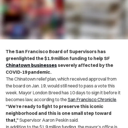
The San Francisco Board of Supervisors has
greenlighted the $1.9 million funding to help SF
Chinatown businesses
severely affected by the
COVID-19 pandemic.
The Chinatown relief plan, which received approval from
the board on Jan. 19, would still need to pass a vote this
week. Mayor London Breed has 10 days to sign it before it
becomes law, according to the
San Francisco Chronicle
.
“
We’re ready to fight to preserve this iconic
neighborhood and this is one small step toward
that,”
Supervisor Aaron Peskin said.
In addition to the $1.9 million funding, the mayor’s office is