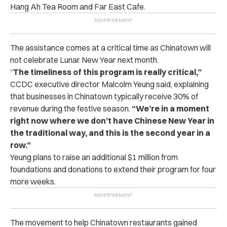
Hang Ah Tea Room and Far East Cafe.
The assistance comes at a critical time as Chinatown will
not celebrate Lunar New Year next month.
“
The timeliness of this program is really critical,”
CCDC executive director Malcolm Yeung said, explaining
that businesses in Chinatown typically receive 30% of
revenue during the festive season.
“We’re in a moment
right now where we don’t have Chinese New Year in
the traditional way, and this is the second year in a
row.”
Yeung plans to raise an additional $1 million from
foundations and donations to extend their program for four
more weeks.
The movement to help Chinatown restaurants gained