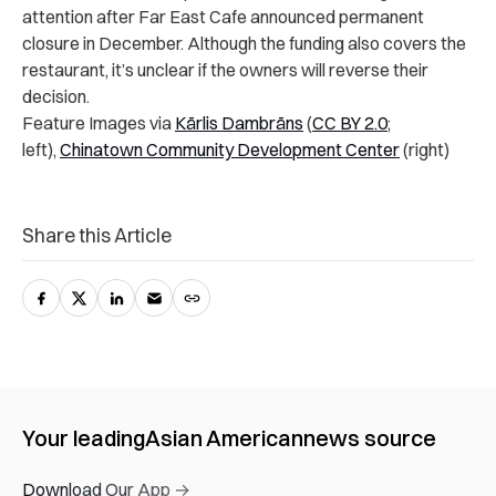
attention after Far East Cafe announced permanent
closure in December. Although the funding also covers the
restaurant, it’s unclear if the owners will reverse their
decision.
Feature Images via
Kārlis Dambrāns
(
CC BY 2.0
;
left),
Chinatown Community Development Center
(right)
Share this Article
Your leading
Asian American
news source
Download Our App →