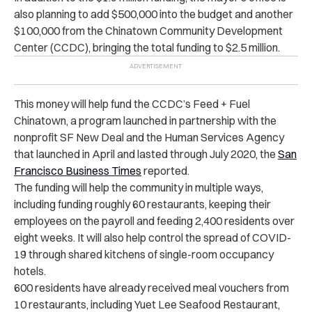
also planning to add $500,000 into the budget and another
$100,000 from the Chinatown Community Development
Center (CCDC), bringing the total funding to $2.5 million.
This money will help fund the CCDC’s Feed + Fuel
Chinatown, a program launched in partnership with the
nonprofit SF New Deal and the Human Services Agency
that launched in April and lasted through July 2020, the
San
Francisco Business Times
reported.
The funding will help the community in multiple ways,
including funding roughly 60 restaurants, keeping their
employees on the payroll and feeding 2,400 residents over
eight weeks. It will also help control the spread of COVID-
19 through shared kitchens of single-room occupancy
hotels.
600 residents have already received meal vouchers from
10 restaurants, including Yuet Lee Seafood Restaurant,