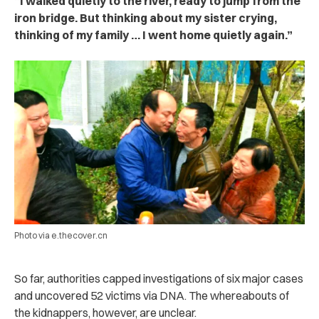
“I walked quietly to the river, ready to jump from the
iron bridge. But thinking about my sister crying,
thinking of my family … I went home quietly again.”
Photo via e.thecover.cn
So far, authorities capped investigations of six major cases
and uncovered 52 victims via DNA. The whereabouts of
the kidnappers, however, are unclear.