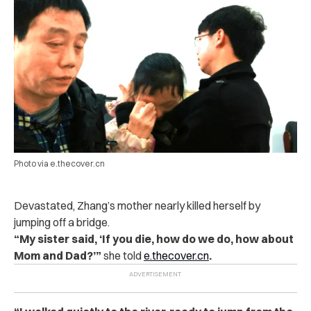
Photo via e.thecover.cn
Devastated, Zhang’s mother nearly killed herself by
jumping off a bridge.
“My sister said, ‘If you die, how do we do, how about
Mom and Dad?’”
s
he told
e.thecover.cn
.