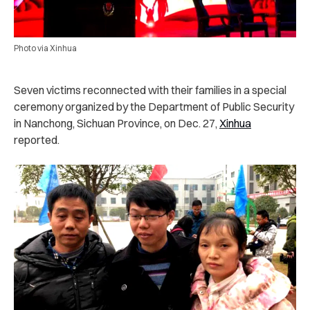
Photo via Xinhua
Seven victims reconnected with their families in a special
ceremony organized by the Department of Public Security
in Nanchong, Sichuan Province, on Dec. 27,
Xinhua
reported.