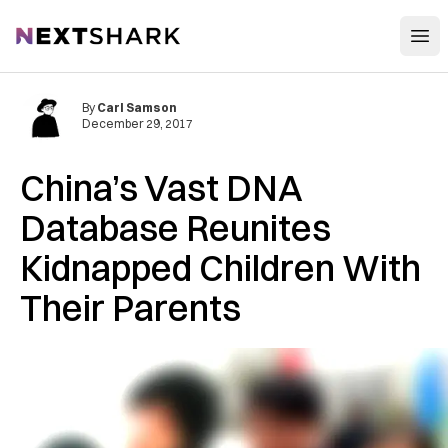
Open
NextShark
By
Carl Samson
December 29, 2017
China’s Vast DNA
Database Reunites
Kidnapped Children With
Their Parents