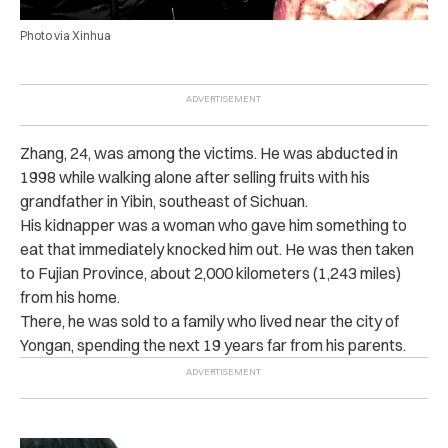
Photo via Xinhua
Zhang, 24, was among the victims. He was abducted in
1998 while walking alone after selling fruits with his
grandfather in Yibin, southeast of Sichuan.
His kidnapper was a woman who gave him something to
eat that immediately knocked him out. He was then taken
to Fujian Province, about 2,000 kilometers (1,243 miles)
from his home.
There, he was sold to a family who lived near the city of
Yongan, spending the next 19 years far from his parents.