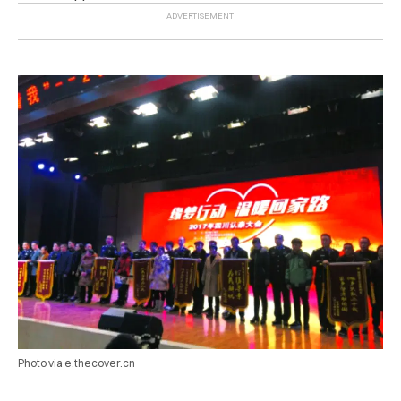
Photo via e.thecover.cn