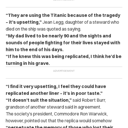
“They are using the Titanic because of the tragedy
– it’s upsetting,”
Jean Legg, daughter of
a steward who
died on the ship was quoted as saying.
“My dad lived to be nearly 90 and the sights and
sounds of people fighting for their lives stayed with
him to the end of his days.
“If he knew this was being replicated, I think he’d be
turning in his grave.
“I find it very upsetting, I feel they could have
replicated another liner – it’s in poor taste.”
“It doesn’t suit the situation,”
said
Robert Burr,
grandson of another steward said in agreement.
The society’s president, Commodore Ron Warwick,
however, pointed out that the replica would somehow
“perpetuate the memory of those who lost their