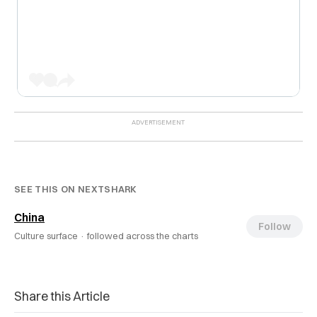
SEE THIS ON NEXTSHARK
China
Follow
Culture surface ·
followed across the charts
Share this Article