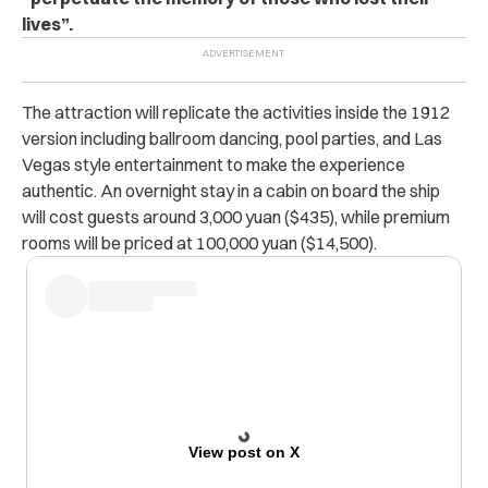
lives”.
The attraction will replicate the activities inside the 1912
version including ballroom dancing, pool parties, and Las
Vegas style entertainment to make the experience
authentic. An overnight stay in a cabin on board the ship
will cost guests around 3,000 yuan ($435), while premium
rooms will be priced at 100,000 yuan ($14,500).
View post on X