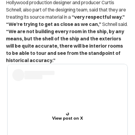
Hollywood production designer and producer Curtis
Schnell, also part of the designing team, said that they are
treating its source material in a
“very respectful way.”
“We’re trying to get as close as we can,”
Schnell said.
“We are not building every room in the ship, by any
means, but the shell of the ship and the exteriors
will be quite accurate, there will be interior rooms
to be able to tour and see from the standpoint of
historical accuracy.”
View post on X