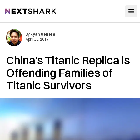
Open
NextShark
By
Ryan General
April 11, 2017
China’s Titanic Replica is
Offending Families of
Titanic Survivors