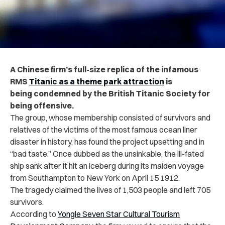
A Chinese firm’s full-size replica of the infamous
RMS
Titanic as a theme park attraction
is
being condemned by the British Titanic Society for
being offensive.
The group, whose membership consisted of survivors and
relatives of the victims of the most famous ocean liner
disaster in history, has found the project upsetting and in
“bad taste.” Once dubbed as the unsinkable, the ill-fated
ship sank after it hit an iceberg during its maiden voyage
from Southampton to New York on April 15 1912.
The tragedy claimed the lives of 1,503 people and left 705
survivors.
According to
Yongle Seven Star Cultural Tourism