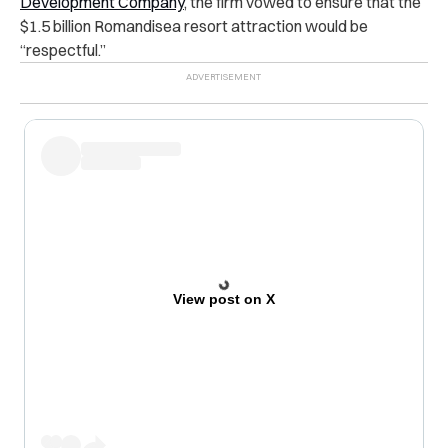
Development Company
, the firm vowed to ensure that the
$1.5 billion Romandisea resort attraction would be
“respectful.”
View post on X