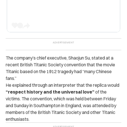
The company’s chief executive, Shaojun Su, stated at a
recent British Titanic Society convention that the movie
Titanic based on the 1912 tragedy had “many Chinese
fans.”
He explained through an interpreter that the replica would
“respect history and the universal love”
of the
victims.
The convention, which was held between Friday
and Sunday in Southampton in England, was attended by
members of the British Titanic Society and other Titanic
enthusiasts.