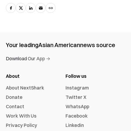
Your leading
Asian American
news source
Download Our App →
About
Follow us
About NextShark
Instagram
Donate
Twitter X
Contact
WhatsApp
Work With Us
Facebook
Privacy Policy
Linkedin