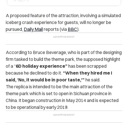
A proposed feature of the attraction, involving a simulated
iceberg crash experience for guests, will no longer be
pursued,
Daily Mail
reports (via
BBC
).
According to Bruce Beverage, who is part of the designing
firm tasked to build the theme park, the supposed highlight
of a “
6D holiday experience”
has been scrapped
because he declined to do it.
“When they hired me I
said, ‘No, it would be in poor taste,'”
he said.
The replica is intended to be the main attraction of the
theme park which is set to open in Sichuan province in
China.
It began construction in May 2014 and is expected
to be operational by early 2019.