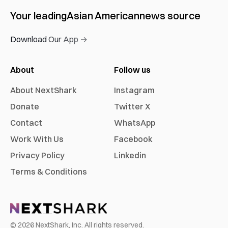
Your leading
Asian American
news source
Download Our App →
About
Follow us
About NextShark
Instagram
Donate
Twitter X
Contact
WhatsApp
Work With Us
Facebook
Privacy Policy
Linkedin
Terms & Conditions
©
2026
NextShark, Inc. All rights reserved.