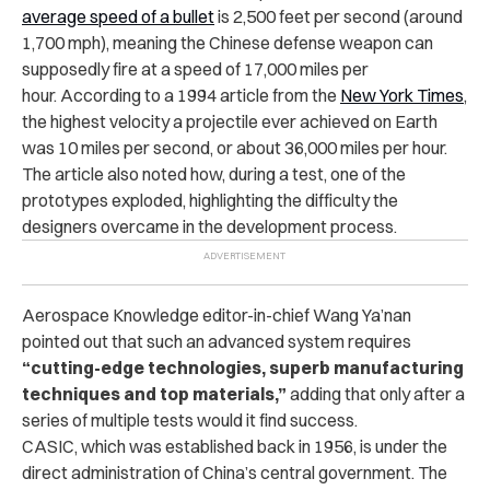
average speed of a bullet
is 2,500 feet per second (around
1,700 mph), meaning the Chinese defense weapon can
supposedly fire at a speed of 17,000 miles per
hour. According to a 1994 article from the
New York Times
,
the highest velocity a projectile ever achieved on Earth
was 10 miles per second, or about 36,000 miles per hour.
The article also noted how, during a test, one of the
prototypes exploded, highlighting the difficulty the
designers overcame in the development process.
Aerospace Knowledge editor-in-chief Wang Ya’nan
pointed out that such an advanced system requires
“cutting-edge technologies, superb manufacturing
techniques and top materials,”
adding that only after a
series of multiple tests would it find success.
CASIC, which was established back in 1956, is under the
direct administration of China’s central government. The