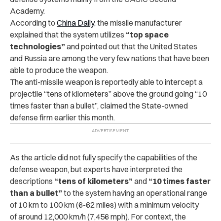
Academy.
According to
China Daily
, the missile manufacturer
explained that the system utilizes
“top space
technologies”
and pointed out that the United States
and Russia are among the very few nations that have been
able to produce the weapon.
The anti-missile weapon is reportedly able to intercept a
projectile “tens of kilometers” above the ground going “10
times faster than a bullet”, claimed the State-owned
defense firm earlier this month.
As the article did not fully specify the capabilities of the
defense weapon, but experts have interpreted the
descriptions
“tens of kilometers”
and
“10 times faster
than a bullet”
to the system having an operational range
of 10 km to 100 km (6-62 miles) with a minimum velocity
of around 12,000 km/h (7,456 mph). For context, the