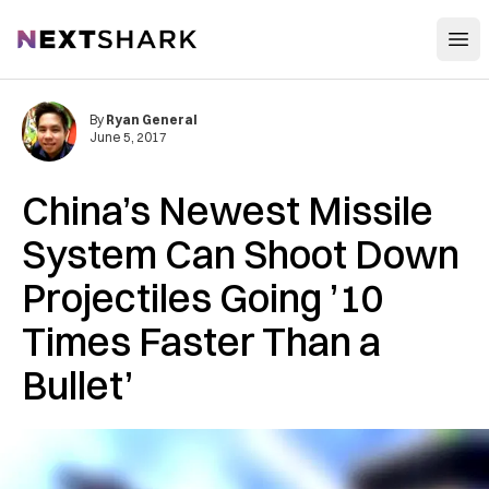
Open
NextShark
By
Ryan General
June 5, 2017
China’s Newest Missile
System Can Shoot Down
Projectiles Going ’10
Times Faster Than a
Bullet’