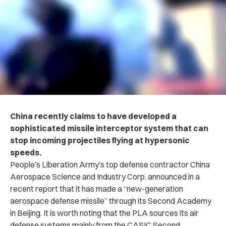
China recently claims to have developed a
sophisticated missile interceptor system that can
stop incoming projectiles flying at hypersonic
speeds.
People’s Liberation Army’s top defense contractor China
Aerospace Science and Industry Corp. announced in a
recent report that it has made a “new-generation
aerospace defense missile” through its Second Academy
in Beijing. It is worth noting that the PLA sources its air
defense systems mainly from the CASIC Second