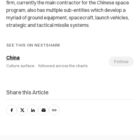
firm, currently the main contractor for the Chinese space
program, also has multiple sub-entities which develop a
myriad of ground equipment, spacecraft, launch vehicles,
strategic and tactical missile systems.
SEE THIS ON NEXTSHARK
China
Follow
Culture surface ·
followed across the charts
Share this Article