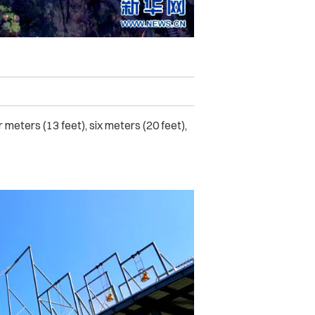
meters (13 feet), six meters (20 feet),