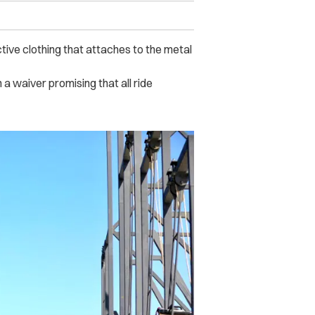
ctive clothing that attaches to the metal
a waiver promising that all ride