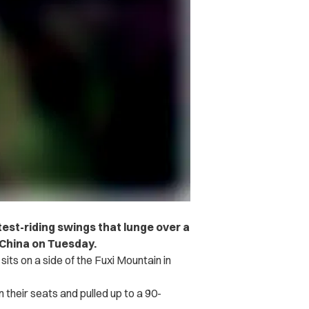
test-riding swings that lunge over a
n China on Tuesday.
sits on a side of the Fuxi Mountain in
 their seats and pulled up to a 90-