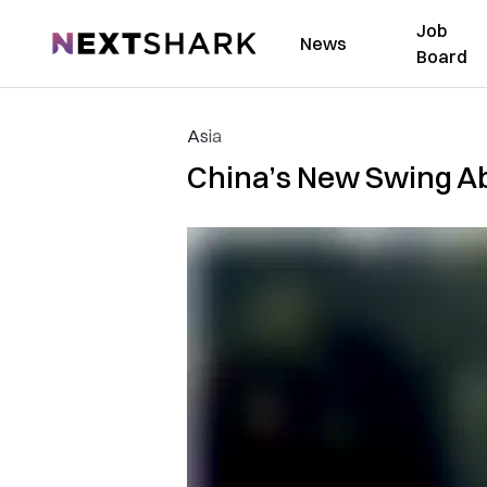
Job
NextShark
News
Board
Asia
China’s New Swing Abo