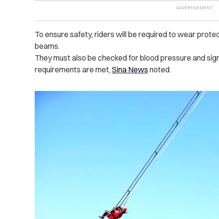
To ensure safety, riders will be required to wear prote
beams.
They must also be checked for blood pressure and sign 
requirements are met,
Sina News
noted.