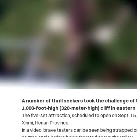
A number of thrill seekers took the challenge of 
1,000-foot-high (320-meter-high) cliff in easter
The five-set attraction, scheduled to open on Sept. 15, 
Xinmi, Henan Province.
In a video, brave testers can be seen being strapped on