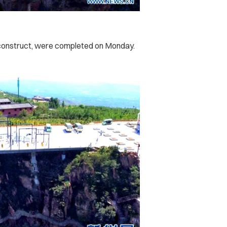
o construct, were completed on Monday.