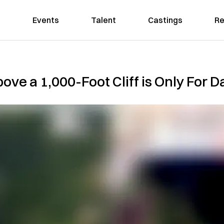
Events
Talent
Castings
Re
ve a 1,000-Foot Cliff is Only For D