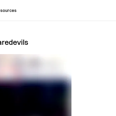
sources
aredevils