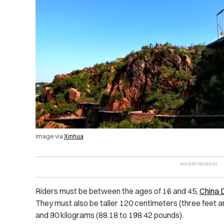
Image via
Xinhua
Riders must be between the ages of 16 and 45,
China D
They must also be taller 120 centimeters (three feet 
and 90 kilograms (88.18 to 198.42 pounds).