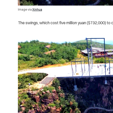
Image via
Xinhua
The swings, which cost five million yuan ($732,000) t