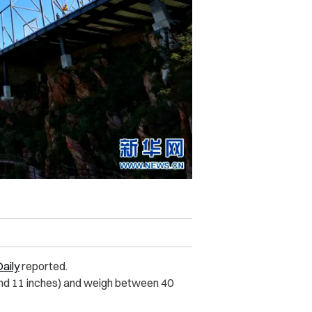
aily
reported.
and 11 inches) and weigh between 40