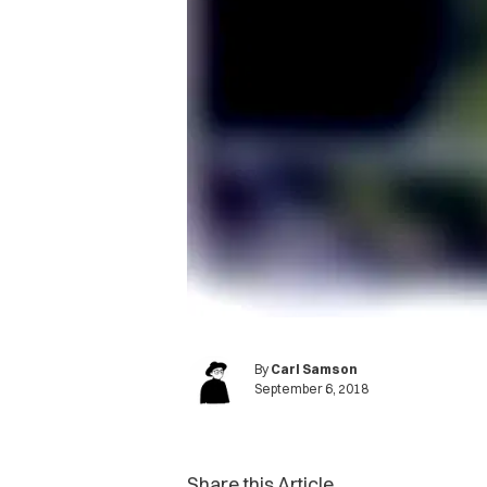
By
Carl Samson
September 6, 2018
Share this Article