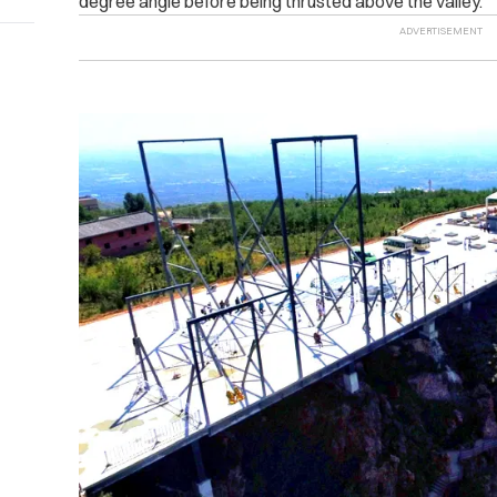
degree angle before being thrusted above the valley.