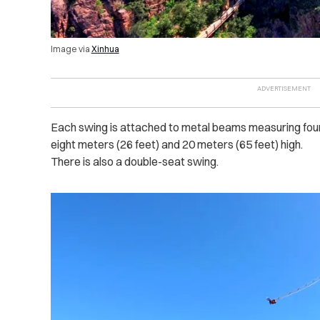
Image via
Xinhua
Each swing is attached to metal beams measuring four 
eight meters (26 feet) and 20 meters (65 feet) high.
There is also a double-seat swing.