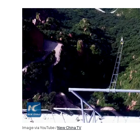
Image via YouTube /
New China TV