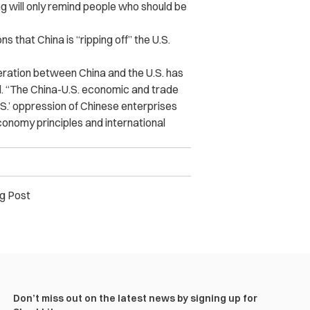
 will only remind people who should be
that China is “ripping off” the U.S.
eration between China and the U.S. has
d. “The China-U.S. economic and trade
 U.S.’ oppression of Chinese enterprises
onomy principles and international
g Post
Don’t miss out on the latest news by signing up for