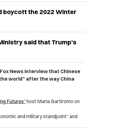
ld boycott the 2022 Winter
inistry said that Trump’s
 Fox News interview that Chinese
 the world” after the way China
ng Futures”
host Maria Bartiromo on
onomic and military standpoint” and