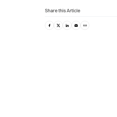
Share this Article