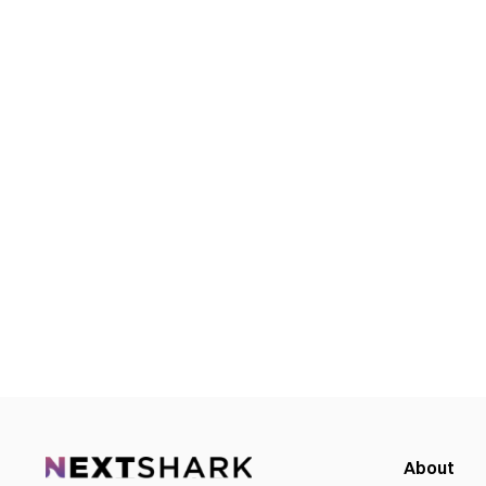
About