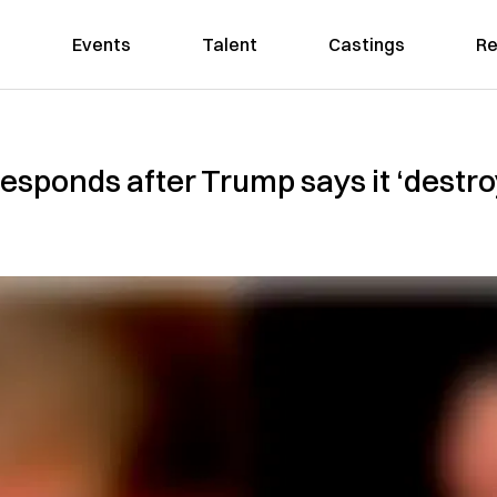
Events
Talent
Castings
Re
sponds after Trump says it ‘destro