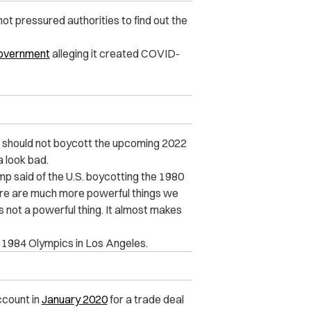
not pressured authorities to find out the
 government
alleging it created COVID-
. should not boycott the upcoming 2022
 look bad.
ump said of the U.S. boycotting the 1980
re are much more powerful things we
 not a powerful thing. It almost makes
he 1984 Olympics in Los Angeles.
ccount in
January 2020
for a trade deal