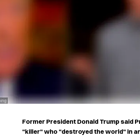
ping
Former President Donald Trump said Pre
"killer" who "destroyed the world" in 