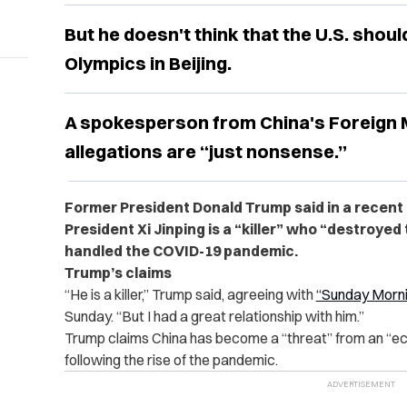
But he doesn't think that the U.S. shou
Olympics in Beijing.
A spokesperson from China's Foreign M
allegations are “just nonsense.”
Former President Donald Trump said in a recent
President Xi Jinping is a “killer” who “destroyed
handled the COVID-19 pandemic.
Trump’s claims
“He is a killer,” Trump said, agreeing with
“Sunday Morni
Sunday. “But I had a great relationship with him.”
Trump claims China has become a “threat” from an “ec
following the rise of the pandemic.