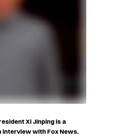
sident Xi Jinping is a
an interview with Fox News.