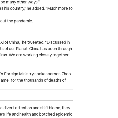
n so many other ways.”
ves his country,” he added. “Much more to
bout the pandemic.
Xi of China,” he tweeted. “Discussed in
rts of our Planet. China has been through
rus. We are working closely together.
a’s Foreign Ministry spokesperson
Zhao
blame” for the thousands of deaths of
o divert attention and shift blame, they
le’s life and health and botched epidemic