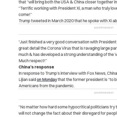
that “will bring both the USA & China closer together i
“Terrific working with President Xi, a man who truly lo
come!”
Trump tweeted in March 2020 that he spoke with Xi a
“Just finished a very good conversation with President 
great detail the Corona Virus that is ravaging large pa
much & has developed a strong understanding of the Vi
Much respect!”
China’s response
In response to Trump’s interview with Fox News, Chin
Lijian
said
on Monday
that the former president is “to 
Americans from the pandemic.
“No matter how hard some hypocritical politicians try t
will not change the fact about their disregard for peop