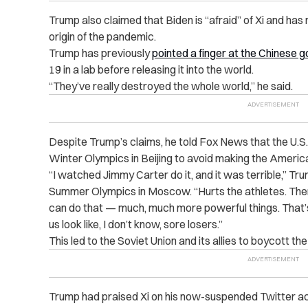
Trump also claimed that Biden is “afraid” of Xi and has 
origin of the pandemic.
Trump has previously
pointed a finger at the Chinese
19 in a lab before releasing it into the world.
“They’ve really destroyed the whole world,” he said.
Despite Trump’s claims, he told Fox News that the U.S
Winter Olympics in Beijing to avoid making the America
“I watched Jimmy Carter do it, and it was terrible,” Tr
Summer Olympics in Moscow. “Hurts the athletes. The
can do that — much, much more powerful things. That’s
us look like, I don’t know, sore losers.”
This led to the Soviet Union and its allies to boycott t
Trump had praised Xi on his now-suspended Twitter a