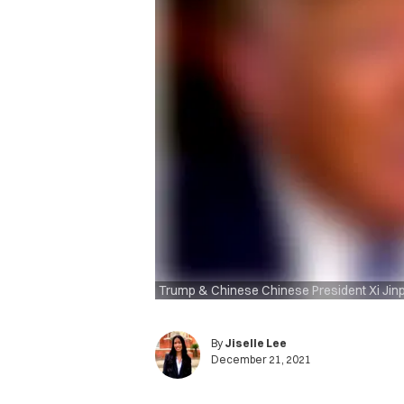
Trump & Chinese Chinese President Xi Jin
By
Jiselle Lee
December 21, 2021