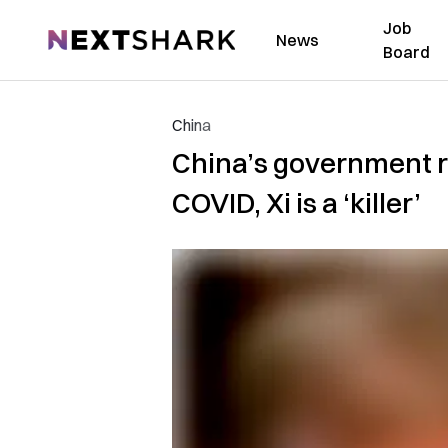
Job
NextShark
News
Board
China
China’s government re
COVID, Xi is a ‘killer’