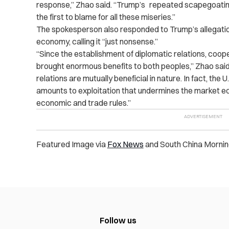
response,” Zhao said. “Trump’s repeated scapegoating
the first to blame for all these miseries.”
The spokesperson also responded to Trump’s allegations 
economy, calling it “just nonsense.”
“Since the establishment of diplomatic relations, coop
brought enormous benefits to both peoples,” Zhao sai
relations are mutually beneficial in nature. In fact, the
amounts to exploitation that undermines the market ec
economic and trade rules.”
Featured Image via
Fox News
and South China Mornin
Follow us