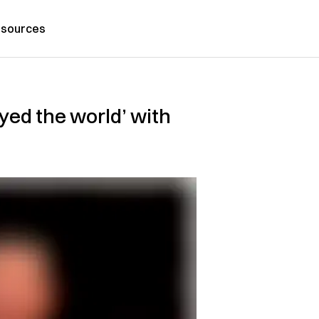
sources
yed the world’ with