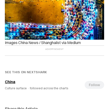
Images China News / Shanghaiist via Medium
SEE THIS ON NEXTSHARK
China
Follow
Culture surface ·
followed across the charts
Share this Article