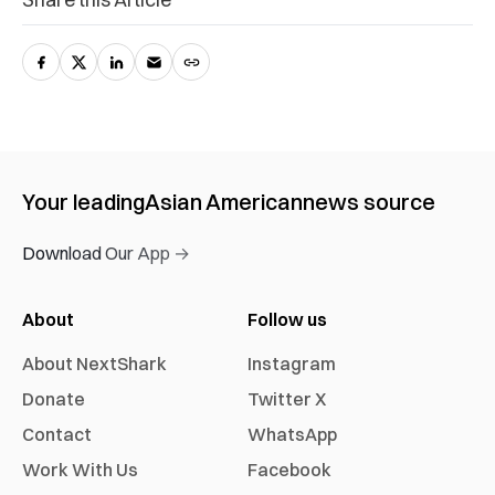
Your leading
Asian American
news source
Download Our App →
About
Follow us
About NextShark
Instagram
Donate
Twitter X
Contact
WhatsApp
Work With Us
Facebook