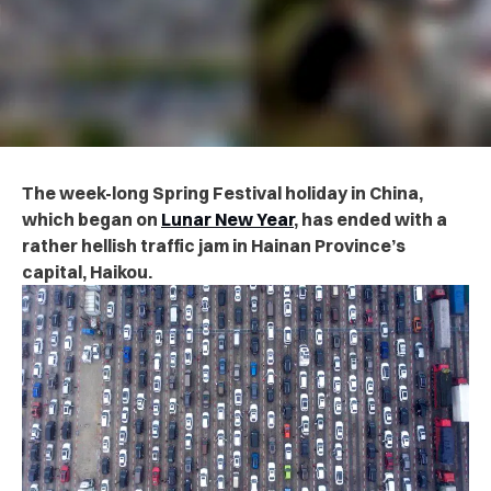
The week-long Spring Festival holiday in China,
which began on
Lunar New Year
, has ended with a
rather hellish traffic jam in Hainan Province’s
capital, Haikou.