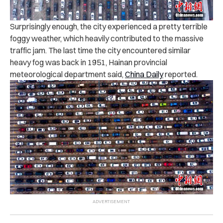
Surprisingly enough, the city experienced a pretty terrible
foggy weather, which heavily contributed to the massive
traffic jam. The last time the city encountered similar
heavy fog was back in 1951, Hainan provincial
meteorological department said,
China Daily
reported.