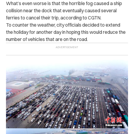
What’s even worse is that the horrible fog caused a ship
collision near the dock that eventually caused several
ferries to cancel their trip, according to CGTN.
To counter the weather, city officials decided to extend
the holiday for another day in hoping this would reduce the
number of vehicles that are on the road.