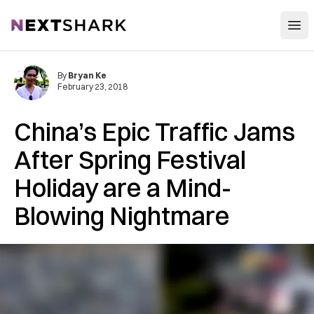
Open
NextShark
By
Bryan Ke
February 23, 2018
China’s Epic Traffic Jams
After Spring Festival
Holiday are a Mind-
Blowing Nightmare