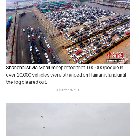
Shanghaiist via Medium
reported that 100,000 people in
over 10,000 vehicles were stranded on Hainan island until
the fog cleared out.