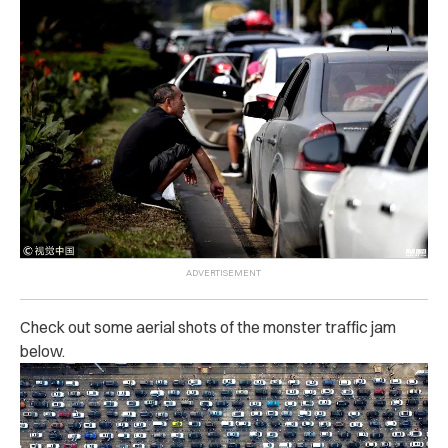
Check out some aerial shots of the monster traffic jam
below.