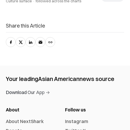
Culture surface ·
followed across the charts
Share this Article
Your leading
Asian American
news source
Download Our App →
About
Follow us
About NextShark
Instagram