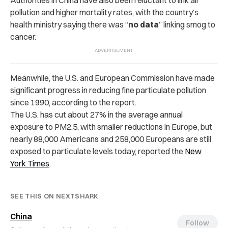
Authorities in China have also been reluctant to link air
pollution and higher mortality rates, with the country’s
health ministry saying there was “
no data
” linking smog to
cancer.
Meanwhile, the U.S. and European Commission have made
significant progress in reducing fine particulate pollution
since 1990, according to the report.
The U.S. has cut about 27% in the average annual
exposure to PM2.5, with smaller reductions in Europe, b
ut
nearly 88,000 Americans and 258,000 Europeans are still
exposed to particulate levels today, reported the
New
York Times
.
SEE THIS ON NEXTSHARK
China
Follow