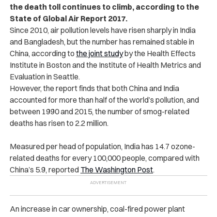
the death toll continues to climb, according to the
State of Global Air Report 2017.
Since 2010, air pollution levels have risen sharply in India
and Bangladesh, but the number has remained stable in
China, according to
the joint study
by the Health Effects
Institute in Boston and the Institute of Health Metrics and
Evaluation in Seattle.
However, the report finds that both China and India
accounted for more than half of the world’s pollution, and
between 1990 and 2015, the number of smog-related
deaths has risen to 2.2 million.
Measured per head of population, India has 14.7 ozone-
related deaths for every 100,000 people, compared with
China’s 5.9, reported
The Washington Post
.
An increase in car ownership, coal-fired power plant