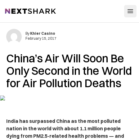
Open
NextShark
By
Khier Casino
February 15, 2017
China’s Air Will Soon Be
Only Second in the World
for Air Pollution Deaths
India has surpassed China as the most polluted
nation in the world with about 1.1 million people
dying from PM2.5-related health problems — and