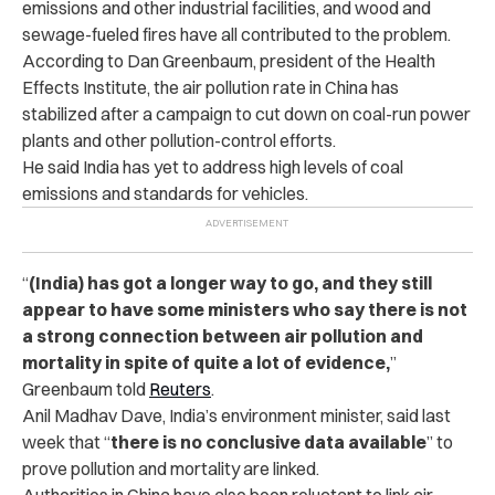
emissions and other industrial facilities, and wood and
sewage-fueled fires have all contributed to the problem.
According to Dan Greenbaum, president of the Health
Effects Institute, the air pollution rate in China has
stabilized after a campaign to cut down on coal-run power
plants and other pollution-control efforts.
He said India has yet to address high levels of coal
emissions and standards for vehicles.
“
(India) has got a longer way to go, and they still
appear to have some ministers who say there is not
a strong connection between air pollution and
mortality in spite of quite a lot of evidence,
”
Greenbaum told
Reuters
.
Anil Madhav Dave, India’s environment minister, said last
week that “
there is no conclusive data available
” to
prove pollution and mortality are linked.