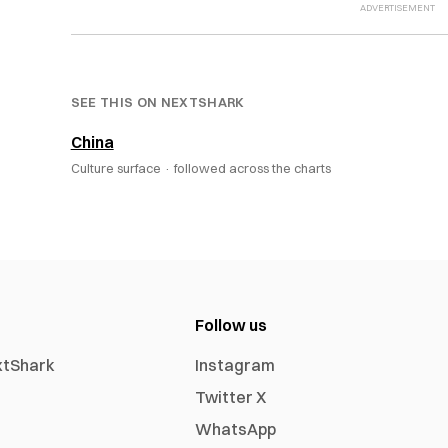
SEE THIS ON NEXTSHARK
China
Culture surface ·
followed across the charts
Follow us
xtShark
Instagram
Twitter X
WhatsApp