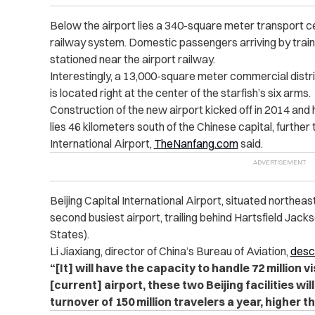
Below the airport lies a 340-square meter transport c
railway system. Domestic passengers arriving by train 
stationed near the airport railway.
Interestingly, a 13,000-square meter commercial distri
is located right at the center of the starfish’s six arms.
Construction of the new airport kicked off in 2014 and 
lies 46 kilometers south of the Chinese capital, further 
International Airport,
TheNanfang.com
said.
Beijing Capital International Airport, situated northeast 
second busiest airport, trailing behind Hartsfield Jack
States).
Li Jiaxiang, director of China’s Bureau of Aviation,
desc
“[It] will have the capacity to handle 72 million v
[current] airport, these two Beijing facilities wi
turnover of 150 million travelers a year, higher t