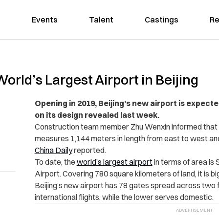
Events
Talent
Castings
Re
World’s Largest Airport in Beijing
Opening in 2019, Beijing’s new airport is expect
on its design revealed last week.
Construction team member Zhu Wenxin informed that th
measures 1,144 meters in length from east to west an
China Daily
reported.
To date, the
world’s largest airport
in terms of area is 
Airport. Covering 780 square kilometers of land, it is b
Beijing’s new airport has 78 gates spread across two fl
international flights, while the lower serves domestic.