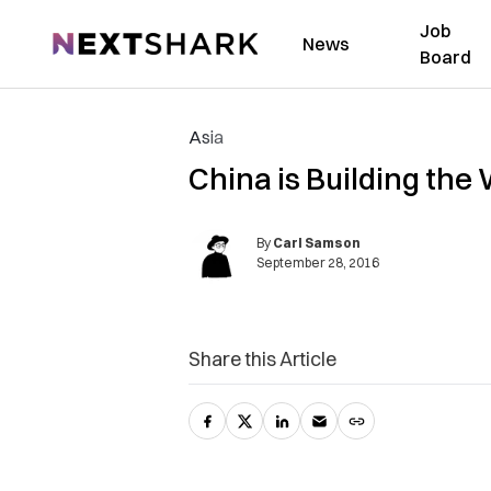
Job
NextShark
News
Board
Asia
China is Building the 
By
Carl Samson
September 28, 2016
Share this Article