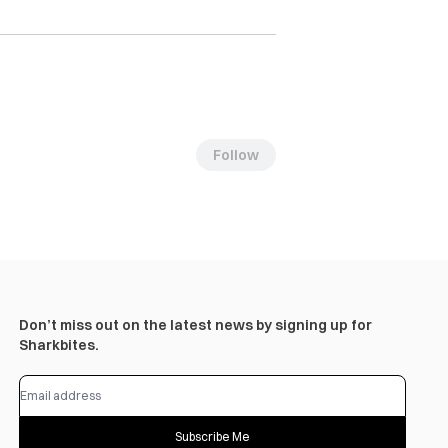
Follow
Don’t miss out on the latest news by signing up for
Sharkbites.
Subscribe Me