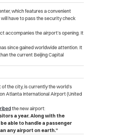
enter, which features a convenient
will have to pass the security check
ct accompanies the airport’s opening. It
has since gained worldwide attention. It
than the current Beijing Capital
of the city, is currently the world’s
son Atlanta International Airport (United
ribed
the new airport:
isitors a year. Along with the
ll be able to handle a passenger
han any airport on earth.”