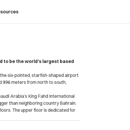
sources
ed to be the world’s largest based
e six-pointed, starfish-shaped airport
d 996 meters from north to south,
Saudi Arabia’s King Fahd International
igger than neighboring country Bahrain.
oors. The upper floor is dedicated for