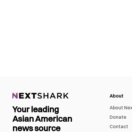
About
Your leading
About Ne
Asian American
Donate
news source
Contact