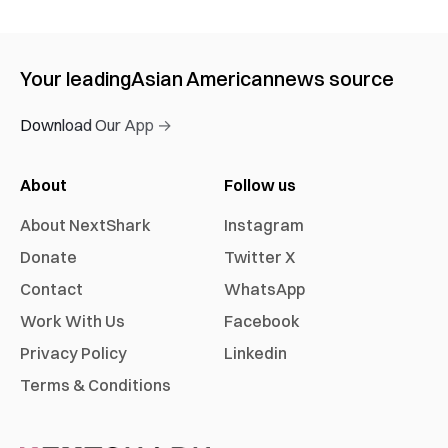
Your leading
Asian American
news source
Download Our App →
About
Follow us
About NextShark
Instagram
Donate
Twitter X
Contact
WhatsApp
Work With Us
Facebook
Privacy Policy
Linkedin
Terms & Conditions