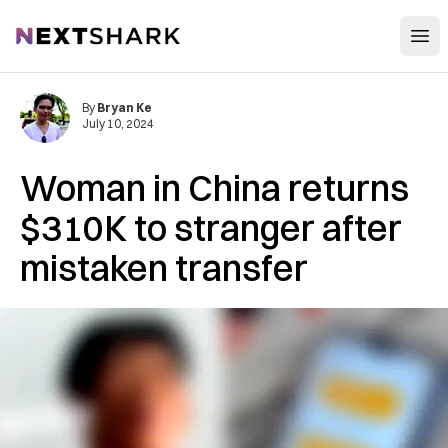
Open
NextShark
By
Bryan Ke
July 10, 2024
Woman in China returns
$310K to stranger after
mistaken transfer