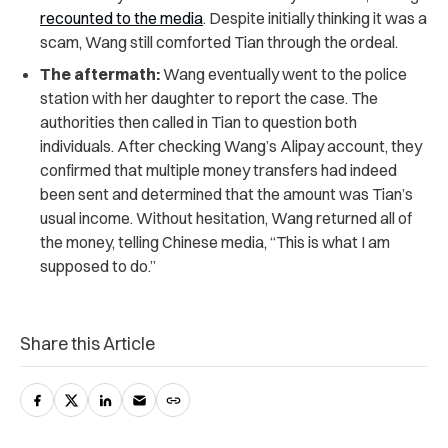
recounted to the media
. Despite initially thinking it was a
scam, Wang still comforted Tian through the ordeal.
The aftermath:
Wang eventually went to the police
station with her daughter to report the case. The
authorities then called in Tian to question both
individuals. After checking Wang’s Alipay account, they
confirmed that multiple money transfers had indeed
been sent and determined that the amount was Tian’s
usual income. Without hesitation, Wang returned all of
the money, telling Chinese media, “This is what I am
supposed to do.”
Share this Article