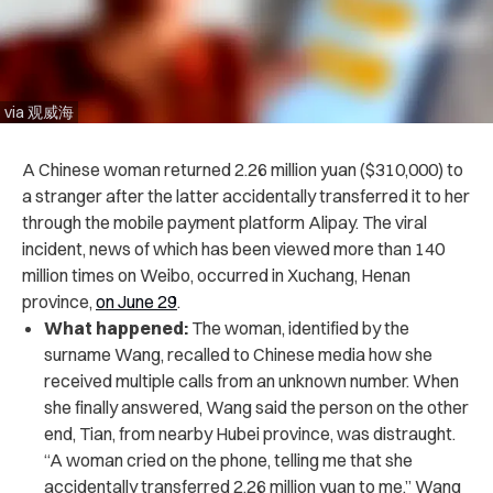
via 观威海
A Chinese woman returned 2.26 million yuan ($310,000) to
a stranger after the latter accidentally transferred it to her
through the mobile payment platform Alipay. The viral
incident, news of which has been viewed more than 140
million times on Weibo, occurred in Xuchang, Henan
province,
on June 29
.
What happened:
The woman, identified by the
surname Wang, recalled to Chinese media how she
received multiple calls from an unknown number. When
she finally answered, Wang said the person on the other
end, Tian, from nearby Hubei province, was distraught.
“A woman cried on the phone, telling me that she
accidentally transferred 2.26 million yuan to me,” Wang