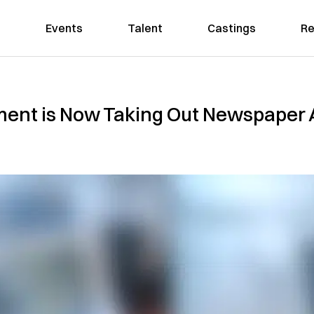
Events
Talent
Castings
Re
nt is Now Taking Out Newspaper A