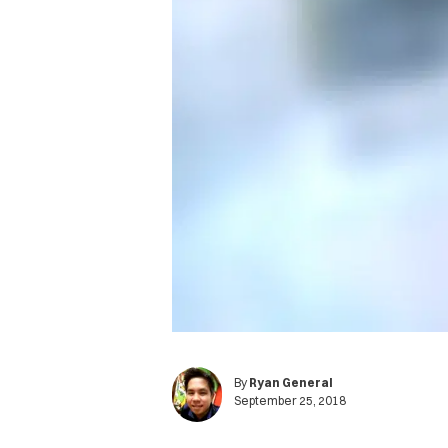
By
Ryan General
September 25, 2018