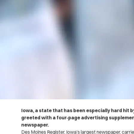
Iowa, a state that has been especially hard hit 
greeted with a four-page advertising supplemen
newspaper.
Des Moines Register, Iowa’s largest newspaper, carrie