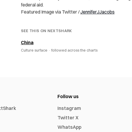
federal aid.
Featured Image via Twitter /
JenniferJJacobs
SEE THIS ON NEXTSHARK
China
Culture surface ·
followed across the charts
Follow us
xtShark
Instagram
Twitter X
WhatsApp