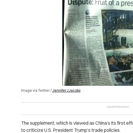
Image via Twitter /
JenniferJJacobs
The supplement, which is viewed as China’s its first eff
to criticize U.S. President Trump’s trade policies.