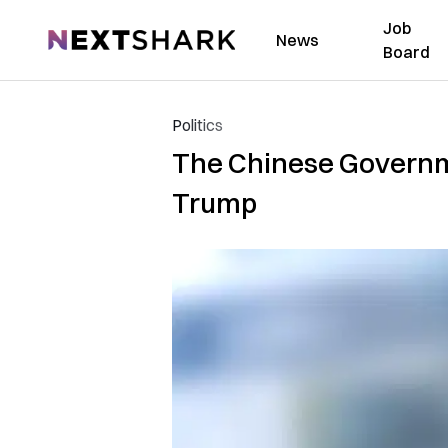
Job
NextShark
News
Board
Politics
The Chinese Governme
Trump