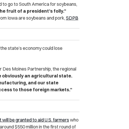
d to go to South America for soybeans,
he fruit of a president’s folly.”
from Iowa are soybeans and pork,
SDPB
 the state’s economy could lose
r Des Moines Partnership, the regional
obviously an agricultural state.
ufacturing, and our state
ccess to those foreign markets.”
ut will be granted to aid U.S. farmers
who
round $550 million in the first round of