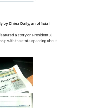
 by China Daily, an official
featured a story on President Xi
ionship with the state spanning about