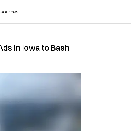
sources
ds in Iowa to Bash