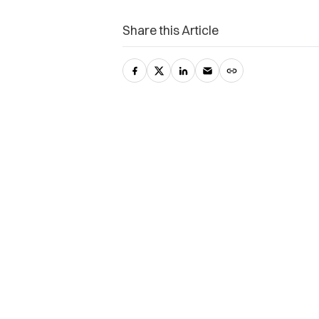
Share this Article