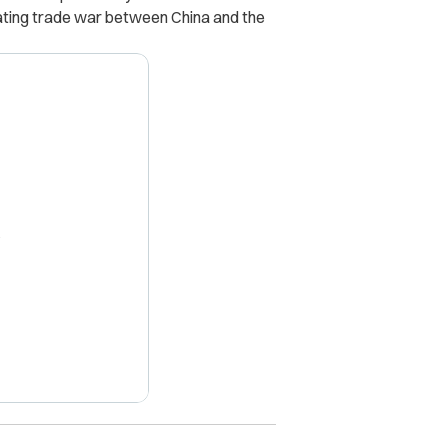
ating trade war between China and the
X