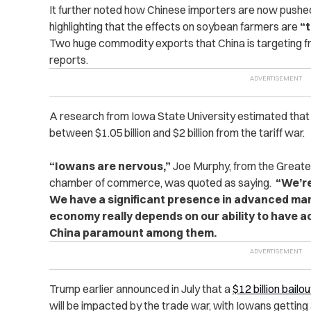
It further noted how Chinese importers are now pushe
highlighting that the effects on soybean farmers are
“t
Two huge commodity exports that China is targeting 
reports.
A research from Iowa State University estimated that
between $1.05 billion and $2 billion from the tariff war.
“Iowans are nervous,”
Joe Murphy, from the Greate
chamber of commerce, was quoted as saying.
“We’re 
We have a significant presence in advanced man
economy really depends on our ability to have a
China paramount among them.
Trump earlier announced in July that a
$12 billion bailo
will be impacted by the trade war, with Iowans getting a