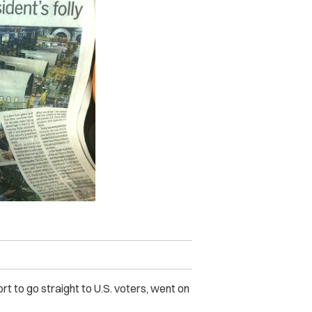
ort to go straight to U.S. voters, went on