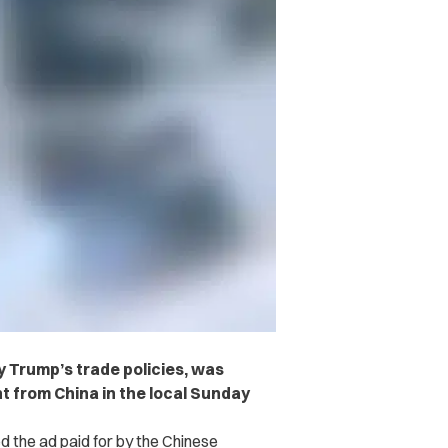
by Trump’s trade policies, was
t from China in the local Sunday
d the ad paid for by the Chinese