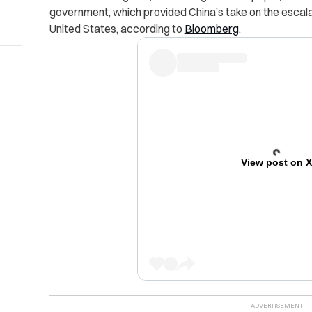
government, which provided China’s take on the escal
United States, according to
Bloomberg
.
View post on 