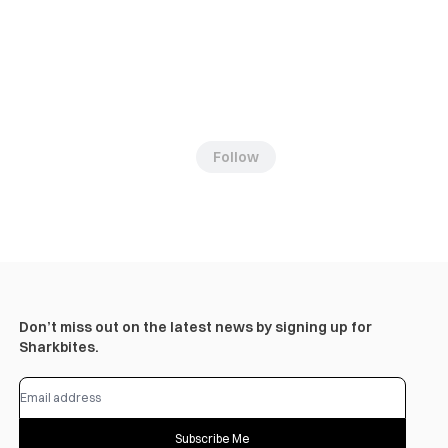
Follow
Don’t miss out on the latest news by signing up for
Sharkbites.
Subscribe Me