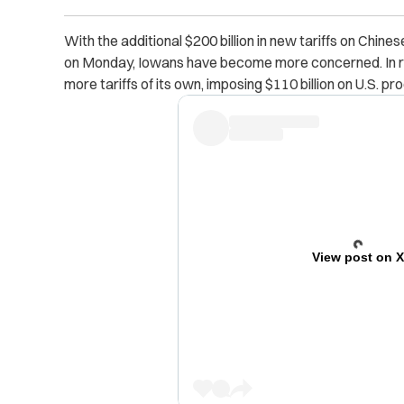
With the additional $200 billion in new tariffs on Chine
on Monday, Iowans have become more concerned. In re
more tariffs of its own, imposing $110 billion on U.S. pr
View post on 