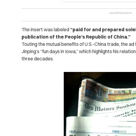
The insert was labeled
“paid for and prepared solely
publication of the People’s Republic of China.”
Touting
the mutual benefits of U.S.-China trade, the ad 
Jinping’s “fun days in Iowa,’’ which highlights his relat
three decades.