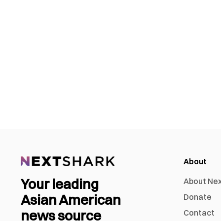
About
Your leading
About Ne
Asian American
Donate
news source
Contact