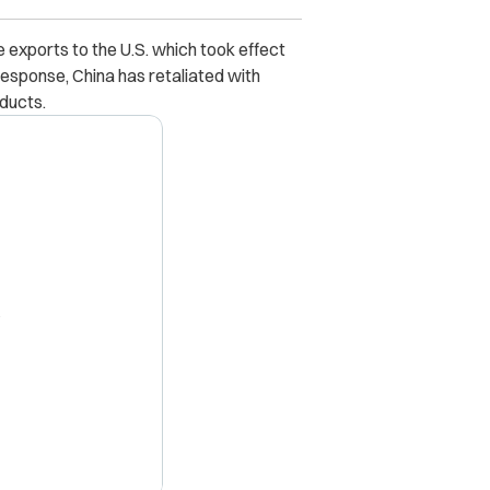
se exports to the U.S. which took effect
sponse, China has retaliated with
oducts.
X