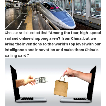
Xinhua’s article noted that
“Among the four, high-speed
rail and online shopping aren’t from China, but we
bring the inventions to the world’s top level with our
intelligence and innovation and make them China’s
calling card.”