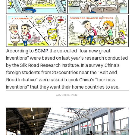
According to
SCMP
, the so-called “four new great
inventions” were based on last year’s research conducted
by the Silk Road Research Institute.
In a survey, China’s
foreign students from 20 countries near the “Belt and
Road Initiative” were asked to pick China’s “four new
inventions” that they want their home countries to use.