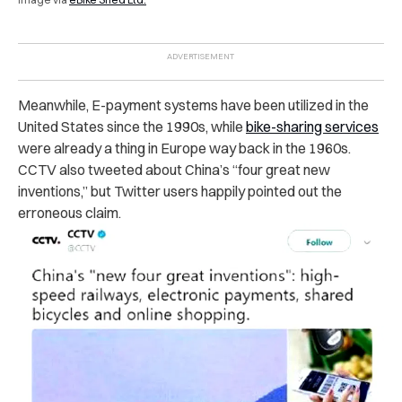
Meanwhile, E-payment systems have been utilized in the
United States since the 1990s, while
bike-sharing services
were already a thing in Europe way back in the 1960s.
CCTV also tweeted about China’s “four great new
inventions,” but Twitter users happily pointed out the
erroneous claim.