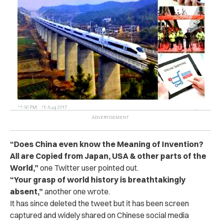
“Does China even know the Meaning of Invention?
All are Copied from Japan, USA & other parts of the
World,”
one Twitter user pointed out.
“Your grasp of world history is breathtakingly
absent,”
another one wrote.
It has since deleted the tweet but it has been screen
captured and widely shared on Chinese social media