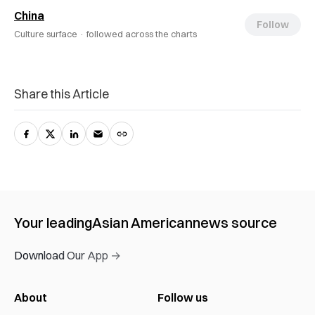
China
Follow
Culture surface ·
followed across the charts
Share this Article
Your leading
Asian American
news source
Download Our App →
About
Follow us