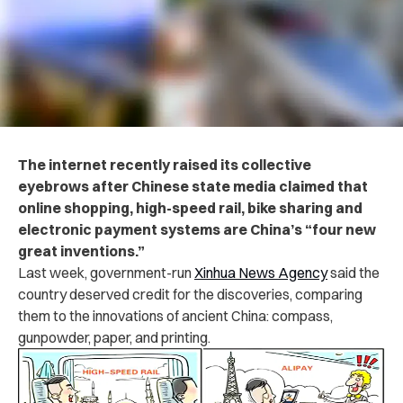
The internet recently raised its collective
eyebrows after Chinese state media claimed that
online shopping, high-speed rail, bike sharing and
electronic payment systems are China’s “four new
great inventions.”
Last week, government-run
Xinhua News Agency
said the
country deserved credit for the discoveries, comparing
them to the innovations of ancient China: compass,
gunpowder, paper, and printing.