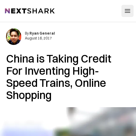
Open
NextShark
By
Ryan General
August 16, 2017
China is Taking Credit
For Inventing High-
Speed Trains, Online
Shopping