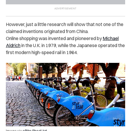
However, just a little research will show that not one of the
claimed inventions originated from China.
Online shopping was invented and pioneered by
Michael
Aldrich
in the U.K. in 1979, while the Japanese operated the
first modern high-speed rail in 1964.
Image via
eBike Shed Ltd.