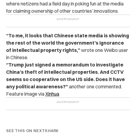
where netizens had a field day in poking fun at the media
for claiming ownership of other countries’ innovations.
“To me, it looks that Chinese state media is showing
the rest of the world the government’s ignorance
of intellectual property rights,”
wrote one Weibo user
in Chinese.
“Trump just signed a memorandum to investigate
China’s theft of intellectual properties. And CCTV
seems so cooperative on the US side. Does it have
any political awareness?”
another one commented.
Feature image via
Xinhua
SEE THIS ON NEXTSHARK