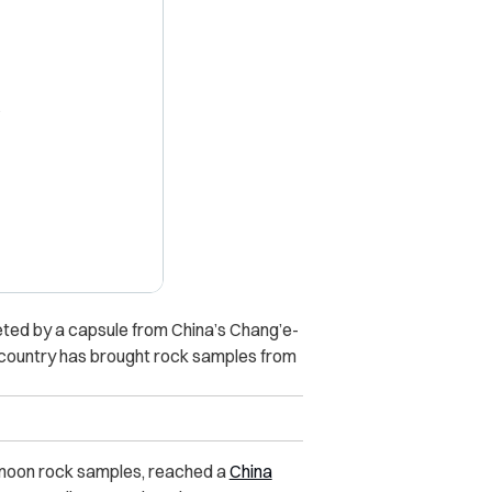
X
ted by a capsule from China’s Chang’e-
y country has brought rock samples from
 moon rock samples, reached a
China