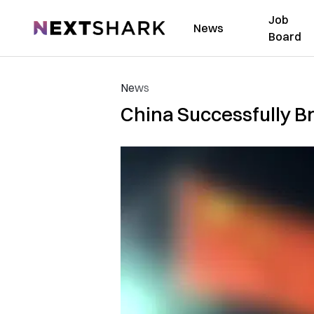
Job
NextShark
News
Board
News
China Successfully Br