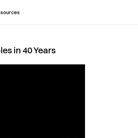
sources
es in 40 Years