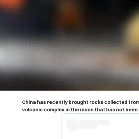
China has recently brought rocks collected fro
volcanic complex in the moon that has not been 