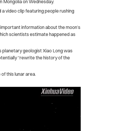
 in Mongolia on Wednesday.
video clip featuring people rushing
 important information about the moon’s
a which scientists estimate happened as
es planetary geologist Xiao Long was
entially “rewrite the history of the
of this lunar area.