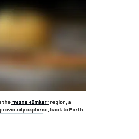
m the
“Mons Rümker”
region
, a
previously explored, back to Earth.