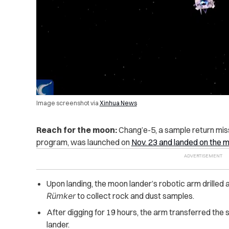
Image screenshot via
Xinhua News
Reach for the moon:
Chang’e-5, a sample return mis
program, was launched on
Nov. 23 and landed on the m
Upon landing, the moon lander’s robotic arm drilled 
Rümker
to collect rock and dust samples.
After digging for 19 hours, the arm transferred the
lander.