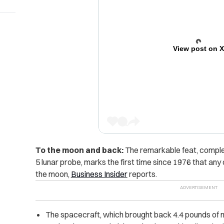
View post on 
To the moon and back:
The remarkable feat, comple
5 lunar probe, marks the first time since 1976 that an
the moon,
Business Insider
reports.
The spacecraft, which brought back 4.4 pounds of