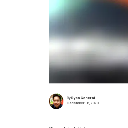
By
Ryan General
December 18, 2020