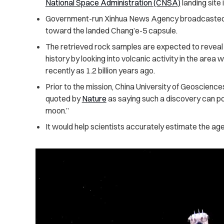
National Space Administration (CNSA)
landing site
Government-run Xinhua News Agency broadcasted a 
toward the landed Chang’e-5 capsule.
The retrieved rock samples are expected to reveal
history by looking into volcanic activity in the are
recently as 1.2 billion years ago.
Prior to the mission, China University of Geoscienc
quoted by
Nature
as saying such a discovery can pot
moon.”
It would help scientists accurately estimate the age 