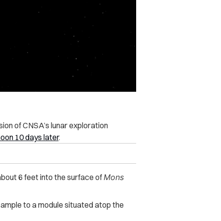
sion of CNSA’s lunar exploration
oon 10 days later
.
about 6 feet into the surface of
Mons
 sample to a module situated atop the