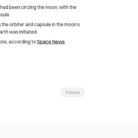
t had been circling the moon, with the
psule.
 the orbiter and capsule in the moon’s
arth was initiated.
ons, according to
Space News
.
Follow