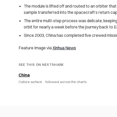
The module is lifted off and routed to an orbiter tha
sample transferred into the spacecraft’s return ca
The entire multi-step process was delicate, keeping
orbit for nearly a week before the journey back to E
Since 2003, China has completed five crewed missi
Feature Image via
Xinhua News
SEE THIS ON NEXTSHARK
China
Culture surface ·
followed across the charts