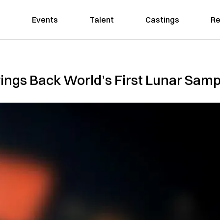
Events
Talent
Castings
Re
ings Back World’s First Lunar Sampl