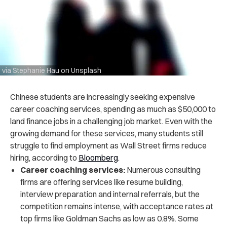
via Stephanie Hau on Unsplash
Chinese students are increasingly seeking expensive
career coaching services, spending as much as $50,000 to
land finance jobs in a challenging job market. Even with the
growing demand for these services, many students still
struggle to find employment as Wall Street firms reduce
hiring, according to
Bloomberg
.
Career coaching services:
Numerous consulting
firms are offering services like resume building,
interview preparation and internal referrals, but the
competition remains intense, with acceptance rates at
top firms like Goldman Sachs as low as 0.8%. Some