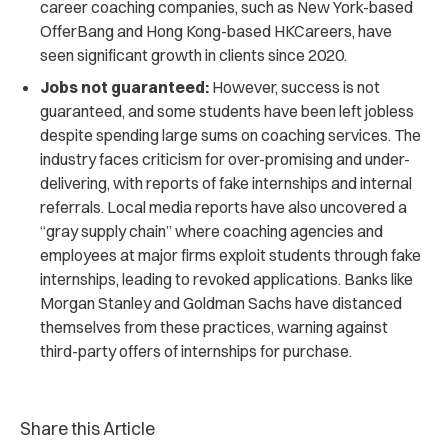
career coaching companies, such as New York-based
OfferBang and Hong Kong-based HKCareers, have
seen significant growth in clients since 2020.
Jobs not guaranteed:
However, success is not
guaranteed, and some students have been left jobless
despite spending large sums on coaching services. The
industry faces criticism for over-promising and under-
delivering, with reports of fake internships and internal
referrals. Local media reports have also uncovered a
“gray supply chain” where coaching agencies and
employees at major firms exploit students through fake
internships, leading to revoked applications. Banks like
Morgan Stanley and Goldman Sachs have distanced
themselves from these practices, warning against
third-party offers of internships for purchase.
Share this Article