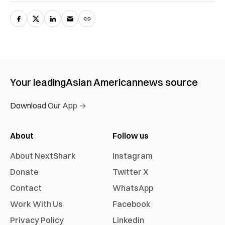
Your leading
Asian American
news source
Download Our App →
About
Follow us
About NextShark
Instagram
Donate
Twitter X
Contact
WhatsApp
Work With Us
Facebook
Privacy Policy
Linkedin