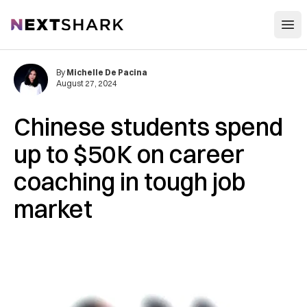
Open
NextShark
By
Michelle De Pacina
August 27, 2024
Chinese students spend
up to $50K on career
coaching in tough job
market